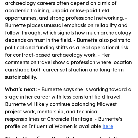
archaeology careers often depend on a mix of
academic training, unpaid or low-paid field
opportunities, and strong professional networking. -
Burnette places unusual emphasis on reliability and
follow-through, which signals how much archaeology
depends on trust in the field. - Burnette also points to
political and funding shifts as a real operational risk
for contract-based archaeology work. - Her
comments on travel show a profession where location
can shape both career satisfaction and long-term
sustainability.
What's next:
- Burnette says she is working toward a
stage in her career with less constant field travel. -
Burnette will likely continue balancing Midwest
project work, mentorship, and technical
responsibilities at Chronicle Heritage. - Burnette’s
profile on Influential Women is available
here
.