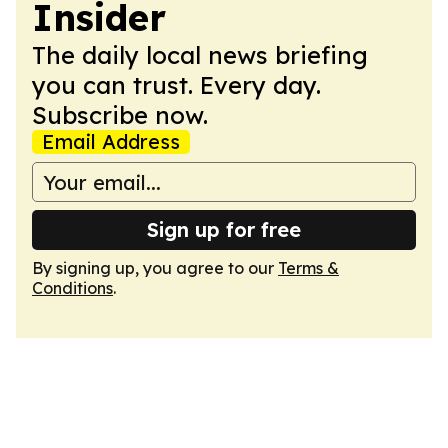
Insider
The daily local news briefing
you can trust. Every day.
Subscribe now.
Email Address
Sign up for free
By signing up, you agree to our
Terms &
Conditions
.