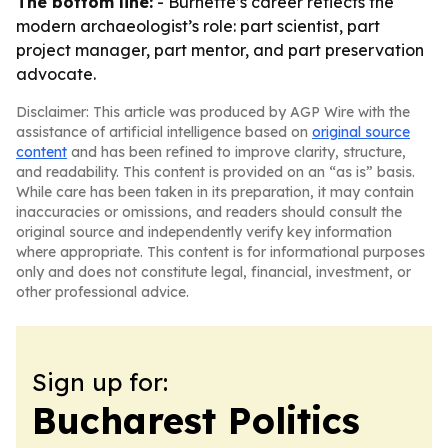
The bottom line:
- Burnette’s career reflects the
modern archaeologist’s role: part scientist, part
project manager, part mentor, and part preservation
advocate.
Disclaimer: This article was produced by AGP Wire with the
assistance of artificial intelligence based on
original source
content
and has been refined to improve clarity, structure,
and readability. This content is provided on an “as is” basis.
While care has been taken in its preparation, it may contain
inaccuracies or omissions, and readers should consult the
original source and independently verify key information
where appropriate. This content is for informational purposes
only and does not constitute legal, financial, investment, or
other professional advice.
Sign up for:
Bucharest Politics