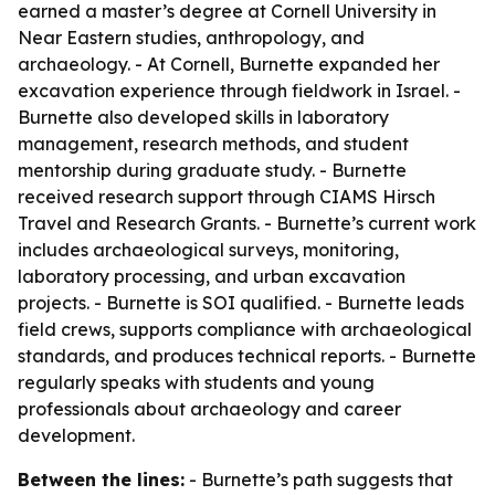
earned a master’s degree at Cornell University in
Near Eastern studies, anthropology, and
archaeology. - At Cornell, Burnette expanded her
excavation experience through fieldwork in Israel. -
Burnette also developed skills in laboratory
management, research methods, and student
mentorship during graduate study. - Burnette
received research support through CIAMS Hirsch
Travel and Research Grants. - Burnette’s current work
includes archaeological surveys, monitoring,
laboratory processing, and urban excavation
projects. - Burnette is SOI qualified. - Burnette leads
field crews, supports compliance with archaeological
standards, and produces technical reports. - Burnette
regularly speaks with students and young
professionals about archaeology and career
development.
Between the lines:
- Burnette’s path suggests that