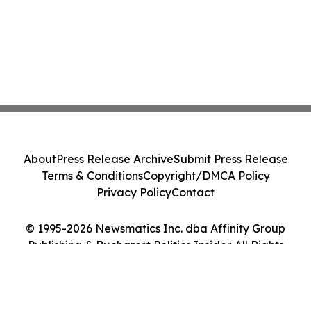
About
Press Release Archive
Submit Press Release
Terms & Conditions
Copyright/DMCA Policy
Privacy Policy
Contact
© 1995-2026 Newsmatics Inc. dba Affinity Group
Publishing & Bucharest Politics Insider. All Rights
Reserved.
Cookie Settings / Your Privacy Choices