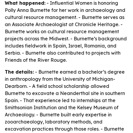
What happened:
- Influential Women is honoring
Polly Anna Burnette for her work in archaeology and
cultural resource management. - Burnette serves as
an Associate Archaeologist at Chronicle Heritage. -
Burnette works on cultural resource management
projects across the Midwest. - Burnette’s background
includes fieldwork in Spain, Israel, Romania, and
Serbia. - Burnette also contributed to projects with
Friends of the River Rouge.
The details:
- Burnette earned a bachelor’s degree
in anthropology from the University of Michigan-
Dearborn. - A field school scholarship allowed
Burnette to excavate a Neanderthal site in southern
Spain. - That experience led to internships at the
Smithsonian Institution and the Kelsey Museum of
Archaeology. - Burnette built early expertise in
zooarchaeology, laboratory methods, and
excavation practices through those roles. - Burnette