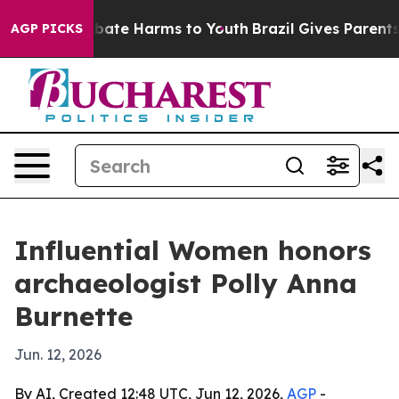
 Fund to Abate Harms to Youth
Brazil Gives Parents Soc
AGP PICKS
Influential Women honors
archaeologist Polly Anna
Burnette
Jun. 12, 2026
By AI, Created 12:48 UTC, Jun 12, 2026,
AGP
-