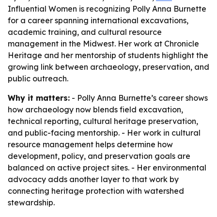
Influential Women is recognizing Polly Anna Burnette
for a career spanning international excavations,
academic training, and cultural resource
management in the Midwest. Her work at Chronicle
Heritage and her mentorship of students highlight the
growing link between archaeology, preservation, and
public outreach.
Why it matters:
- Polly Anna Burnette’s career shows
how archaeology now blends field excavation,
technical reporting, cultural heritage preservation,
and public-facing mentorship. - Her work in cultural
resource management helps determine how
development, policy, and preservation goals are
balanced on active project sites. - Her environmental
advocacy adds another layer to that work by
connecting heritage protection with watershed
stewardship.