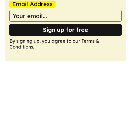
Email Address
Sign up for free
By signing up, you agree to our
Terms &
Conditions
.