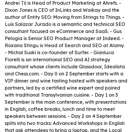
Andrei Țiț is Head of Product Marketing at Ahrefs. -
Dixon Jones is CEO of InLinks and Waikay and the
author of Entity SEO: Moving from Strings to Things. -
Luis Salazar Jurado is a semantic and technical SEO
consultant focused on eCommerce and SaaS. - Gus
Pelogia is Senior SEO Product Manager at Indeed. -
Roxana Stingu is Head of Search and SEO at Alamy.
- Michał Suski is co-founder of Surfer. - Gianluca
Fiorelli is an international SEO and AI strategy
consultant whose clients include Glassdoor, Idealista
and Chess.com. - Day 0 on 2 September starts with a
VIP dinner and wine tasting hosted with speakers and
partners, led by a certified wine expert and paired
with traditional Transylvanian cuisine. - Day 1 on 3
September is the main conference, with presentations
in English, coffee breaks, lunch and time to meet
speakers between sessions. - Day 2 on 4 September
splits into two tracks: Advanced Workshops in English
that ask attendees to bring a laptop, and the Local