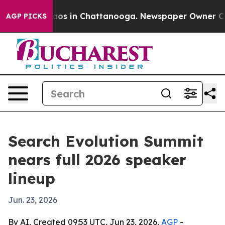
llapse
Chaos in Chattanooga. Newspaper Owner Calls t
AGP PICKS
Search Evolution Summit
nears full 2026 speaker
lineup
Jun. 23, 2026
By AI, Created 09:53 UTC, Jun 23, 2026,
AGP
-