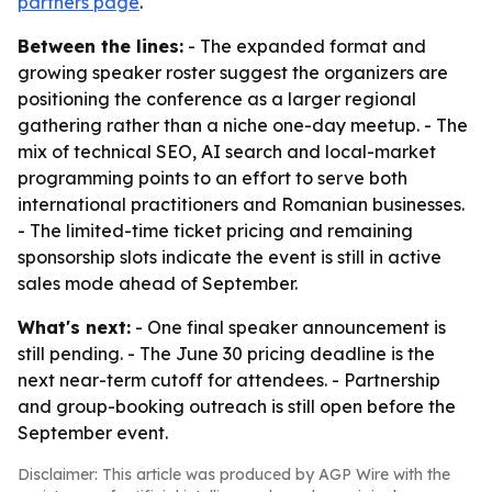
partners page
.
Between the lines:
- The expanded format and
growing speaker roster suggest the organizers are
positioning the conference as a larger regional
gathering rather than a niche one-day meetup. - The
mix of technical SEO, AI search and local-market
programming points to an effort to serve both
international practitioners and Romanian businesses.
- The limited-time ticket pricing and remaining
sponsorship slots indicate the event is still in active
sales mode ahead of September.
What's next:
- One final speaker announcement is
still pending. - The June 30 pricing deadline is the
next near-term cutoff for attendees. - Partnership
and group-booking outreach is still open before the
September event.
Disclaimer: This article was produced by AGP Wire with the