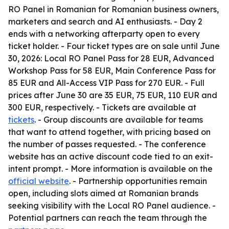
RO Panel in Romanian for Romanian business owners,
marketers and search and AI enthusiasts. - Day 2
ends with a networking afterparty open to every
ticket holder. - Four ticket types are on sale until June
30, 2026: Local RO Panel Pass for 28 EUR, Advanced
Workshop Pass for 58 EUR, Main Conference Pass for
85 EUR and All-Access VIP Pass for 270 EUR. - Full
prices after June 30 are 35 EUR, 75 EUR, 110 EUR and
300 EUR, respectively. - Tickets are available at
tickets
. - Group discounts are available for teams
that want to attend together, with pricing based on
the number of passes requested. - The conference
website has an active discount code tied to an exit-
intent prompt. - More information is available on the
official website
. - Partnership opportunities remain
open, including slots aimed at Romanian brands
seeking visibility with the Local RO Panel audience. -
Potential partners can reach the team through the