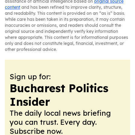
assistance of artificial intelligence based on
original source
content
and has been refined to improve clarity, structure,
and readability. This content is provided on an “as is” basis.
While care has been taken in its preparation, it may contain
inaccuracies or omissions, and readers should consult the
original source and independently verify key information
where appropriate. This content is for informational purposes
only and does not constitute legal, financial, investment, or
other professional advice.
Sign up for:
Bucharest Politics
Insider
The daily local news briefing
you can trust. Every day.
Subscribe now.