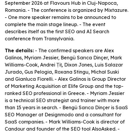
September 2026 at Flavours Hub in Cluj-Napoca,
Romania. - The conference is organized by Mixtazure.
- One more speaker remains to be announced to
complete the main stage lineup. - The event
describes itself as the first SEO and AI Search
conference from Transylvania.
The details:
- The confirmed speakers are Alex
Galinos, Myriam Jessier, Bengü Sarıca Dinçer, Mark
Williams-Cook, Andrei Țiț, Dixon Jones, Luis Salazar
Jurado, Gus Pelogia, Roxana Stingu, Michał Suski
and Gianluca Fiorelli. - Alex Galinos is Group Director
of Marketing Acquisition at Elife Group and the top-
ranked SEO professional in Greece. - Myriam Jessier
is a technical SEO strategist and trainer with more
than 15 years in search. - Bengü Sarıca Dinçer is SaaS
SEO Manager at Designmodo and a consultant for
SaaS companies. - Mark Williams-Cook is director of
Candour and founder of the SEO tool AlsoAsked. -