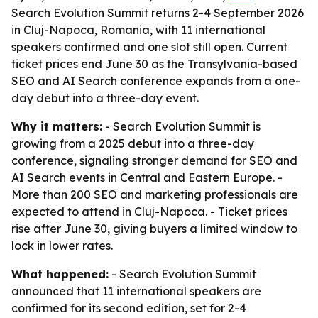
Search Evolution Summit returns 2-4 September 2026
in Cluj-Napoca, Romania, with 11 international
speakers confirmed and one slot still open. Current
ticket prices end June 30 as the Transylvania-based
SEO and AI Search conference expands from a one-
day debut into a three-day event.
Why it matters:
- Search Evolution Summit is
growing from a 2025 debut into a three-day
conference, signaling stronger demand for SEO and
AI Search events in Central and Eastern Europe. -
More than 200 SEO and marketing professionals are
expected to attend in Cluj-Napoca. - Ticket prices
rise after June 30, giving buyers a limited window to
lock in lower rates.
What happened:
- Search Evolution Summit
announced that 11 international speakers are
confirmed for its second edition, set for 2-4