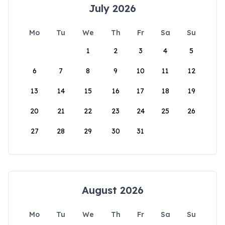
July 2026
Mo
Tu
We
Th
Fr
Sa
Su
1
2
3
4
5
6
7
8
9
10
11
12
13
14
15
16
17
18
19
20
21
22
23
24
25
26
27
28
29
30
31
August 2026
Mo
Tu
We
Th
Fr
Sa
Su