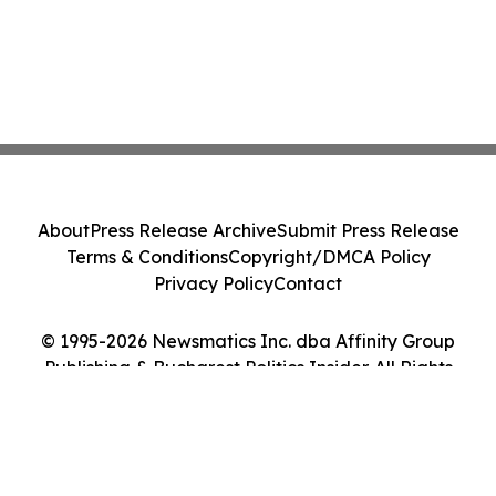
About
Press Release Archive
Submit Press Release
Terms & Conditions
Copyright/DMCA Policy
Privacy Policy
Contact
© 1995-2026 Newsmatics Inc. dba Affinity Group
Publishing & Bucharest Politics Insider. All Rights
Reserved.
Cookie Settings / Your Privacy Choices