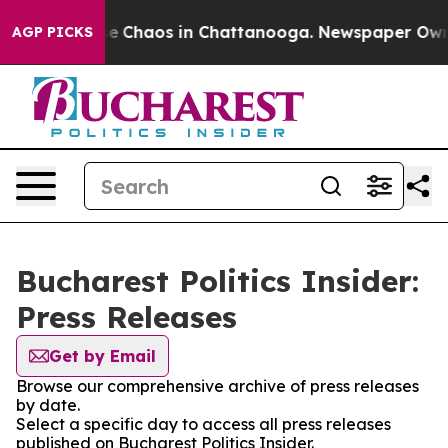
tal Collapse
Chaos in Chattanooga. Newspaper Owner C
AGP PICKS
Bucharest Politics Insider:
Press Releases
Get by Email
Browse our comprehensive archive of press releases
by date.
Select a specific day to access all press releases
published on Bucharest Politics Insider.