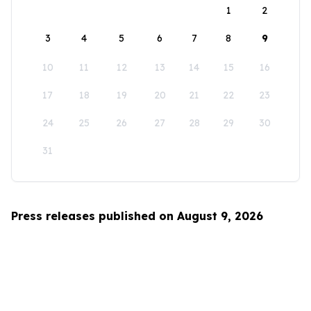
1
2
3
4
5
6
7
8
9
10
11
12
13
14
15
16
17
18
19
20
21
22
23
24
25
26
27
28
29
30
31
Press releases published on August 9, 2026