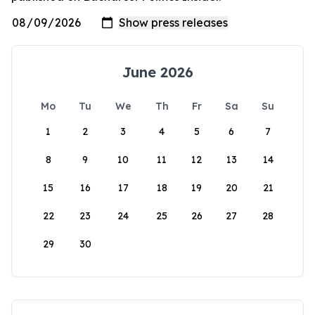
June 2026
Mo
Tu
We
Th
Fr
Sa
Su
1
2
3
4
5
6
7
8
9
10
11
12
13
14
15
16
17
18
19
20
21
22
23
24
25
26
27
28
29
30