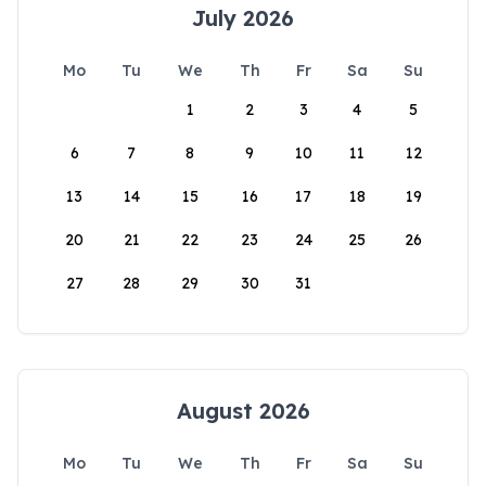
July 2026
Mo
Tu
We
Th
Fr
Sa
Su
1
2
3
4
5
6
7
8
9
10
11
12
13
14
15
16
17
18
19
20
21
22
23
24
25
26
27
28
29
30
31
August 2026
Mo
Tu
We
Th
Fr
Sa
Su