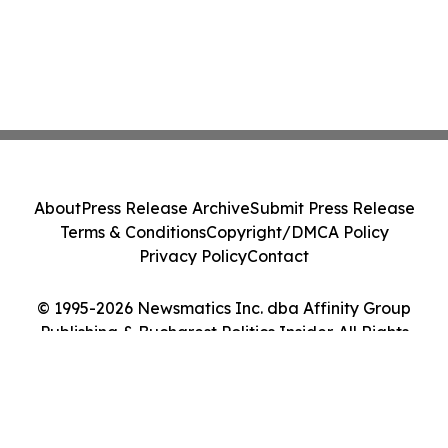
About
Press Release Archive
Submit Press Release
Terms & Conditions
Copyright/DMCA Policy
Privacy Policy
Contact
© 1995-2026 Newsmatics Inc. dba Affinity Group
Publishing & Bucharest Politics Insider. All Rights
Reserved.
Cookie Settings / Your Privacy Choices