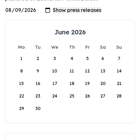
June 2026
Mo
Tu
We
Th
Fr
Sa
Su
1
2
3
4
5
6
7
8
9
10
11
12
13
14
15
16
17
18
19
20
21
22
23
24
25
26
27
28
29
30