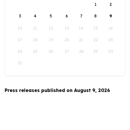
1
2
3
4
5
6
7
8
9
10
11
12
13
14
15
16
17
18
19
20
21
22
23
24
25
26
27
28
29
30
31
Press releases published on August 9, 2026