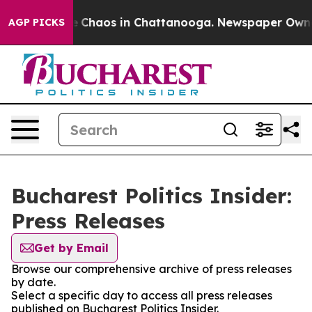
al Collapse
Chaos in Chattanooga. Newspaper Owner C
AGP PICKS
Bucharest Politics Insider:
Press Releases
Get by Email
Browse our comprehensive archive of press releases
by date.
Select a specific day to access all press releases
published on Bucharest Politics Insider.