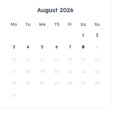
August 2026
Mo
Tu
We
Th
Fr
Sa
Su
1
2
3
4
5
6
7
8
9
10
11
12
13
14
15
16
17
18
19
20
21
22
23
24
25
26
27
28
29
30
31