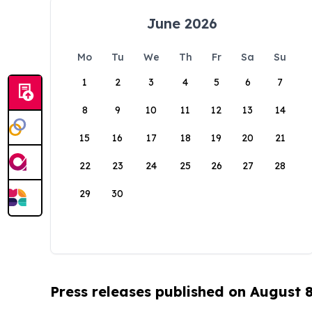
June 2026
Mo
Tu
We
Th
Fr
Sa
Su
1
2
3
4
5
6
7
8
9
10
11
12
13
14
15
16
17
18
19
20
21
22
23
24
25
26
27
28
29
30
Press releases published on August 