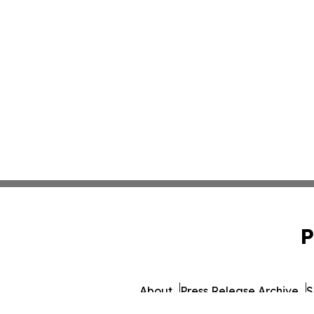
P
About
Press Release Archive
S