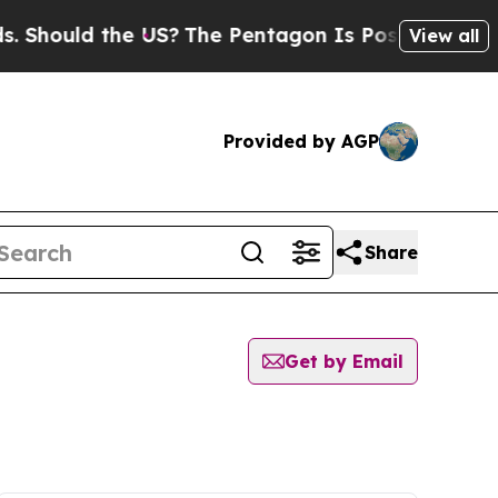
Should the US?
The Pentagon Is Posting Cryptic B
View all
Provided by AGP
Share
Get by Email