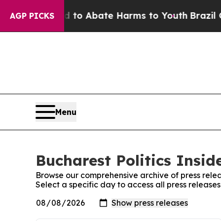
Million Fund to Abate Harms to Youth
Brazil Giv
AGP PICKS
Menu
Bucharest Politics Insid
Browse our comprehensive archive of press relea
Select a specific day to access all press releases