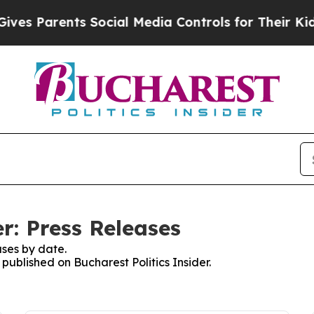
es Parents Social Media Controls for Their Kids. 
er: Press Releases
ses by date.
 published on Bucharest Politics Insider.