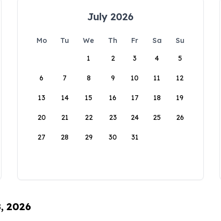
July 2026
Mo
Tu
We
Th
Fr
Sa
Su
1
2
3
4
5
6
7
8
9
10
11
12
13
14
15
16
17
18
19
20
21
22
23
24
25
26
27
28
29
30
31
8, 2026