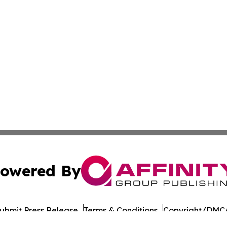
owered By
ubmit Press Release
Terms & Conditions
Copyright/DMCA