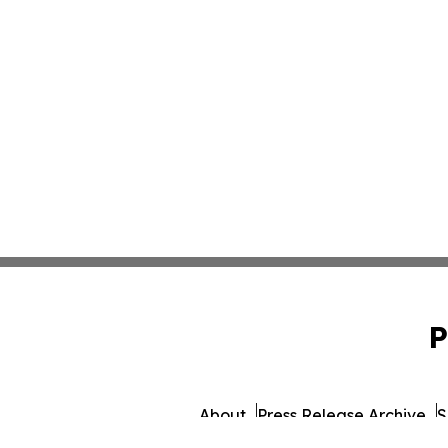
P
About
Press Release Archive
S