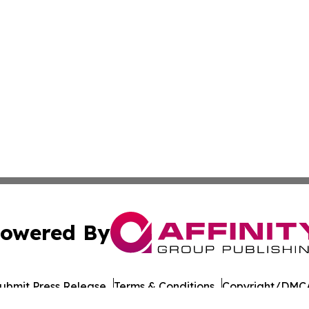
owered By
ubmit Press Release
Terms & Conditions
Copyright/DMCA