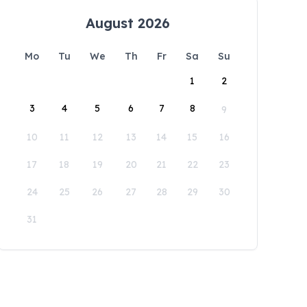
August 2026
Mo
Tu
We
Th
Fr
Sa
Su
1
2
3
4
5
6
7
8
9
10
11
12
13
14
15
16
17
18
19
20
21
22
23
24
25
26
27
28
29
30
31