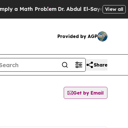
ly a Math Problem
Dr. Abdul El-Sayed on Historic 
View all
Provided by AGP
Share
Get by Email