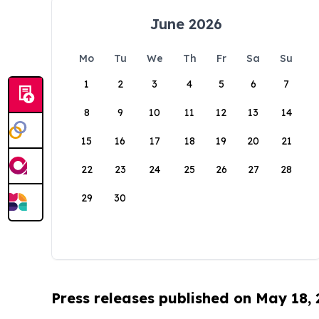
June 2026
Mo
Tu
We
Th
Fr
Sa
Su
1
2
3
4
5
6
7
8
9
10
11
12
13
14
15
16
17
18
19
20
21
22
23
24
25
26
27
28
29
30
Press releases published on May 18,