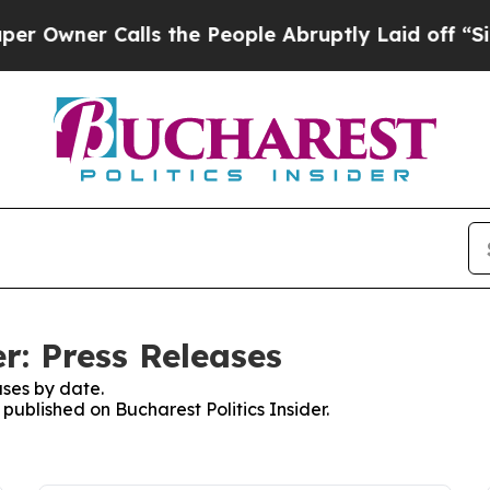
wner Calls the People Abruptly Laid off “Simp
er: Press Releases
ses by date.
 published on Bucharest Politics Insider.