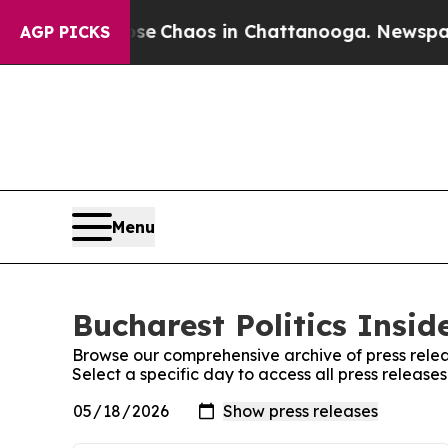
otal Collapse
Chaos in Chattanooga. Newspaper O
AGP PICKS
Menu
Bucharest Politics Insid
Browse our comprehensive archive of press relea
Select a specific day to access all press releases