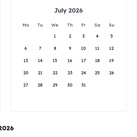
July 2026
Mo
Tu
We
Th
Fr
Sa
Su
1
2
3
4
5
6
7
8
9
10
11
12
13
14
15
16
17
18
19
20
21
22
23
24
25
26
27
28
29
30
31
 2026