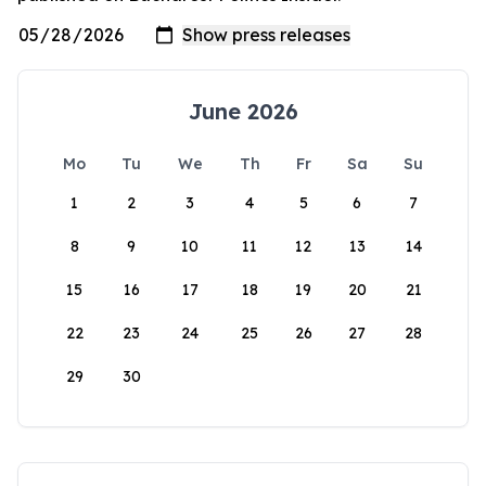
June 2026
Mo
Tu
We
Th
Fr
Sa
Su
1
2
3
4
5
6
7
8
9
10
11
12
13
14
15
16
17
18
19
20
21
22
23
24
25
26
27
28
29
30