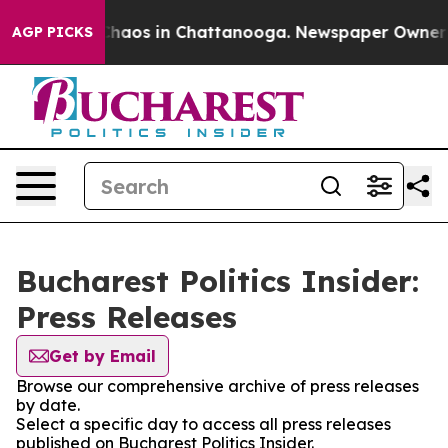
 Collapse
Chaos in Chattanooga. Newspaper Owner Cal
AGP PICKS
Bucharest Politics Insider:
Press Releases
Get by Email
Browse our comprehensive archive of press releases
by date.
Select a specific day to access all press releases
published on Bucharest Politics Insider.