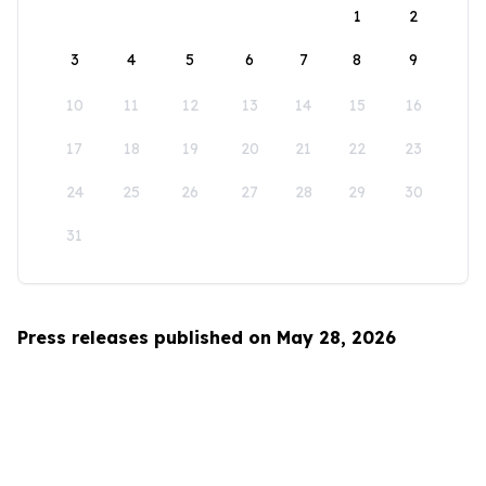
1
2
3
4
5
6
7
8
9
10
11
12
13
14
15
16
17
18
19
20
21
22
23
24
25
26
27
28
29
30
31
Press releases published on May 28, 2026