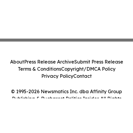
About
Press Release Archive
Submit Press Release
Terms & Conditions
Copyright/DMCA Policy
Privacy Policy
Contact
© 1995-2026 Newsmatics Inc. dba Affinity Group
Publishing & Bucharest Politics Insider. All Rights
Reserved.
Cookie Settings / Your Privacy Choices