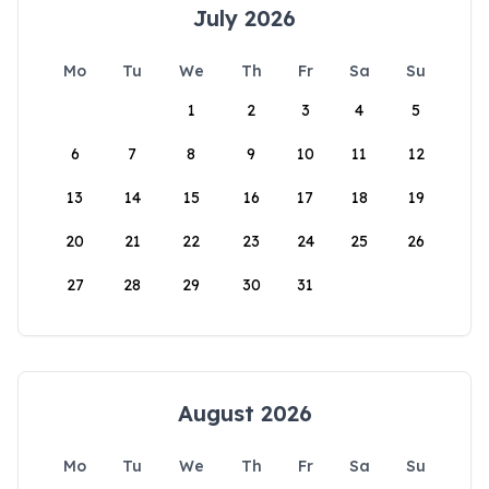
July 2026
Mo
Tu
We
Th
Fr
Sa
Su
1
2
3
4
5
6
7
8
9
10
11
12
13
14
15
16
17
18
19
20
21
22
23
24
25
26
27
28
29
30
31
August 2026
Mo
Tu
We
Th
Fr
Sa
Su