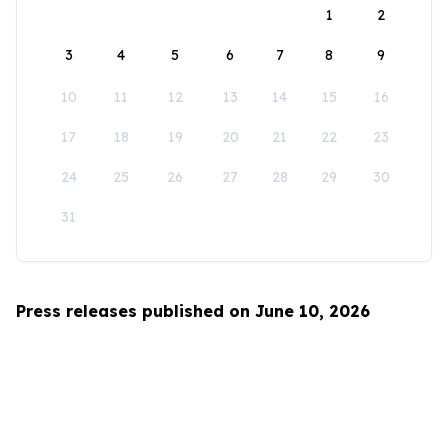
1
2
3
4
5
6
7
8
9
10
11
12
13
14
15
16
17
18
19
20
21
22
23
24
25
26
27
28
29
30
31
Press releases published on June 10, 2026