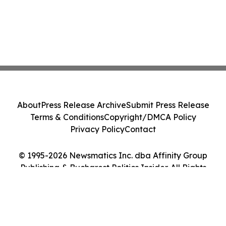
About
Press Release Archive
Submit Press Release
Terms & Conditions
Copyright/DMCA Policy
Privacy Policy
Contact
© 1995-2026 Newsmatics Inc. dba Affinity Group
Publishing & Bucharest Politics Insider. All Rights
Reserved.
Cookie Settings / Your Privacy Choices