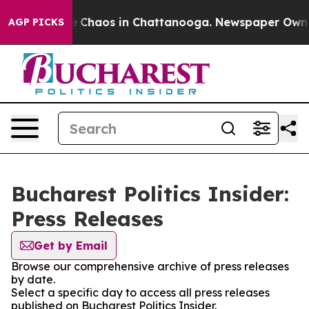
al Collapse
Chaos in Chattanooga. Newspaper Owner C
AGP PICKS
Bucharest Politics Insider:
Press Releases
Get by Email
Browse our comprehensive archive of press releases
by date.
Select a specific day to access all press releases
published on Bucharest Politics Insider.