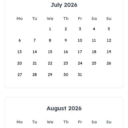
July 2026
Mo
Tu
We
Th
Fr
Sa
Su
1
2
3
4
5
6
7
8
9
10
11
12
13
14
15
16
17
18
19
20
21
22
23
24
25
26
27
28
29
30
31
August 2026
Mo
Tu
We
Th
Fr
Sa
Su