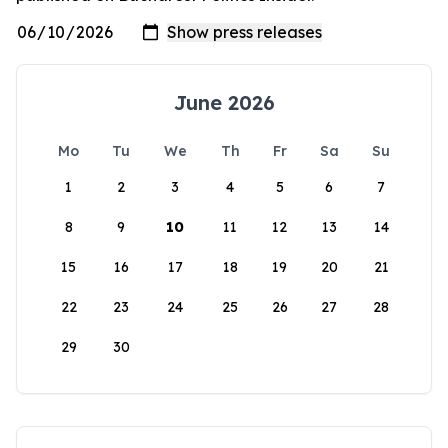
June 2026
Mo
Tu
We
Th
Fr
Sa
Su
1
2
3
4
5
6
7
8
9
10
11
12
13
14
15
16
17
18
19
20
21
22
23
24
25
26
27
28
29
30