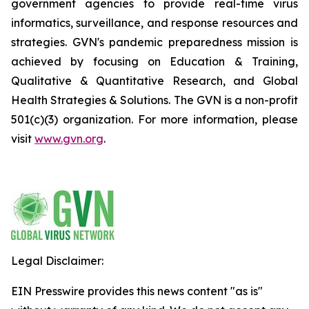
government agencies to provide real-time virus
informatics, surveillance, and response resources and
strategies. GVN's pandemic preparedness mission is
achieved by focusing on Education & Training,
Qualitative & Quantitative Research, and Global
Health Strategies & Solutions. The GVN is a non-profit
501(c)(3) organization. For more information, please
visit
www.gvn.org
.
Legal Disclaimer:
EIN Presswire provides this news content "as is"