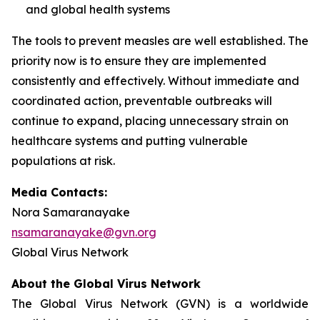
and global health systems
The tools to prevent measles are well established. The
priority now is to ensure they are implemented
consistently and effectively. Without immediate and
coordinated action, preventable outbreaks will
continue to expand, placing unnecessary strain on
healthcare systems and putting vulnerable
populations at risk.
Media Contacts:
Nora Samaranayake
nsamaranayake@gvn.org
Global Virus Network
About the Global Virus Network
The Global Virus Network (GVN) is a worldwide