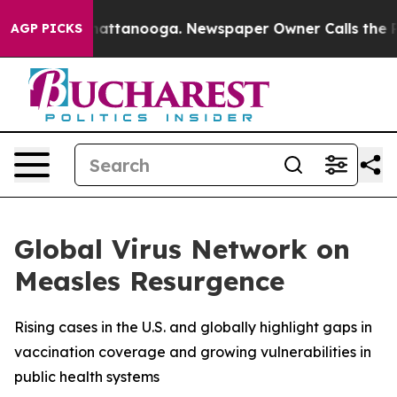
os in Chattanooga. Newspaper Owner Calls the People
AGP PICKS
Global Virus Network on
Measles Resurgence
Rising cases in the U.S. and globally highlight gaps in
vaccination coverage and growing vulnerabilities in
public health systems