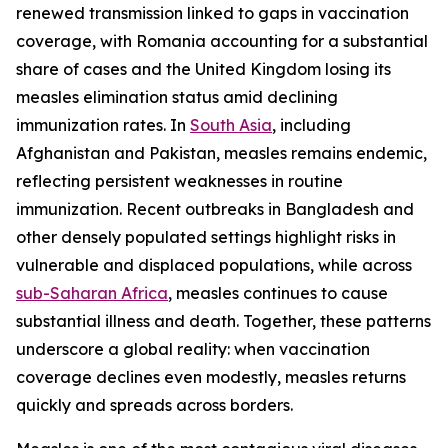
renewed transmission linked to gaps in vaccination
coverage, with Romania accounting for a substantial
share of cases and the United Kingdom losing its
measles elimination status amid declining
immunization rates. In
South Asia
, including
Afghanistan and Pakistan, measles remains endemic,
reflecting persistent weaknesses in routine
immunization. Recent outbreaks in Bangladesh and
other densely populated settings highlight risks in
vulnerable and displaced populations, while across
sub-Saharan Africa
, measles continues to cause
substantial illness and death. Together, these patterns
underscore a global reality: when vaccination
coverage declines even modestly, measles returns
quickly and spreads across borders.