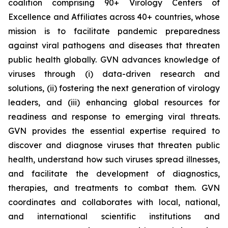
coalition comprising 90+ Virology Centers of
Excellence and Affiliates across 40+ countries, whose
mission is to facilitate pandemic preparedness
against viral pathogens and diseases that threaten
public health globally. GVN advances knowledge of
viruses through (i) data-driven research and
solutions, (ii) fostering the next generation of virology
leaders, and (iii) enhancing global resources for
readiness and response to emerging viral threats.
GVN provides the essential expertise required to
discover and diagnose viruses that threaten public
health, understand how such viruses spread illnesses,
and facilitate the development of diagnostics,
therapies, and treatments to combat them. GVN
coordinates and collaborates with local, national,
and international scientific institutions and