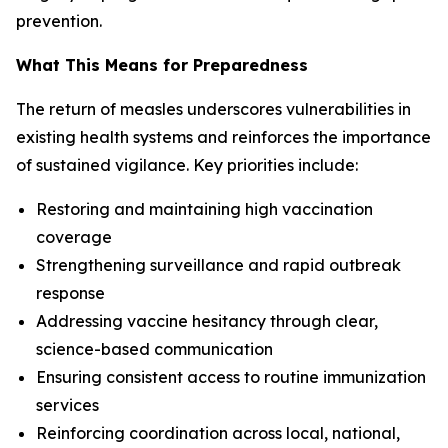
prevention.
What This Means for Preparedness
The return of measles underscores vulnerabilities in
existing health systems and reinforces the importance
of sustained vigilance. Key priorities include:
Restoring and maintaining high vaccination
coverage
Strengthening surveillance and rapid outbreak
response
Addressing vaccine hesitancy through clear,
science-based communication
Ensuring consistent access to routine immunization
services
Reinforcing coordination across local, national,