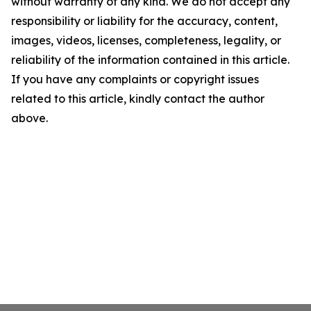
without warranty of any kind. We do not accept any
responsibility or liability for the accuracy, content,
images, videos, licenses, completeness, legality, or
reliability of the information contained in this article.
If you have any complaints or copyright issues
related to this article, kindly contact the author
above.