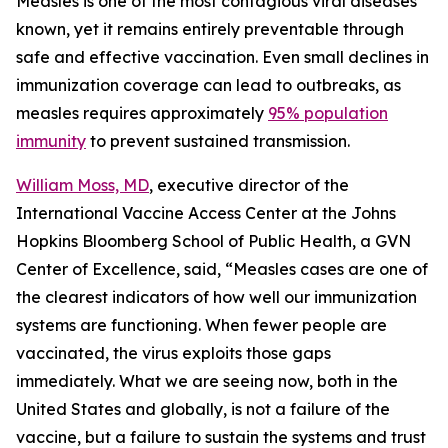
Measles is one of the most contagious viral diseases
known, yet it remains entirely preventable through
safe and effective vaccination. Even small declines in
immunization coverage can lead to outbreaks, as
measles requires approximately
95% population
immunity
to prevent sustained transmission.
William Moss, MD
, executive director of the
International Vaccine Access Center at the Johns
Hopkins Bloomberg School of Public Health, a GVN
Center of Excellence, said, “Measles cases are one of
the clearest indicators of how well our immunization
systems are functioning. When fewer people are
vaccinated, the virus exploits those gaps
immediately. What we are seeing now, both in the
United States and globally, is not a failure of the
vaccine, but a failure to sustain the systems and trust