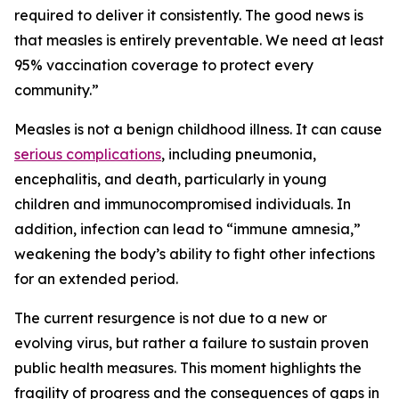
required to deliver it consistently. The good news is
that measles is entirely preventable. We need at least
95% vaccination coverage to protect every
community.”
Measles is not a benign childhood illness. It can cause
serious complications
, including pneumonia,
encephalitis, and death, particularly in young
children and immunocompromised individuals. In
addition, infection can lead to “immune amnesia,”
weakening the body’s ability to fight other infections
for an extended period.
The current resurgence is not due to a new or
evolving virus, but rather a failure to sustain proven
public health measures. This moment highlights the
fragility of progress and the consequences of gaps in