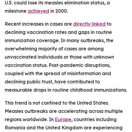
U.S. could lose its measles elimination status, a
milestone
achieved
in 2000.
Recent increases in cases are
directly linked
to
declining vaccination rates and gaps in routine
immunization coverage. In many outbreaks, the
overwhelming majority of cases are among
unvaccinated individuals or those with unknown
vaccination status. Post-pandemic disruptions,
coupled with the spread of misinformation and
declining public trust, have contributed to
measurable drops in routine childhood immunizations.
This trend is not confined to the United States.
Measles outbreaks are accelerating across multiple
regions worldwide. In
Europe
, countries including
Romania and the United Kingdom are experiencing