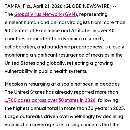
TAMPA, Fla., April 21, 2026 (GLOBE NEWSWIRE) --
The
Global Virus Network (GVN)
, representing
eminent human and animal virologists from more than
90 Centers of Excellence and Affiliates in over 40
countries dedicated to advancing research,
collaboration, and pandemic preparedness, is closely
monitoring a significant resurgence of measles in the
United States and globally, reflecting a growing
vulnerability in public health systems.
Measles is resurging at a scale not seen in decades.
The United States has already reported more than
1,700 cases across over 30 states in 2026
, following
the highest annual total in more than 30 years in 2025.
Large outbreaks driven overwhelmingly by declining
vaccination coverage are raising concerns that the