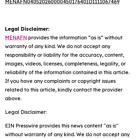
MENAFN04052026000045017640ID1111067469
Legal Disclaimer:
MENAFN
provides the information “as is” without
warranty of any kind. We do not accept any
responsibility or liability for the accuracy, content,
images, videos, licenses, completeness, legality, or
reliability of the information contained in this article.
If you have any complaints or copyright issues
related to this article, kindly contact the provider
above.
Legal Disclaimer:
EIN Presswire provides this news content "as is"
without warranty of any kind. We do not accept any