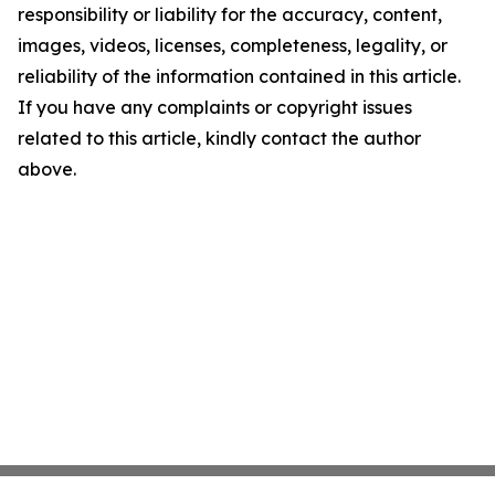
responsibility or liability for the accuracy, content,
images, videos, licenses, completeness, legality, or
reliability of the information contained in this article.
If you have any complaints or copyright issues
related to this article, kindly contact the author
above.