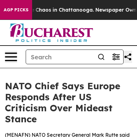
al Collapse
Chaos in Chattanooga. Newspaper Owner Ca
AGP PICKS
NATO Chief Says Europe
Responds After US
Criticism Over Mideast
Stance
(
MENAFN
) NATO Secretary General Mark Rutte said