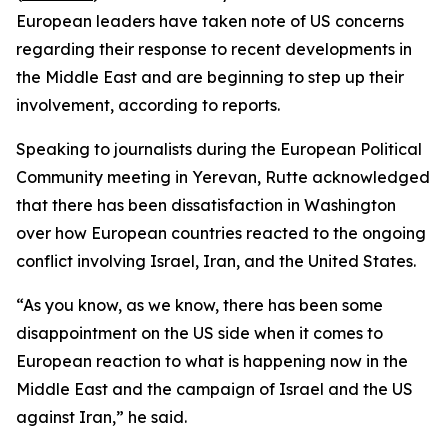
European leaders have taken note of US concerns
regarding their response to recent developments in
the Middle East and are beginning to step up their
involvement, according to reports.
Speaking to journalists during the European Political
Community meeting in Yerevan, Rutte acknowledged
that there has been dissatisfaction in Washington
over how European countries reacted to the ongoing
conflict involving Israel, Iran, and the United States.
“As you know, as we know, there has been some
disappointment on the US side when it comes to
European reaction to what is happening now in the
Middle East and the campaign of Israel and the US
against Iran,” he said.