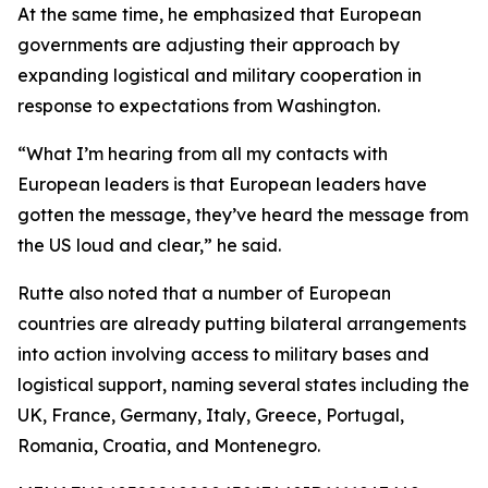
At the same time, he emphasized that European
governments are adjusting their approach by
expanding logistical and military cooperation in
response to expectations from Washington.
“What I’m hearing from all my contacts with
European leaders is that European leaders have
gotten the message, they’ve heard the message from
the US loud and clear,” he said.
Rutte also noted that a number of European
countries are already putting bilateral arrangements
into action involving access to military bases and
logistical support, naming several states including the
UK, France, Germany, Italy, Greece, Portugal,
Romania, Croatia, and Montenegro.