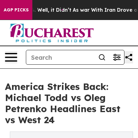
 40%. Well, it Didn’t
As war With Iran Drove oil Pri
AGP PICKS
America Strikes Back:
Michael Todd vs Oleg
Petrenko Headlines East
vs West 24