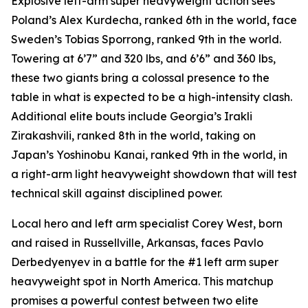
Explosive left-arm super heavyweight action sees
Poland’s Alex Kurdecha, ranked 6th in the world, face
Sweden’s Tobias Sporrong, ranked 9th in the world.
Towering at 6’7” and 320 lbs, and 6’6” and 360 lbs,
these two giants bring a colossal presence to the
table in what is expected to be a high-intensity clash.
Additional elite bouts include Georgia’s Irakli
Zirakashvili, ranked 8th in the world, taking on
Japan’s Yoshinobu Kanai, ranked 9th in the world, in
a right-arm light heavyweight showdown that will test
technical skill against disciplined power.
Local hero and left arm specialist Corey West, born
and raised in Russellville, Arkansas, faces Pavlo
Derbedyenyev in a battle for the #1 left arm super
heavyweight spot in North America. This matchup
promises a powerful contest between two elite