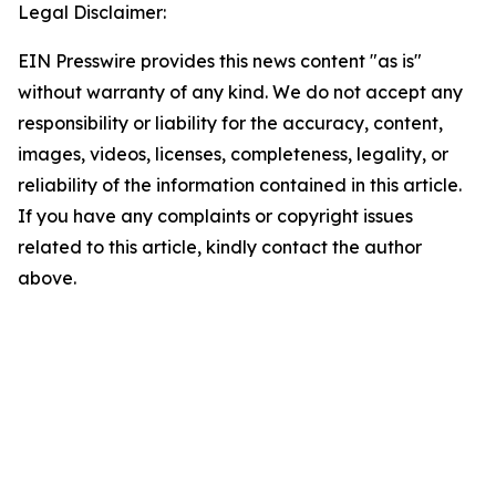
Legal Disclaimer:
EIN Presswire provides this news content "as is"
without warranty of any kind. We do not accept any
responsibility or liability for the accuracy, content,
images, videos, licenses, completeness, legality, or
reliability of the information contained in this article.
If you have any complaints or copyright issues
related to this article, kindly contact the author
above.