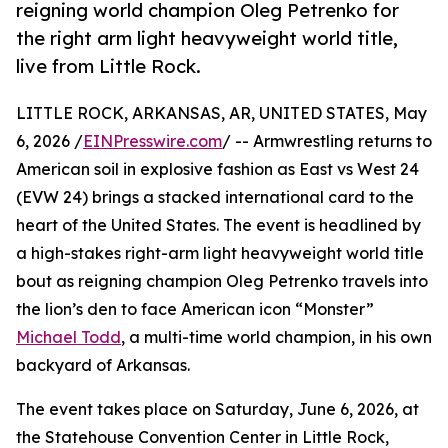
reigning world champion Oleg Petrenko for
the right arm light heavyweight world title,
live from Little Rock.
LITTLE ROCK, ARKANSAS, AR, UNITED STATES, May
6, 2026 /
EINPresswire.com
/ -- Armwrestling returns to
American soil in explosive fashion as East vs West 24
(EVW 24) brings a stacked international card to the
heart of the United States. The event is headlined by
a high-stakes right-arm light heavyweight world title
bout as reigning champion Oleg Petrenko travels into
the lion’s den to face American icon “Monster”
Michael Todd
, a multi-time world champion, in his own
backyard of Arkansas.
The event takes place on Saturday, June 6, 2026, at
the Statehouse Convention Center in Little Rock,