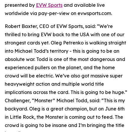
presented by
EVW Sports
and available live
worldwide via pay-per-view on evwsports.com.
Robert Baxter, CEO of EVW Sports, said: “We’re
thrilled to bring EVW back to the USA with one of our
strongest cards yet. Oleg Petrenko is walking straight
into Michael Todd’s territory - this is going to be an
absolute war. Todd is one of the most dangerous and
experienced pullers on the planet, and the home
crowd will be electric. We’ve also got massive super
heavyweight action and multiple world title
implications across the card. This is going to be huge.”
Challenger, “Monster” Michael Todd, said: “This is my
backyard. Oleg is a great champion, but on June 6th
in Little Rock, the Monster is coming out to feed. The
crowd is going to be insane and I’m bringing the title