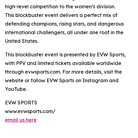
high-level competition to the women’s division.
This blockbuster event delivers a perfect mix of
defending champions, rising stars, and dangerous
international challengers, all under one roof in the
United States.
This blockbuster event is presented by EVW Sports,
with PPV and limited tickets available worldwide
through evwsports.com. For more details, visit the
website or follow EVW Sports on Instagram and
YouTube.
EVW SPORTS
www.evwsports.com/
email us here