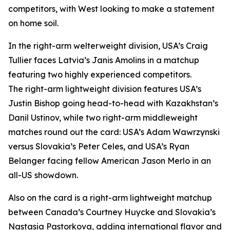
competitors, with West looking to make a statement
on home soil.
In the right-arm welterweight division, USA’s Craig
Tullier faces Latvia’s Janis Amolins in a matchup
featuring two highly experienced competitors.
The right-arm lightweight division features USA’s
Justin Bishop going head-to-head with Kazakhstan’s
Danil Ustinov, while two right-arm middleweight
matches round out the card: USA’s Adam Wawrzynski
versus Slovakia’s Peter Celes, and USA’s Ryan
Belanger facing fellow American Jason Merlo in an
all-US showdown.
Also on the card is a right-arm lightweight matchup
between Canada’s Courtney Huycke and Slovakia’s
Nastasia Pastorkova, adding international flavor and