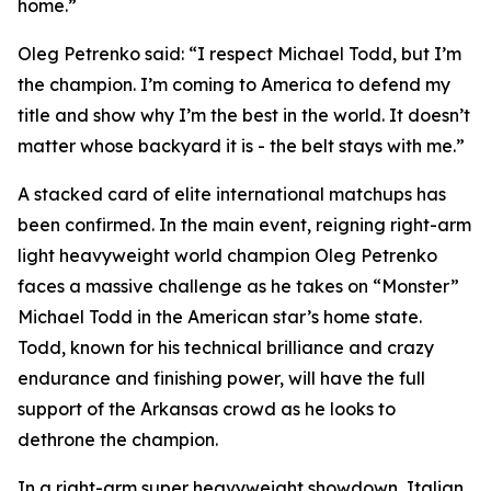
home.”
Oleg Petrenko said: “I respect Michael Todd, but I’m
the champion. I’m coming to America to defend my
title and show why I’m the best in the world. It doesn’t
matter whose backyard it is - the belt stays with me.”
A stacked card of elite international matchups has
been confirmed. In the main event, reigning right-arm
light heavyweight world champion Oleg Petrenko
faces a massive challenge as he takes on “Monster”
Michael Todd in the American star’s home state.
Todd, known for his technical brilliance and crazy
endurance and finishing power, will have the full
support of the Arkansas crowd as he looks to
dethrone the champion.
In a right-arm super heavyweight showdown, Italian