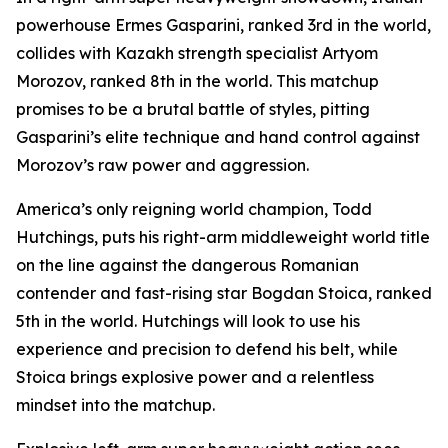
powerhouse Ermes Gasparini, ranked 3rd in the world,
collides with Kazakh strength specialist Artyom
Morozov, ranked 8th in the world. This matchup
promises to be a brutal battle of styles, pitting
Gasparini’s elite technique and hand control against
Morozov’s raw power and aggression.
America’s only reigning world champion, Todd
Hutchings, puts his right-arm middleweight world title
on the line against the dangerous Romanian
contender and fast-rising star Bogdan Stoica, ranked
5th in the world. Hutchings will look to use his
experience and precision to defend his belt, while
Stoica brings explosive power and a relentless
mindset into the matchup.