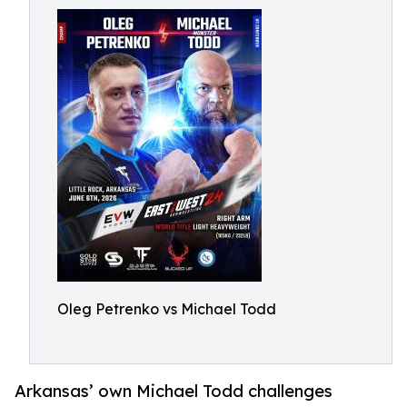
Oleg Petrenko vs Michael Todd
Arkansas’ own Michael Todd challenges