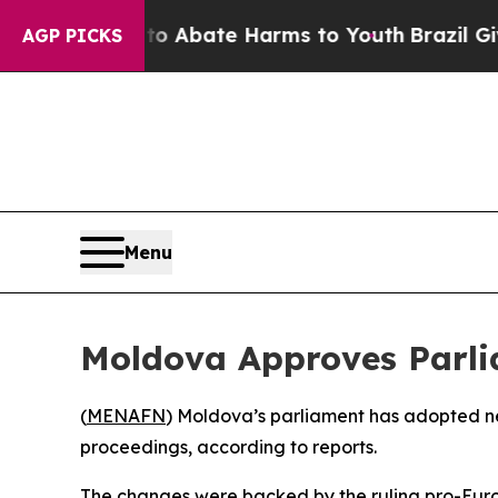
lion Fund to Abate Harms to Youth
Brazil Gives P
AGP PICKS
Menu
Moldova Approves Parli
(
MENAFN
) Moldova’s parliament has adopted new
proceedings, according to reports.
The changes were backed by the ruling pro-Euro