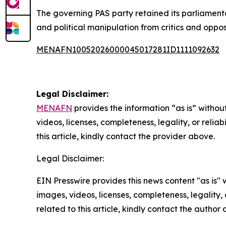
The governing PAS party retained its parliamenta
and political manipulation from critics and oppos
MENAFN10052026000045017281ID1111092632
Legal Disclaimer:
MENAFN
provides the information “as is” without
videos, licenses, completeness, legality, or reliab
this article, kindly contact the provider above.
Legal Disclaimer:
EIN Presswire provides this news content "as is" 
images, videos, licenses, completeness, legality, o
related to this article, kindly contact the author