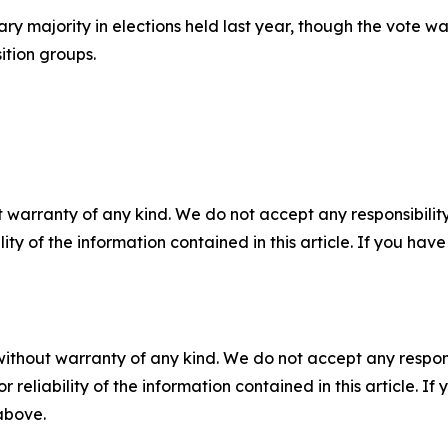
ry majority in elections held last year, though the vote w
ition groups.
 warranty of any kind. We do not accept any responsibility 
ility of the information contained in this article. If you ha
without warranty of any kind. We do not accept any responsib
r reliability of the information contained in this article. I
 above.