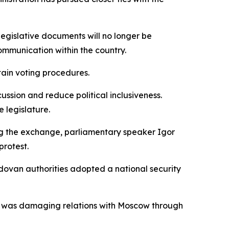
Legislative documents will no longer be
ommunication within the country.
ain voting procedures.
ussion and reduce political inclusiveness.
 legislature.
ing the exchange, parliamentary speaker Igor
protest.
ovan authorities adopted a national security
ship was damaging relations with Moscow through