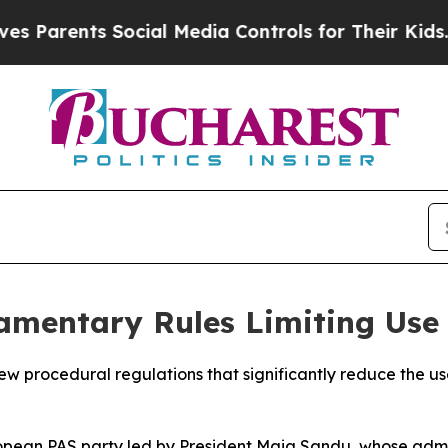
arents Social Media Controls for Their Kids. Sho
amentary Rules Limiting Use
 procedural regulations that significantly reduce the use
pean PAS party led by President Maia Sandu, whose admini