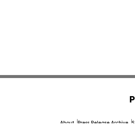
P
About
Press Release Archive
S