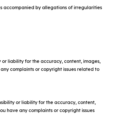
as accompanied by allegations of irregularities
or liability for the accuracy, content, images,
ve any complaints or copyright issues related to
ility or liability for the accuracy, content,
f you have any complaints or copyright issues