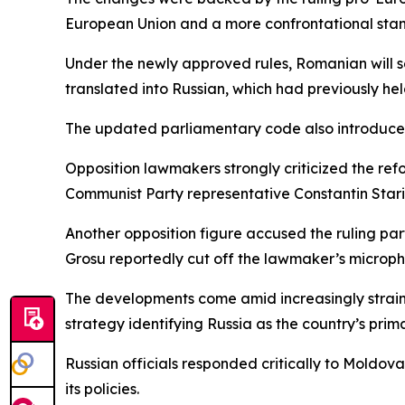
European Union and a more confrontational stan
Under the newly approved rules, Romanian will se
translated into Russian, which had previously he
The updated parliamentary code also introduces 
Opposition lawmakers strongly criticized the refo
Communist Party representative Constantin Staris
Another opposition figure accused the ruling par
Grosu reportedly cut off the lawmaker’s microph
The developments come amid increasingly strain
strategy identifying Russia as the country’s prim
Russian officials responded critically to Moldov
its policies.