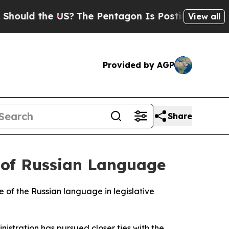
uld the US?
The Pentagon Is Posting Cryptic Bibl
View all
Provided by AGP
Share
 of Russian Language
 of the Russian language in legislative
stration has pursued closer ties with the