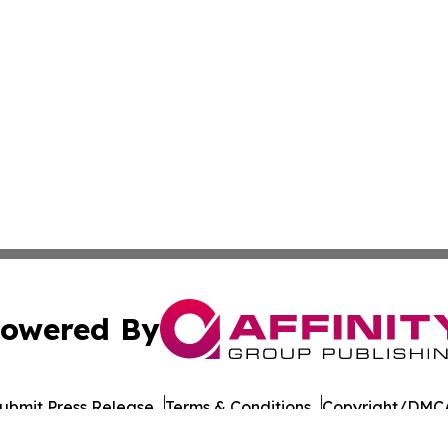
owered By
ubmit Press Release
Terms & Conditions
Copyright/DMCA