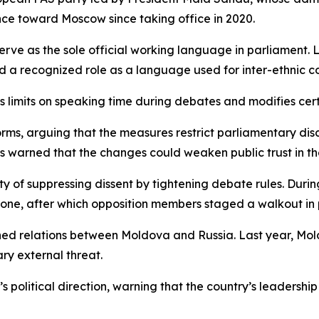
ce toward Moscow since taking office in 2020.
rve as the sole official working language in parliament. 
ld a recognized role as a language used for inter-ethnic c
limits on speaking time during debates and modifies cert
rms, arguing that the measures restrict parliamentary disc
 warned that the changes could weaken public trust in the
ty of suppressing dissent by tightening debate rules. Dur
one, after which opposition members staged a walkout in 
ed relations between Moldova and Russia. Last year, Mold
ary external threat.
a’s political direction, warning that the country’s leader