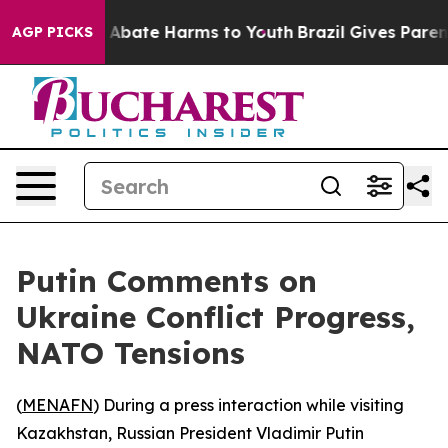
ion Fund to Abate Harms to Youth
Brazil Gives Parents 
AGP PICKS
Putin Comments on
Ukraine Conflict Progress,
NATO Tensions
(
MENAFN
) During a press interaction while visiting
Kazakhstan, Russian President Vladimir Putin