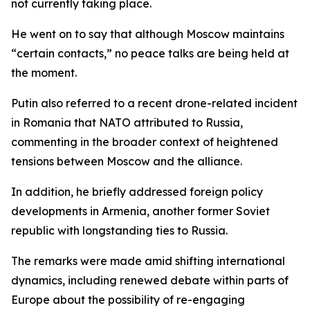
not currently taking place.
He went on to say that although Moscow maintains
“certain contacts,” no peace talks are being held at
the moment.
Putin also referred to a recent drone-related incident
in Romania that NATO attributed to Russia,
commenting in the broader context of heightened
tensions between Moscow and the alliance.
In addition, he briefly addressed foreign policy
developments in Armenia, another former Soviet
republic with longstanding ties to Russia.
The remarks were made amid shifting international
dynamics, including renewed debate within parts of
Europe about the possibility of re-engaging