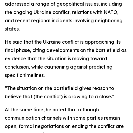
addressed a range of geopolitical issues, including
the ongoing Ukraine conflict, relations with NATO,
and recent regional incidents involving neighboring
states.
He said that the Ukraine conflict is approaching its
final phase, citing developments on the battlefield as
evidence that the situation is moving toward
conclusion, while cautioning against predicting
specific timelines.
“The situation on the battlefield gives reason to
believe that (the conflict) is drawing to a close.”
At the same time, he noted that although
communication channels with some parties remain
open, formal negotiations on ending the conflict are