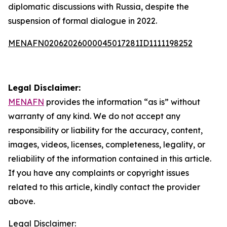
diplomatic discussions with Russia, despite the
suspension of formal dialogue in 2022.
MENAFN02062026000045017281ID1111198252
Legal Disclaimer:
MENAFN
provides the information “as is” without
warranty of any kind. We do not accept any
responsibility or liability for the accuracy, content,
images, videos, licenses, completeness, legality, or
reliability of the information contained in this article.
If you have any complaints or copyright issues
related to this article, kindly contact the provider
above.
Legal Disclaimer: