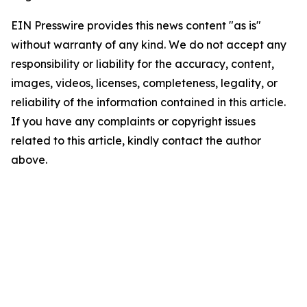
EIN Presswire provides this news content "as is"
without warranty of any kind. We do not accept any
responsibility or liability for the accuracy, content,
images, videos, licenses, completeness, legality, or
reliability of the information contained in this article.
If you have any complaints or copyright issues
related to this article, kindly contact the author
above.