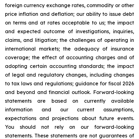
foreign currency exchange rates, commodity or other
price inflation and deflation; our ability to issue debt
on terms and at rates acceptable to us; the impact
and expected outcome of investigations, inquiries,
claims, and litigation; the challenges of operating in
international markets; the adequacy of insurance
coverage; the effect of accounting charges and of
adopting certain accounting standards; the impact
of legal and regulatory changes, including changes
to tax laws and regulations; guidance for fiscal 2026
and beyond and financial outlook. Forward-looking
statements are based on currently available
information and our current assumptions,
expectations and projections about future events.
You should not rely on our forward-looking
statements. These statements are not guarantees of