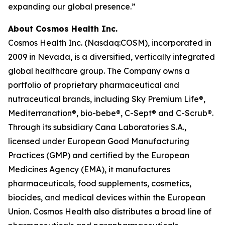
expanding our global presence.”
About Cosmos Health Inc.
Cosmos Health Inc. (Nasdaq:COSM), incorporated in
2009 in Nevada, is a diversified, vertically integrated
global healthcare group. The Company owns a
portfolio of proprietary pharmaceutical and
nutraceutical brands, including Sky Premium Life®,
Mediterranation®, bio-bebe®, C-Sept® and C-Scrub®.
Through its subsidiary Cana Laboratories S.A.,
licensed under European Good Manufacturing
Practices (GMP) and certified by the European
Medicines Agency (EMA), it manufactures
pharmaceuticals, food supplements, cosmetics,
biocides, and medical devices within the European
Union. Cosmos Health also distributes a broad line of