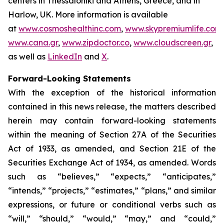
centers in Thessaloniki and Athens, Greece, and in
Harlow, UK. More information is available
at
www.cosmoshealthinc.com
,
www.skypremiumlife.com
,
www.cana.gr
,
www.zipdoctor.co
,
www.cloudscreen.gr
,
as well as
LinkedIn
and
X
.
Forward-Looking Statements
With the exception of the historical information
contained in this news release, the matters described
herein may contain forward-looking statements
within the meaning of Section 27A of the Securities
Act of 1933, as amended, and Section 21E of the
Securities Exchange Act of 1934, as amended. Words
such as “believes,” “expects,” “anticipates,”
“intends,” “projects,” “estimates,” “plans,” and similar
expressions, or future or conditional verbs such as
“will,” “should,” “would,” “may,” and “could,”