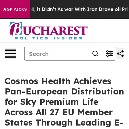
. Well, it Didn’t
As war With Iran Drove oil Prices H
AGP PICKS
Cosmos Health Achieves
Pan-European Distribution
for Sky Premium Life
Across All 27 EU Member
States Through Leading E-