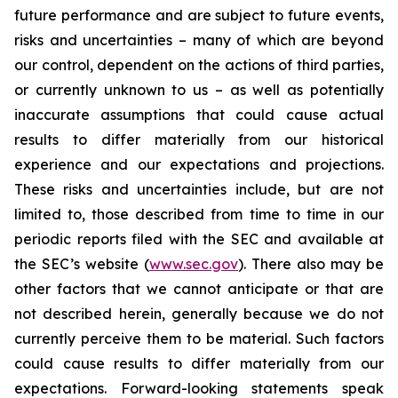
future performance and are subject to future events,
risks and uncertainties – many of which are beyond
our control, dependent on the actions of third parties,
or currently unknown to us – as well as potentially
inaccurate assumptions that could cause actual
results to differ materially from our historical
experience and our expectations and projections.
These risks and uncertainties include, but are not
limited to, those described from time to time in our
periodic reports filed with the SEC and available at
the SEC’s website (
www.sec.gov
). There also may be
other factors that we cannot anticipate or that are
not described herein, generally because we do not
currently perceive them to be material. Such factors
could cause results to differ materially from our
expectations. Forward-looking statements speak