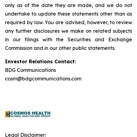
only as of the date they are made, and we do not
undertake to update these statements other than as
required by law. You are advised, however, to review
any further disclosures we make on related subjects
in our filings with the Securities and Exchange
Commission and in our other public statements.
Investor Relations Contact:
BDG Communications
cosm@bdgcommunications.com
Legal Disclaimer: