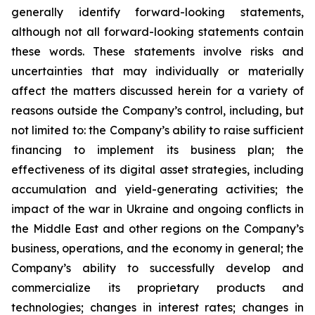
generally identify forward-looking statements,
although not all forward-looking statements contain
these words. These statements involve risks and
uncertainties that may individually or materially
affect the matters discussed herein for a variety of
reasons outside the Company’s control, including, but
not limited to: the Company’s ability to raise sufficient
financing to implement its business plan; the
effectiveness of its digital asset strategies, including
accumulation and yield-generating activities; the
impact of the war in Ukraine and ongoing conflicts in
the Middle East and other regions on the Company’s
business, operations, and the economy in general; the
Company’s ability to successfully develop and
commercialize its proprietary products and
technologies; changes in interest rates; changes in