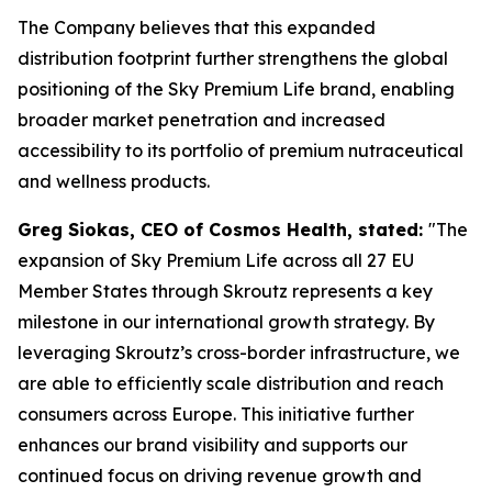
The Company believes that this expanded
distribution footprint further strengthens the global
positioning of the Sky Premium Life brand, enabling
broader market penetration and increased
accessibility to its portfolio of premium nutraceutical
and wellness products.
Greg Siokas, CEO of Cosmos Health, stated:
"The
expansion of Sky Premium Life across all 27 EU
Member States through Skroutz represents a key
milestone in our international growth strategy. By
leveraging Skroutz’s cross-border infrastructure, we
are able to efficiently scale distribution and reach
consumers across Europe. This initiative further
enhances our brand visibility and supports our
continued focus on driving revenue growth and