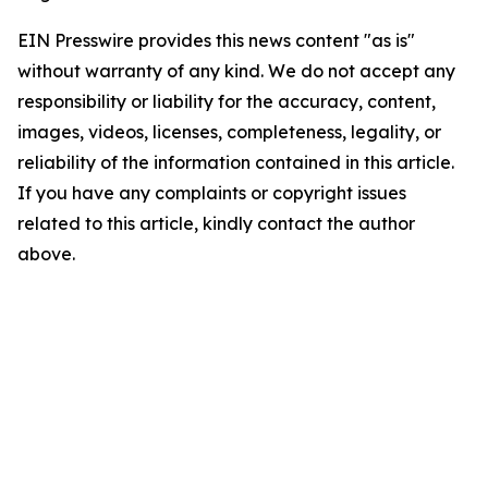
EIN Presswire provides this news content "as is"
without warranty of any kind. We do not accept any
responsibility or liability for the accuracy, content,
images, videos, licenses, completeness, legality, or
reliability of the information contained in this article.
If you have any complaints or copyright issues
related to this article, kindly contact the author
above.