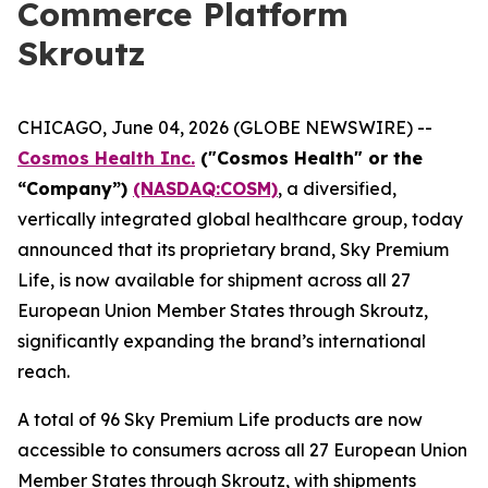
Commerce Platform
Skroutz
CHICAGO, June 04, 2026 (GLOBE NEWSWIRE) --
Cosmos Health Inc.
("Cosmos Health" or the
“Company”)
(NASDAQ:COSM)
, a diversified,
vertically integrated global healthcare group, today
announced that its proprietary brand, Sky Premium
Life, is now available for shipment across all 27
European Union Member States through Skroutz,
significantly expanding the brand’s international
reach.
A total of 96 Sky Premium Life products are now
accessible to consumers across all 27 European Union
Member States through Skroutz, with shipments