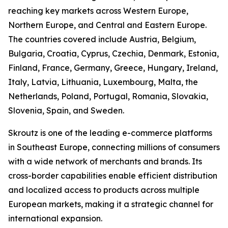
reaching key markets across Western Europe,
Northern Europe, and Central and Eastern Europe.
The countries covered include Austria, Belgium,
Bulgaria, Croatia, Cyprus, Czechia, Denmark, Estonia,
Finland, France, Germany, Greece, Hungary, Ireland,
Italy, Latvia, Lithuania, Luxembourg, Malta, the
Netherlands, Poland, Portugal, Romania, Slovakia,
Slovenia, Spain, and Sweden.
Skroutz is one of the leading e-commerce platforms
in Southeast Europe, connecting millions of consumers
with a wide network of merchants and brands. Its
cross-border capabilities enable efficient distribution
and localized access to products across multiple
European markets, making it a strategic channel for
international expansion.