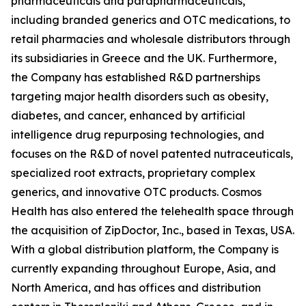
pharmaceuticals and parapharmaceuticals,
including branded generics and OTC medications, to
retail pharmacies and wholesale distributors through
its subsidiaries in Greece and the UK. Furthermore,
the Company has established R&D partnerships
targeting major health disorders such as obesity,
diabetes, and cancer, enhanced by artificial
intelligence drug repurposing technologies, and
focuses on the R&D of novel patented nutraceuticals,
specialized root extracts, proprietary complex
generics, and innovative OTC products. Cosmos
Health has also entered the telehealth space through
the acquisition of ZipDoctor, Inc., based in Texas, USA.
With a global distribution platform, the Company is
currently expanding throughout Europe, Asia, and
North America, and has offices and distribution