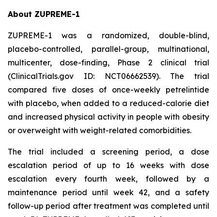
About ZUPREME-1
ZUPREME-1 was a randomized, double-blind,
placebo-controlled, parallel-group, multinational,
multicenter, dose-finding, Phase 2 clinical trial
(ClinicalTrials.gov ID: NCT06662539). The trial
compared five doses of once-weekly petrelintide
with placebo, when added to a reduced-calorie diet
and increased physical activity in people with obesity
or overweight with weight-related comorbidities.
The trial included a screening period, a dose
escalation period of up to 16 weeks with dose
escalation every fourth week, followed by a
maintenance period until week 42, and a safety
follow-up period after treatment was completed until