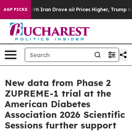
With Iran Drove oil Prices Higher, Trump Gave Politic
AGP PICKS
New data from Phase 2
ZUPREME-1 trial at the
American Diabetes
Association 2026 Scientific
Sessions further support