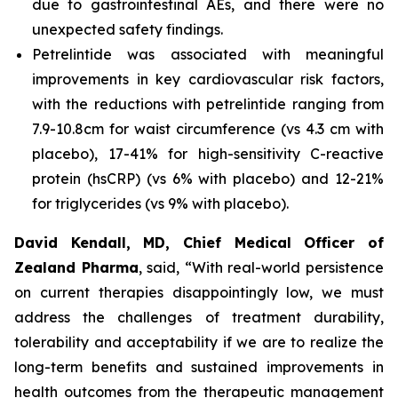
due to gastrointestinal AEs, and there were no
unexpected safety findings.
Petrelintide was associated with meaningful
improvements in key cardiovascular risk factors,
with the reductions with petrelintide ranging from
7.9-10.8cm for waist circumference (vs 4.3 cm with
placebo), 17-41% for high-sensitivity C-reactive
protein (hsCRP) (vs 6% with placebo) and 12-21%
for triglycerides (vs 9% with placebo).
David Kendall, MD, Chief Medical Officer of
Zealand Pharma
, said,
“With real-world persistence
on current therapies disappointingly low, we must
address the challenges of treatment durability,
tolerability and acceptability if we are to realize the
long-term benefits and sustained improvements in
health outcomes from the therapeutic management