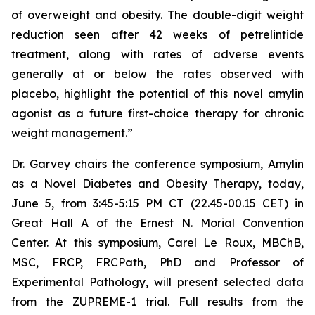
of overweight and obesity. The double-digit weight
reduction seen after 42 weeks of petrelintide
treatment, along with rates of adverse events
generally at or below the rates observed with
placebo, highlight the potential of this novel amylin
agonist as a future first-choice therapy for chronic
weight management.”
Dr. Garvey chairs the conference symposium,
Amylin
as a Novel Diabetes and Obesity Therapy
, today,
June 5, from 3:45-5:15 PM CT (22.45-00.15 CET) in
Great Hall A of the Ernest N. Morial Convention
Center. At this symposium, Carel Le Roux, MBChB,
MSC, FRCP, FRCPath, PhD and Professor of
Experimental Pathology, will present selected data
from the ZUPREME-1 trial. Full results from the