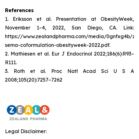
References
1. Eriksson et al. Presentation at ObesityWeek,
November 1–4, 2022, San Diego, CA. Link:
https://www.zealandpharma.com/media/0gnfxg4b/zp
sema-coformulation-obesityweek-2022.pdf.
2. Mathiesen et al. Eur J Endocrinol 2022;186(6):R93–
R111.
3. Roth et al. Proc Natl Acad Sci U S A
2008;105(20):7257–7262
Legal Disclaimer: