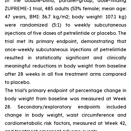
In the double-blind, parallel-group, dose-finding
ZUPREME-1 trial, 485 adults (53% female; mean age:
47 years, BMI: 36.7 kg/m2; body weight: 107.1 kg)
were randomized (5:1) to weekly subcutaneous
injections of five doses of petrelintide or placebo. The
trial met its primary endpoint, demonstrating that
once-weekly subcutaneous injections of petrelintide
resulted in statistically significant and clinically
meaningful reductions in body weight from baseline
after 28 weeks in all five treatment arms compared
to placebo.
The trial’s primary endpoint of percentage change in
body weight from baseline was measured at Week
28. Secondary/exploratory endpoints included
change in body weight, waist circumference and
cardiometabolic risk factors, measured at Week 42,