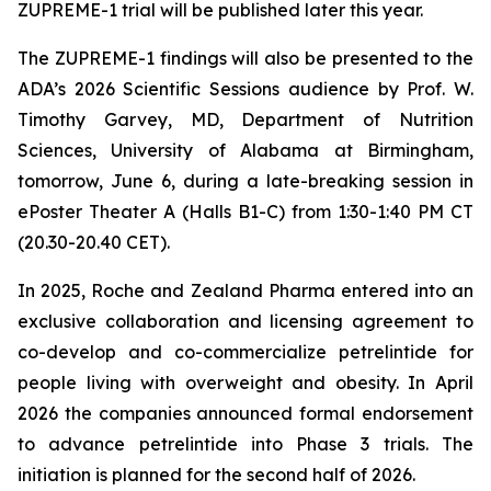
ZUPREME-1 trial will be published later this year.
The ZUPREME-1 findings will also be presented to the
ADA’s 2026 Scientific Sessions audience by Prof. W.
Timothy Garvey, MD, Department of Nutrition
Sciences, University of Alabama at Birmingham,
tomorrow, June 6, during a late-breaking session in
ePoster Theater A (Halls B1-C) from 1:30-1:40 PM CT
(20.30-20.40 CET).
In 2025, Roche and Zealand Pharma entered into an
exclusive collaboration and licensing agreement to
co-develop and co-commercialize petrelintide for
people living with overweight and obesity. In April
2026 the companies announced formal endorsement
to advance petrelintide into Phase 3 trials. The
initiation is planned for the second half of 2026.