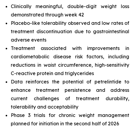
Clinically meaningful, double-digit weight loss
demonstrated through week 42
Placebo-like tolerability observed and low rates of
treatment discontinuation due to gastrointestinal
adverse events
Treatment associated with improvements in
cardiometabolic disease risk factors, including
reductions in waist circumference, high-sensitivity
C-reactive protein and triglycerides
Data reinforces the potential of petrelintide to
enhance treatment persistence and address
current challenges of treatment durability,
tolerability and acceptability
Phase 3 trials for chronic weight management
planned for initiation in the second half of 2026