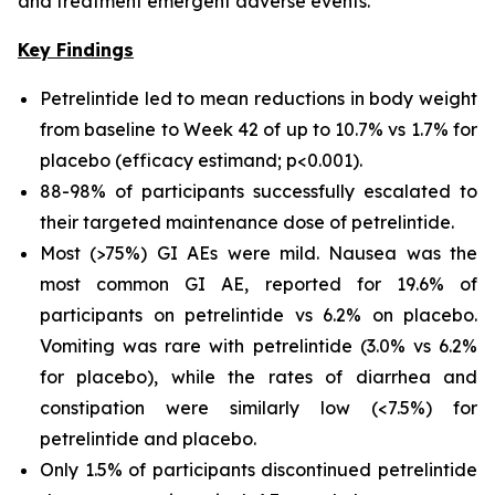
and treatment emergent adverse events.
Key Findings
Petrelintide led to mean reductions in body weight
from baseline to Week 42 of up to 10.7% vs 1.7% for
placebo (efficacy estimand; p<0.001).
88-98% of participants successfully escalated to
their targeted maintenance dose of petrelintide.
Most (>75%) GI AEs were mild. Nausea was the
most common GI AE, reported for 19.6% of
participants on petrelintide vs 6.2% on placebo.
Vomiting was rare with petrelintide (3.0% vs 6.2%
for placebo), while the rates of diarrhea and
constipation were similarly low (<7.5%) for
petrelintide and placebo.
Only 1.5% of participants discontinued petrelintide