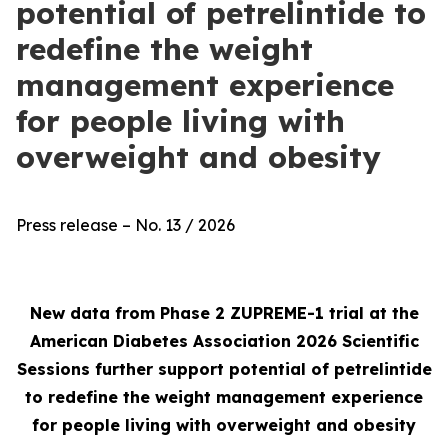
potential of petrelintide to
redefine the weight
management experience
for people living with
overweight and obesity
Press release – No. 13 / 2026
New data from Phase 2 ZUPREME-1 trial at the
American Diabetes Association 2026 Scientific
Sessions further support potential of petrelintide
to redefine the weight management experience
for people living with overweight and obesity