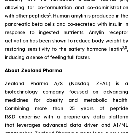
allowing for co-formulation and co-administration
1
with other peptides
. Human amylin is produced in the
pancreatic beta cells and co-secreted with insulin in
response to ingested nutrients. Amylin receptor
activation has been shown to reduce body weight by
2,3
restoring sensitivity to the satiety hormone leptin
,
inducing a sense of feeling full faster.
About Zealand Pharma
Zealand Pharma A/S (Nasdaq: ZEAL) is a
biotechnology company focused on advancing
medicines for obesity and metabolic health.
Combining more than 25 years of peptide
R&D expertise with a proprietary data platform
that leverages advanced data driven and AI/ML