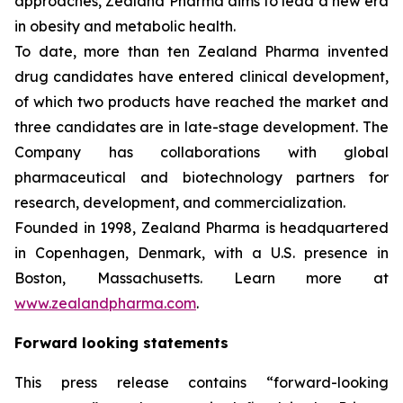
approaches, Zealand Pharma aims to lead a new era
in obesity and metabolic health.
To date, more than ten Zealand Pharma invented
drug candidates have entered clinical development,
of which two products have reached the market and
three candidates are in late-stage development. The
Company has collaborations with global
pharmaceutical and biotechnology partners for
research, development, and commercialization.
Founded in 1998, Zealand Pharma is headquartered
in Copenhagen, Denmark, with a U.S. presence in
Boston, Massachusetts. Learn more at
www.zealandpharma.com
.
Forward looking statements
This press release contains “forward-looking