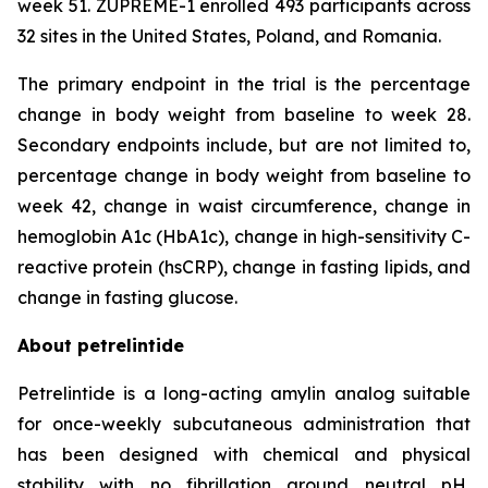
week 51. ZUPREME-1 enrolled 493 participants across
32 sites in the United States, Poland, and Romania.
The primary endpoint in the trial is the percentage
change in body weight from baseline to week 28.
Secondary endpoints include, but are not limited to,
percentage change in body weight from baseline to
week 42, change in waist circumference, change in
hemoglobin A1c (HbA1c), change in high-sensitivity C-
reactive protein (hsCRP), change in fasting lipids, and
change in fasting glucose.
About petrelintide
Petrelintide is a long-acting amylin analog suitable
for once-weekly subcutaneous administration that
has been designed with chemical and physical
stability with no fibrillation around neutral pH,