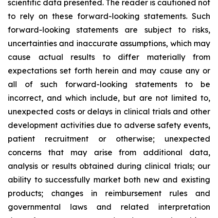
scientific data presented. The reader is cautioned not
to rely on these forward-looking statements. Such
forward-looking statements are subject to risks,
uncertainties and inaccurate assumptions, which may
cause actual results to differ materially from
expectations set forth herein and may cause any or
all of such forward-looking statements to be
incorrect, and which include, but are not limited to,
unexpected costs or delays in clinical trials and other
development activities due to adverse safety events,
patient recruitment or otherwise; unexpected
concerns that may arise from additional data,
analysis or results obtained during clinical trials; our
ability to successfully market both new and existing
products; changes in reimbursement rules and
governmental laws and related interpretation