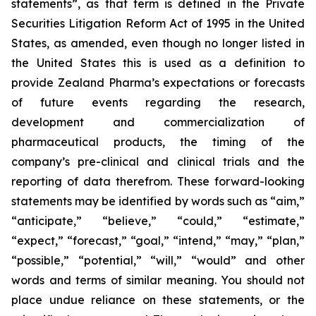
statements”, as that term is defined in the Private
Securities Litigation Reform Act of 1995 in the United
States, as amended, even though no longer listed in
the United States this is used as a definition to
provide Zealand Pharma’s expectations or forecasts
of future events regarding the research,
development and commercialization of
pharmaceutical products, the timing of the
company’s pre-clinical and clinical trials and the
reporting of data therefrom. These forward-looking
statements may be identified by words such as “aim,”
“anticipate,” “believe,” “could,” “estimate,”
“expect,” “forecast,” “goal,” “intend,” “may,” “plan,”
“possible,” “potential,” “will,” “would” and other
words and terms of similar meaning. You should not
place undue reliance on these statements, or the