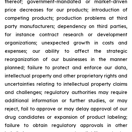
thereof; government-mandated or market-driven
price decreases for our products; introduction of
competing products; production problems at third
party manufacturers; dependency on third parties,
for instance contract research or development
organizations; unexpected growth in costs and
expenses; our ability to affect the strategic
reorganization of our businesses in the manner
planned; failure to protect and enforce our data,
intellectual property and other proprietary rights and
uncertainties relating to intellectual property claims
and challenges; regulatory authorities may require
additional information or further studies, or may
reject, fail to approve or may delay approval of our
drug candidates or expansion of product labeling;
failure to obtain regulatory approvals in other