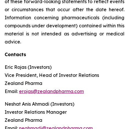
of these forward-looking statements to reflect events
or circumstances that occur after the date hereof.
Information concerning pharmaceuticals (including
compounds under development) contained within this
material is not intended as advertising or medical
advice.
Contacts
Eric Rojas (Investors)
Vice President, Head of Investor Relations
Zealand Pharma
Email:
erojas@zealandpharma.com
Neshat Anis Ahmadi (Investors)
Investor Relations Manager
Zealand Pharma
Email:
neahmadi@zealandpharma.com