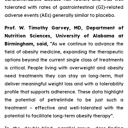
tolerated with rates of gastrointestinal (GI)-related
adverse events (AEs) generally similar to placebo.
Prof. W. Timothy Garvey, MD, Department of
Nutrition Sciences, University of Alabama at
Birmingham, said,
“As we continue to advance the
field of obesity medicine, expanding the therapeutic
options beyond the current single class of treatments
is critical. People living with overweight and obesity
need treatments they can stay on long-term, that
deliver meaningful weight loss and with a tolerability
profile that supports adherence. These data highlight
the potential of petrelintide to be just such a
treatment – effective and well-tolerated with the
potential to facilitate long-term obesity therapy”.