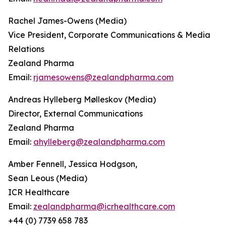
Rachel James-Owens (Media)
Vice President, Corporate Communications & Media
Relations
Zealand Pharma
Email:
rjamesowens@zealandpharma.com
Andreas Hylleberg Mølleskov (Media)
Director, External Communications
Zealand Pharma
Email:
ahylleberg@zealandpharma.com
Amber Fennell, Jessica Hodgson,
Sean Leous (Media)
ICR Healthcare
Email:
zealandpharma@icrhealthcare.com
+44 (0) 7739 658 783