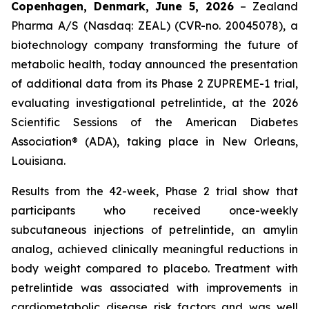
Copenhagen, Denmark, June 5, 2026
– Zealand
Pharma A/S (Nasdaq: ZEAL) (CVR-no. 20045078), a
biotechnology company transforming the future of
metabolic health, today announced the presentation
of additional data from its Phase 2 ZUPREME-1 trial,
evaluating investigational petrelintide, at the 2026
Scientific Sessions of the American Diabetes
Association® (ADA), taking place in New Orleans,
Louisiana.
Results from the 42-week, Phase 2 trial show that
participants who received once-weekly
subcutaneous injections of petrelintide, an amylin
analog, achieved clinically meaningful reductions in
body weight compared to placebo. Treatment with
petrelintide was associated with improvements in
cardiometabolic disease risk factors and was well