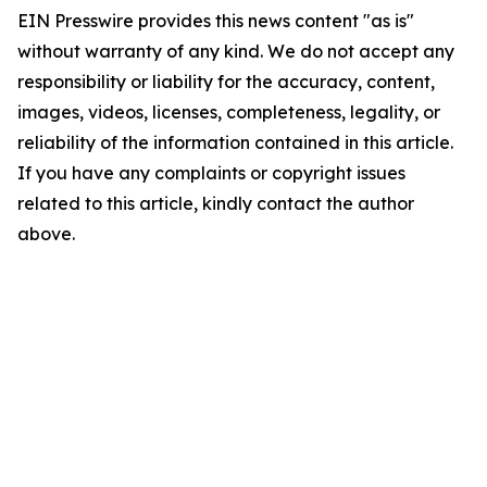
EIN Presswire provides this news content "as is"
without warranty of any kind. We do not accept any
responsibility or liability for the accuracy, content,
images, videos, licenses, completeness, legality, or
reliability of the information contained in this article.
If you have any complaints or copyright issues
related to this article, kindly contact the author
above.