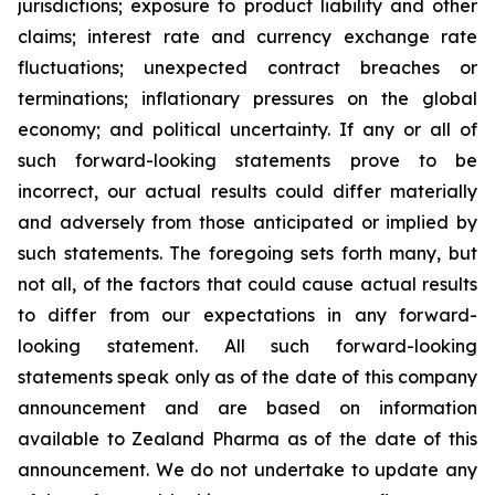
jurisdictions; exposure to product liability and other
claims; interest rate and currency exchange rate
fluctuations; unexpected contract breaches or
terminations; inflationary pressures on the global
economy; and political uncertainty. If any or all of
such forward-looking statements prove to be
incorrect, our actual results could differ materially
and adversely from those anticipated or implied by
such statements. The foregoing sets forth many, but
not all, of the factors that could cause actual results
to differ from our expectations in any forward-
looking statement. All such forward-looking
statements speak only as of the date of this company
announcement and are based on information
available to Zealand Pharma as of the date of this
announcement. We do not undertake to update any