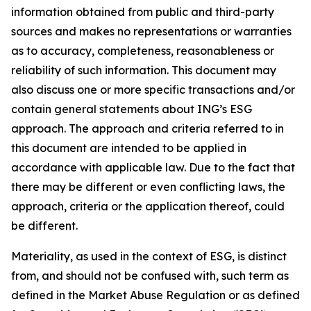
information obtained from public and third-party
sources and makes no representations or warranties
as to accuracy, completeness, reasonableness or
reliability of such information. This document may
also discuss one or more specific transactions and/or
contain general statements about ING’s ESG
approach. The approach and criteria referred to in
this document are intended to be applied in
accordance with applicable law. Due to the fact that
there may be different or even conflicting laws, the
approach, criteria or the application thereof, could
be different.
Materiality, as used in the context of ESG, is distinct
from, and should not be confused with, such term as
defined in the Market Abuse Regulation or as defined