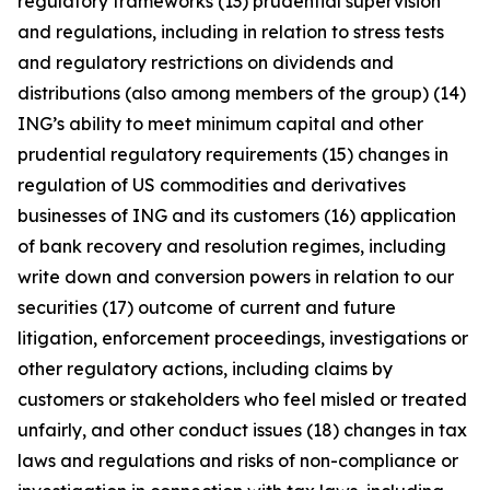
regulatory frameworks (13) prudential supervision
and regulations, including in relation to stress tests
and regulatory restrictions on dividends and
distributions (also among members of the group) (14)
ING’s ability to meet minimum capital and other
prudential regulatory requirements (15) changes in
regulation of US commodities and derivatives
businesses of ING and its customers (16) application
of bank recovery and resolution regimes, including
write down and conversion powers in relation to our
securities (17) outcome of current and future
litigation, enforcement proceedings, investigations or
other regulatory actions, including claims by
customers or stakeholders who feel misled or treated
unfairly, and other conduct issues (18) changes in tax
laws and regulations and risks of non-compliance or