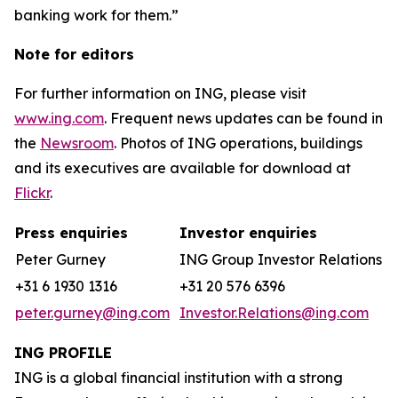
banking work for them.”
Note for editors
For further information on ING, please visit
www.ing.com
. Frequent news updates can be found in
the
Newsroom
. Photos of ING operations, buildings
and its executives are available for download at
Flickr
.
Press enquiries
Investor enquiries
Peter Gurney
ING Group Investor Relations
+31 6 1930 1316
+31 20 576 6396
peter.gurney@ing.com
Investor.Relations@ing.com
ING PROFILE
ING is a global financial institution with a strong