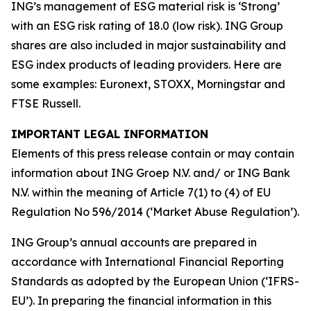
ING’s management of ESG material risk is ‘Strong’
with an ESG risk rating of 18.0 (low risk). ING Group
shares are also included in major sustainability and
ESG index products of leading providers. Here are
some examples: Euronext, STOXX, Morningstar and
FTSE Russell.
IMPORTANT LEGAL INFORMATION
Elements of this press release contain or may contain
information about ING Groep N.V. and/ or ING Bank
N.V. within the meaning of Article 7(1) to (4) of EU
Regulation No 596/2014 (‘Market Abuse Regulation’).
ING Group’s annual accounts are prepared in
accordance with International Financial Reporting
Standards as adopted by the European Union (‘IFRS-
EU’). In preparing the financial information in this