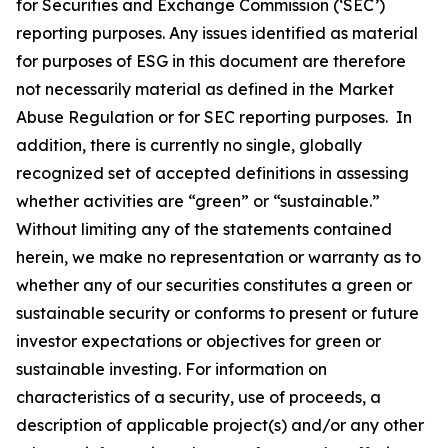
for Securities and Exchange Commission (‘SEC’)
reporting purposes. Any issues identified as material
for purposes of ESG in this document are therefore
not necessarily material as defined in the Market
Abuse Regulation or for SEC reporting purposes. In
addition, there is currently no single, globally
recognized set of accepted definitions in assessing
whether activities are “green” or “sustainable.”
Without limiting any of the statements contained
herein, we make no representation or warranty as to
whether any of our securities constitutes a green or
sustainable security or conforms to present or future
investor expectations or objectives for green or
sustainable investing. For information on
characteristics of a security, use of proceeds, a
description of applicable project(s) and/or any other