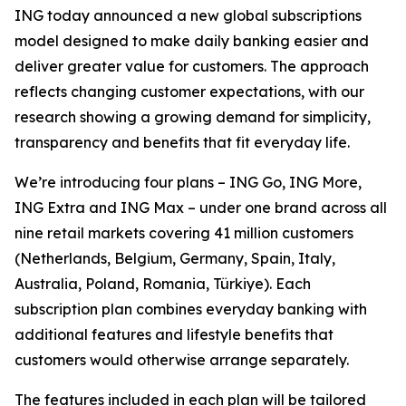
ING today announced a new global subscriptions
model designed to make daily banking easier and
deliver greater value for customers. The approach
reflects changing customer expectations, with our
research showing a growing demand for simplicity,
transparency and benefits that fit everyday life.
We’re introducing four plans – ING Go, ING More,
ING Extra and ING Max – under one brand across all
nine retail markets covering 41 million customers
(Netherlands, Belgium, Germany, Spain, Italy,
Australia, Poland, Romania, Türkiye). Each
subscription plan combines everyday banking with
additional features and lifestyle benefits that
customers would otherwise arrange separately.
The features included in each plan will be tailored