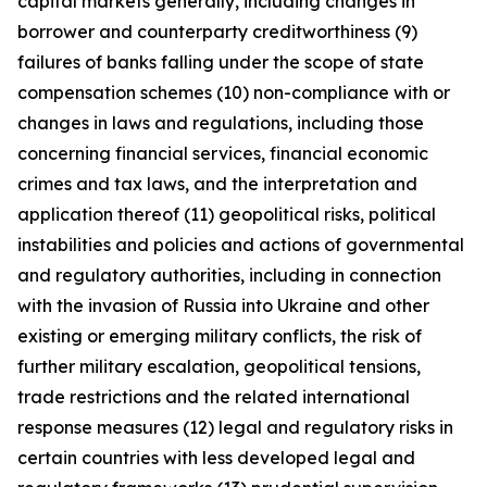
capital markets generally, including changes in
borrower and counterparty creditworthiness (9)
failures of banks falling under the scope of state
compensation schemes (10) non-compliance with or
changes in laws and regulations, including those
concerning financial services, financial economic
crimes and tax laws, and the interpretation and
application thereof (11) geopolitical risks, political
instabilities and policies and actions of governmental
and regulatory authorities, including in connection
with the invasion of Russia into Ukraine and other
existing or emerging military conflicts, the risk of
further military escalation, geopolitical tensions,
trade restrictions and the related international
response measures (12) legal and regulatory risks in
certain countries with less developed legal and