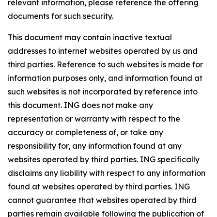
relevant information, please reference the offering
documents for such security.
This document may contain inactive textual
addresses to internet websites operated by us and
third parties. Reference to such websites is made for
information purposes only, and information found at
such websites is not incorporated by reference into
this document. ING does not make any
representation or warranty with respect to the
accuracy or completeness of, or take any
responsibility for, any information found at any
websites operated by third parties. ING specifically
disclaims any liability with respect to any information
found at websites operated by third parties. ING
cannot guarantee that websites operated by third
parties remain available following the publication of