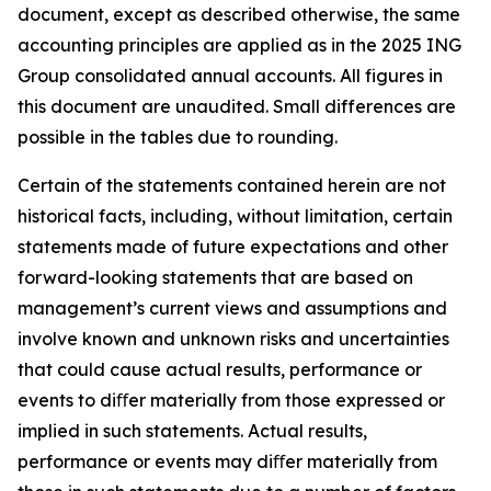
document, except as described otherwise, the same
accounting principles are applied as in the 2025 ING
Group consolidated annual accounts. All figures in
this document are unaudited. Small differences are
possible in the tables due to rounding.
Certain of the statements contained herein are not
historical facts, including, without limitation, certain
statements made of future expectations and other
forward-looking statements that are based on
management’s current views and assumptions and
involve known and unknown risks and uncertainties
that could cause actual results, performance or
events to diﬀer materially from those expressed or
implied in such statements. Actual results,
performance or events may diﬀer materially from