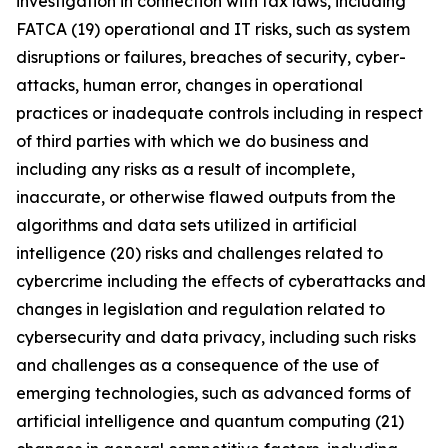
investigation in connection with tax laws, including
FATCA (19) operational and IT risks, such as system
disruptions or failures, breaches of security, cyber-
attacks, human error, changes in operational
practices or inadequate controls including in respect
of third parties with which we do business and
including any risks as a result of incomplete,
inaccurate, or otherwise flawed outputs from the
algorithms and data sets utilized in artificial
intelligence (20) risks and challenges related to
cybercrime including the eﬀects of cyberattacks and
changes in legislation and regulation related to
cybersecurity and data privacy, including such risks
and challenges as a consequence of the use of
emerging technologies, such as advanced forms of
artificial intelligence and quantum computing (21)