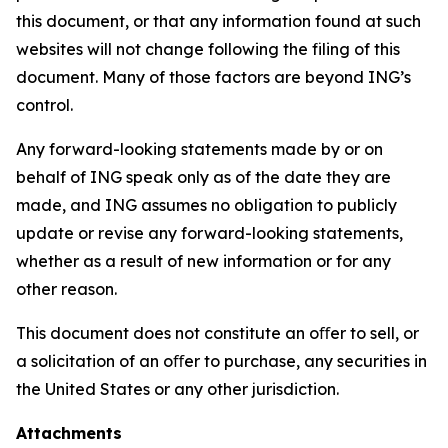
this document, or that any information found at such
websites will not change following the filing of this
document. Many of those factors are beyond ING’s
control.
Any forward-looking statements made by or on
behalf of ING speak only as of the date they are
made, and ING assumes no obligation to publicly
update or revise any forward-looking statements,
whether as a result of new information or for any
other reason.
This document does not constitute an oﬀer to sell, or
a solicitation of an oﬀer to purchase, any securities in
the United States or any other jurisdiction.
Attachments