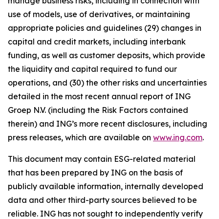
manage business risks, including in connection with
use of models, use of derivatives, or maintaining
appropriate policies and guidelines (29) changes in
capital and credit markets, including interbank
funding, as well as customer deposits, which provide
the liquidity and capital required to fund our
operations, and (30) the other risks and uncertainties
detailed in the most recent annual report of ING
Groep N.V. (including the Risk Factors contained
therein) and ING’s more recent disclosures, including
press releases, which are available on
www.ing.com
.
This document may contain ESG-related material
that has been prepared by ING on the basis of
publicly available information, internally developed
data and other third-party sources believed to be
reliable. ING has not sought to independently verify