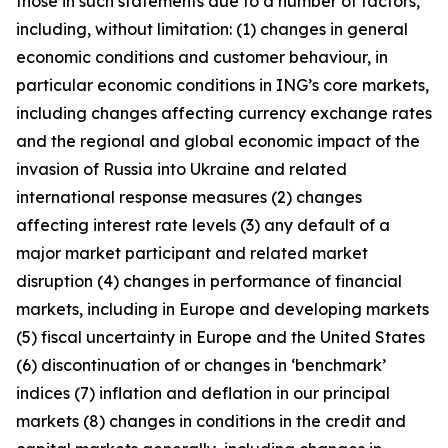
those in such statements due to a number of factors,
including, without limitation: (1) changes in general
economic conditions and customer behaviour, in
particular economic conditions in ING’s core markets,
including changes affecting currency exchange rates
and the regional and global economic impact of the
invasion of Russia into Ukraine and related
international response measures (2) changes
affecting interest rate levels (3) any default of a
major market participant and related market
disruption (4) changes in performance of financial
markets, including in Europe and developing markets
(5) fiscal uncertainty in Europe and the United States
(6) discontinuation of or changes in ‘benchmark’
indices (7) inflation and deflation in our principal
markets (8) changes in conditions in the credit and