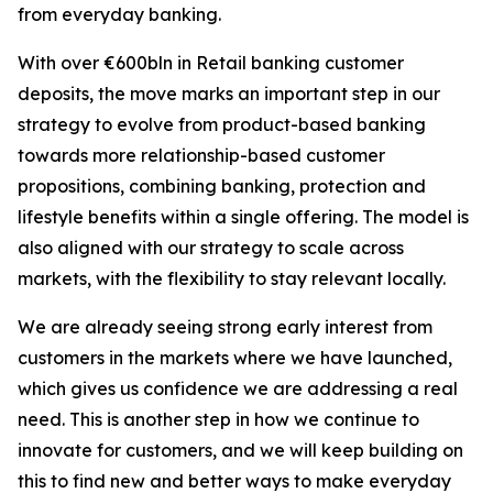
from everyday banking.
With over €600bln in Retail banking customer
deposits, the move marks an important step in our
strategy to evolve from product-based banking
towards more relationship-based customer
propositions, combining banking, protection and
lifestyle benefits within a single offering. The model is
also aligned with our strategy to scale across
markets, with the flexibility to stay relevant locally.
We are already seeing strong early interest from
customers in the markets where we have launched,
which gives us confidence we are addressing a real
need. This is another step in how we continue to
innovate for customers, and we will keep building on
this to find new and better ways to make everyday