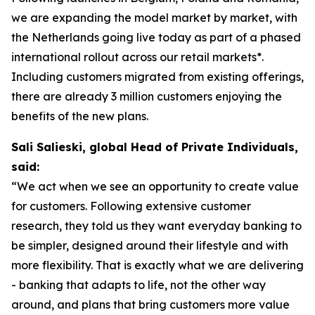
we are expanding the model market by market, with
the Netherlands going live today as part of a phased
international rollout across our retail markets*.
Including customers migrated from existing offerings,
there are already 3 million customers enjoying the
benefits of the new plans.
Sali Salieski, global Head of Private Individuals,
said:
“We act when we see an opportunity to create value
for customers. Following extensive customer
research, they told us they want everyday banking to
be simpler, designed around their lifestyle and with
more flexibility. That is exactly what we are delivering
- banking that adapts to life, not the other way
around, and plans that bring customers more value