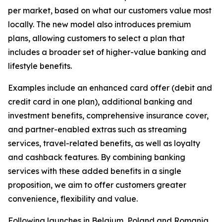
per market, based on what our customers value most
locally. The new model also introduces premium
plans, allowing customers to select a plan that
includes a broader set of higher-value banking and
lifestyle benefits.
Examples include an enhanced card offer (debit and
credit card in one plan), additional banking and
investment benefits, comprehensive insurance cover,
and partner-enabled extras such as streaming
services, travel-related benefits, as well as loyalty
and cashback features. By combining banking
services with these added benefits in a single
proposition, we aim to offer customers greater
convenience, flexibility and value.
Following launches in Belgium, Poland and Romania,