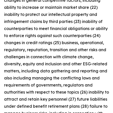
changes in general competitive factors, including
ability to increase or maintain market share (22)
inability to protect our intellectual property and
infringement claims by third parties (23) inability of
counterparties to meet financial obligations or ability
to enforce rights against such counterparties (24)
changes in credit ratings (25) business, operational,
regulatory, reputation, transition and other risks and
challenges in connection with climate change,
diversity, equity and inclusion and other ESG-related
matters, including data gathering and reporting and
also including managing the conflicting laws and
requirements of governments, regulators and
authorities with respect to these topics (26) inability to
attract and retain key personnel (27) future liabilities
under defined benefit retirement plans (28) failure to