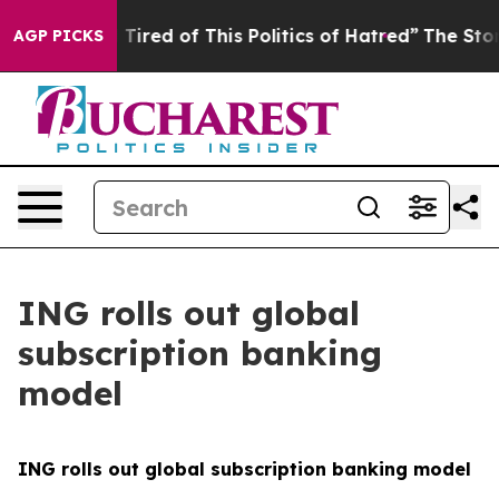
nd Tired of This Politics of Hatred”
The Story Behind T
AGP PICKS
ING rolls out global
subscription banking
model
ING rolls out global subscription banking model