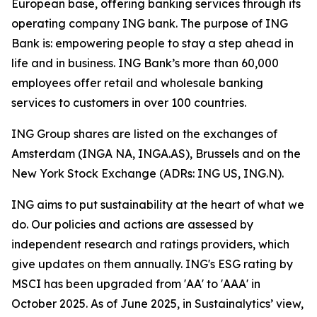
European base, offering banking services through its
operating company ING bank. The purpose of ING
Bank is: empowering people to stay a step ahead in
life and in business. ING Bank’s more than 60,000
employees offer retail and wholesale banking
services to customers in over 100 countries.
ING Group shares are listed on the exchanges of
Amsterdam (INGA NA, INGA.AS), Brussels and on the
New York Stock Exchange (ADRs: ING US, ING.N).
ING aims to put sustainability at the heart of what we
do. Our policies and actions are assessed by
independent research and ratings providers, which
give updates on them annually. ING's ESG rating by
MSCI has been upgraded from 'AA' to 'AAA' in
October 2025. As of June 2025, in Sustainalytics’ view,