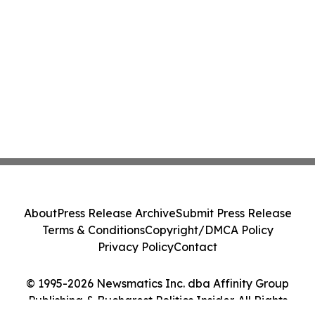
About
Press Release Archive
Submit Press Release
Terms & Conditions
Copyright/DMCA Policy
Privacy Policy
Contact
© 1995-2026 Newsmatics Inc. dba Affinity Group
Publishing & Bucharest Politics Insider. All Rights