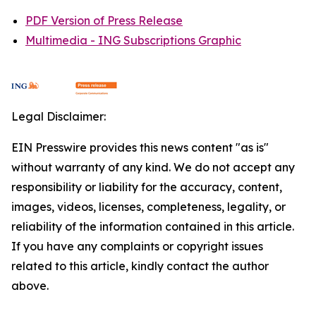
PDF Version of Press Release
Multimedia - ING Subscriptions Graphic
Legal Disclaimer:
EIN Presswire provides this news content "as is"
without warranty of any kind. We do not accept any
responsibility or liability for the accuracy, content,
images, videos, licenses, completeness, legality, or
reliability of the information contained in this article.
If you have any complaints or copyright issues
related to this article, kindly contact the author
above.