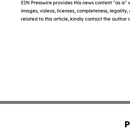
EIN Presswire provides this news content "as is" 
images, videos, licenses, completeness, legality, o
related to this article, kindly contact the author
P