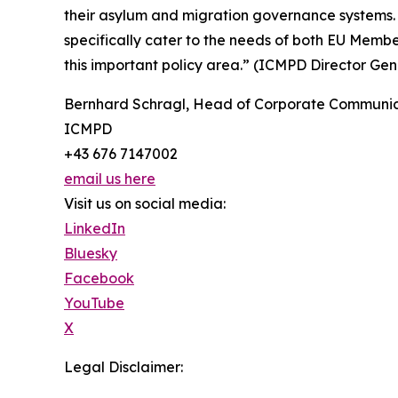
their asylum and migration governance systems. 
specifically cater to the needs of both EU Memb
this important policy area.” (ICMPD Director G
Bernhard Schragl, Head of Corporate Communic
ICMPD
+43 676 7147002
email us here
Visit us on social media:
LinkedIn
Bluesky
Facebook
YouTube
X
Legal Disclaimer: