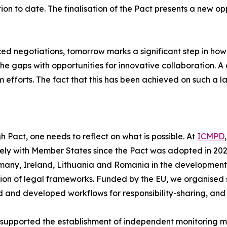
on to date. The finalisation of the Pact presents a new opp
ed negotiations, tomorrow marks a significant step in how 
the gaps with opportunities for innovative collaboration
efforts. The fact that this has been achieved on such a lar
h Pact, one needs to reflect on what is possible. At
ICMPD
osely with Member States since the Pact was adopted in 
many, Ireland, Lithuania and Romania in the development 
on of legal frameworks. Funded by the EU, we organised 
 and developed workflows for responsibility-sharing, and a
supported the establishment of independent monitoring 