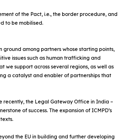
ement of the Pact, i.e., the border procedure, and
d to be mobilised.
n ground among partners whose starting points,
itive issues such as human trafficking and
t we support across several regions, as well as
ng a catalyst and enabler of partnerships that
e recently, the Legal Gateway Office in India –
ornerstone of success. The expansion of ICMPD’s
texts.
beyond the EU in building and further developing