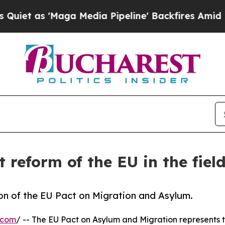
 'Maga Media Pipeline' Backfires Amid Rumors Tr
t reform of the EU in the fiel
n of the EU Pact on Migration and Asylum.
.com
/ -- The EU Pact on Asylum and Migration represents th