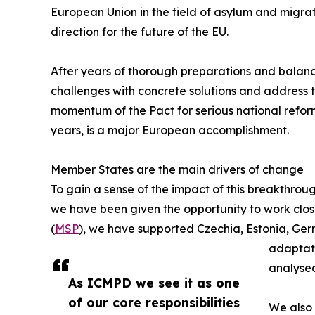
European Union in the field of asylum and migrati
direction for the future of the EU.
After years of thorough preparations and balanc
challenges with concrete solutions and address 
momentum of the Pact for serious national reform 
years, is a major European accomplishment.
Member States are the main drivers of change
To gain a sense of the impact of this breakthroug
we have been given the opportunity to work cl
(
MSP
), we have supported Czechia, Estonia, Ger
adaptati
analysed
As ICMPD we see it as one
of our core responsibilities
We also 