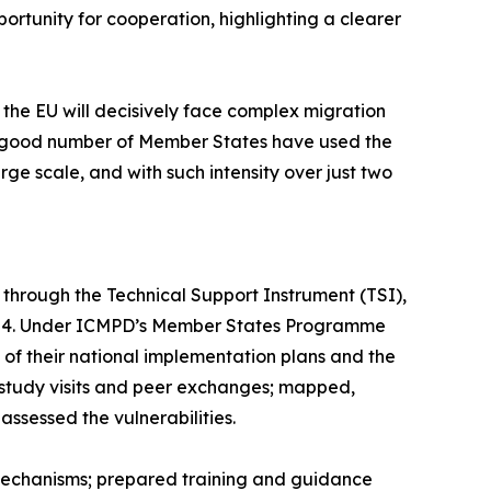
ortunity for cooperation, highlighting a clearer
the EU will decisively face complex migration
. A good number of Member States have used the
ge scale, and with such intensity over just two
, through the Technical Support Instrument (TSI),
2024. Under ICMPD’s Member States Programme
of their national implementation plans and the
study visits and peer exchanges; mapped,
ssessed the vulnerabilities.
mechanisms; prepared training and guidance