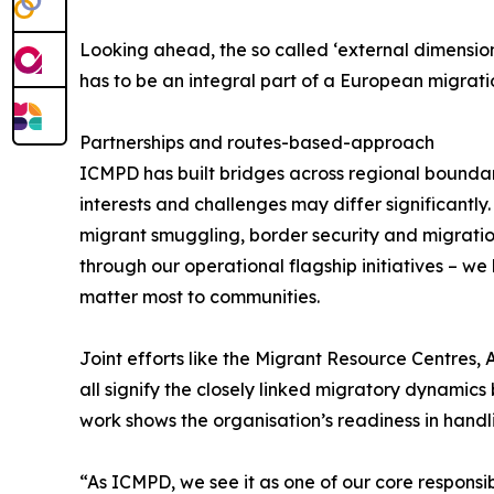
Looking ahead, the so called ‘external dimension’
has to be an integral part of a European migrat
Partnerships and routes-based-approach
ICMPD has built bridges across regional bounda
interests and challenges may differ significantl
migrant smuggling, border security and migration
through our operational flagship initiatives – w
matter most to communities.
Joint efforts like the Migrant Resource Centres,
all signify the closely linked migratory dynamic
work shows the organisation’s readiness in handli
“As ICMPD, we see it as one of our core responsi