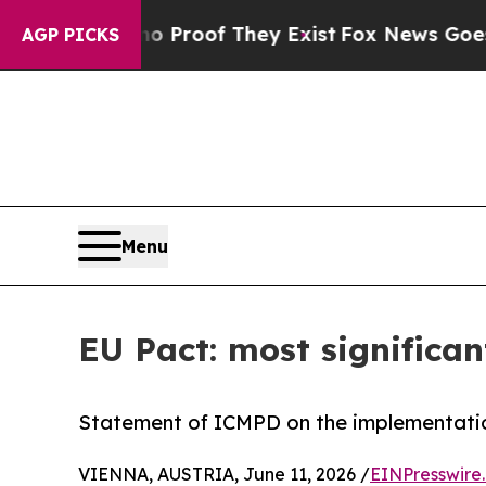
fers no Proof They Exist
Fox News Goes Quiet as
AGP PICKS
Menu
EU Pact: most significan
Statement of ICMPD on the implementatio
VIENNA, AUSTRIA, June 11, 2026 /
EINPresswire