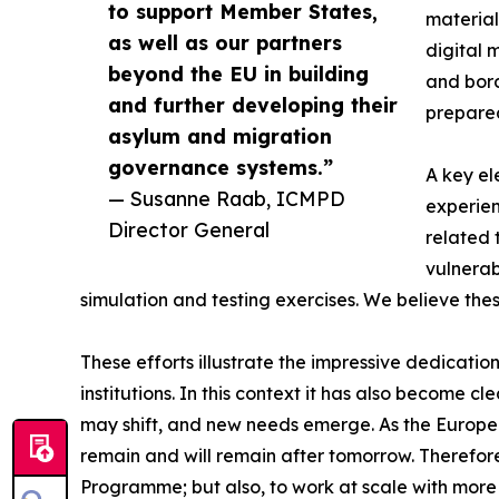
to support Member States,
material
as well as our partners
digital 
beyond the EU in building
and bord
and further developing their
prepare
asylum and migration
governance systems.”
A key el
— Susanne Raab, ICMPD
experien
Director General
related 
vulnerab
simulation and testing exercises. We believe the
These efforts illustrate the impressive dedicati
institutions. In this context it has also become c
may shift, and new needs emerge. As the European
remain and will remain after tomorrow. Therefor
Programme; but also, to work at scale with more 