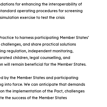
tions for enhancing the interoperability of
standard operating procedures for screening
ulation exercise to test the crisis
Practice to harness participating Member States’
challenges, and share practical solutions
ening regulation, independent monitoring,
ated children, legal counselling, and
n will remain beneficial for the Member States.
ayed by the Member States and participating
ering into force. We can anticipate that demands
 on the implementation of the Pact, challenges
te the success of the Member States