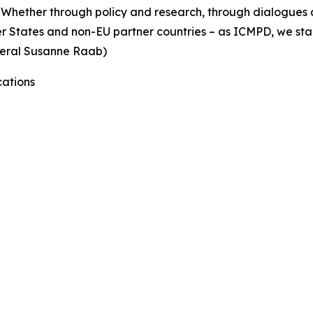
Whether through policy and research, through dialogues a
er States and non-EU partner countries – as ICMPD, we sta
eneral Susanne Raab)
ations