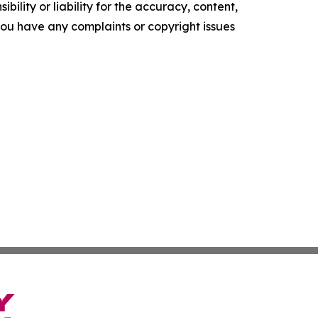
ility or liability for the accuracy, content,
f you have any complaints or copyright issues