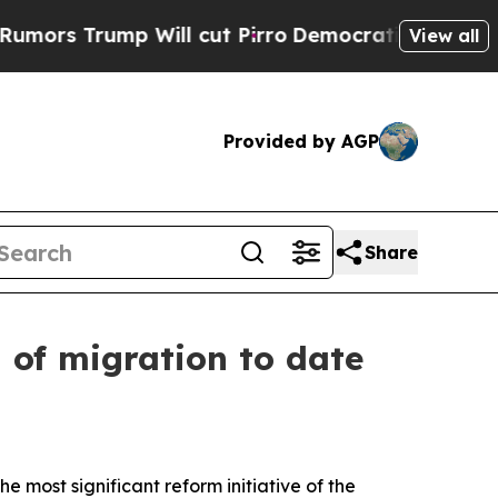
ump Will cut Pirro
Democratic Socialists of Am
View all
Provided by AGP
Share
d of migration to date
e most significant reform initiative of the