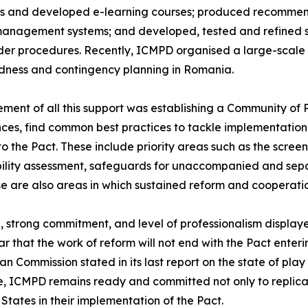
s and developed e-learning courses; produced recommenda
management systems; and developed, tested and refined 
er procedures. Recently, ICMPD organised a large-scale sim
dness and contingency planning in Romania.
ement of all this support was establishing a Community of 
ces, find common best practices to tackle implementation 
to the Pact. These include priority areas such as the scre
ility assessment, safeguards for unaccompanied and separ
se are also areas in which sustained reform and cooperatio
on, strong commitment, and level of professionalism displ
lear that the work of reform will not end with the Pact ent
 Commission stated in its last report on the state of play
e, ICMPD remains ready and committed not only to replica
States in their implementation of the Pact.