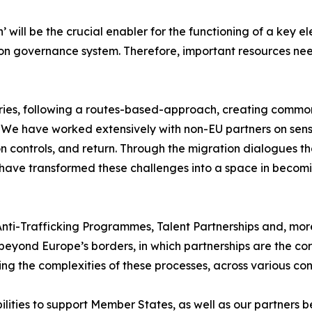
 will be the crucial enabler for the functioning of a key el
ion governance system. Therefore, important resources nee
ries, following a routes-based-approach, creating commo
y. We have worked extensively with non-EU partners on sens
 controls, and return. Through the migration dialogues tha
e have transformed these challenges into a space in becomi
 Anti-Trafficking Programmes, Talent Partnerships and, mor
s beyond Europe’s borders, in which partnerships are the c
ng the complexities of these processes, across various con
bilities to support Member States, as well as our partners 