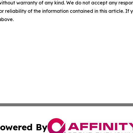
without warranty of any kind. We do not accept any responsib
r reliability of the information contained in this article. I
 above.
owered By