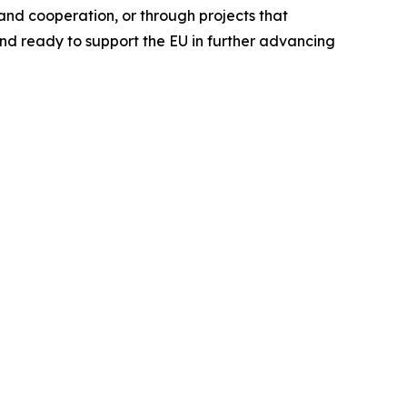
nd cooperation, or through projects that
nd ready to support the EU in further advancing