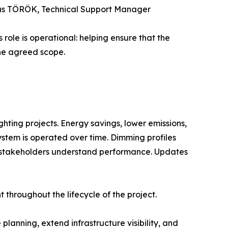
Tamás TÖRÖK, Technical Support Manager
 role is operational: helping ensure that the
the agreed scope.
ghting projects. Energy savings, lower emissions,
ystem is operated over time. Dimming profiles
elp stakeholders understand performance. Updates
t throughout the lifecycle of the project.
anning, extend infrastructure visibility, and