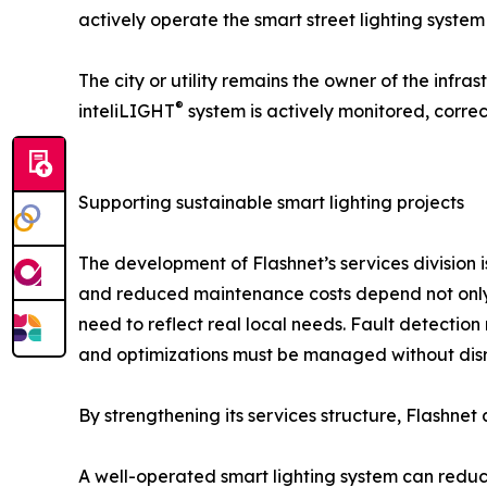
actively operate the smart street lighting syst
The city or utility remains the owner of the infra
®
inteliLIGHT
system is actively monitored, corre
Supporting sustainable smart lighting projects
The development of Flashnet’s services division i
and reduced maintenance costs depend not only o
need to reflect real local needs. Fault detectio
and optimizations must be managed without disr
By strengthening its services structure, Flashnet 
A well-operated smart lighting system can reduc