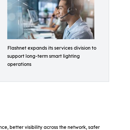
Flashnet expands its services division to
support long-term smart lighting
operations
e, better visibility across the network, safer