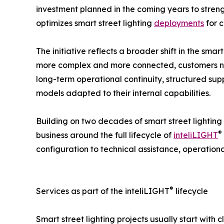
investment planned in the coming years to stre
optimizes smart street lighting
deployments
for c
The initiative reflects a broader shift in the smar
more complex and more connected, customers n
long-term operational continuity, structured su
models adapted to their internal capabilities.
Building on two decades of smart street lighting e
®
business around the full lifecycle of
inteliLIGHT
configuration to technical assistance, operatio
®
Services as part of the inteliLIGHT
lifecycle
Smart street lighting projects usually start with