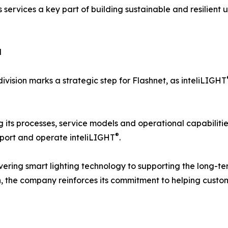
 services a key part of building sustainable and resilient u
d
ivision marks a strategic step for Flashnet, as inteliLIGHT
g its processes, service models and operational capabilitie
®
pport and operate inteliLIGHT
.
livering smart lighting technology to supporting the long-t
on, the company reinforces its commitment to helping cus