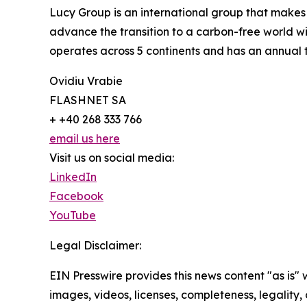
Lucy Group is an international group that makes
advance the transition to a carbon-free world w
operates across 5 continents and has an annual
Ovidiu Vrabie
FLASHNET SA
+ +40 268 333 766
email us here
Visit us on social media:
LinkedIn
Facebook
YouTube
Legal Disclaimer:
EIN Presswire provides this news content "as is" 
images, videos, licenses, completeness, legality, o