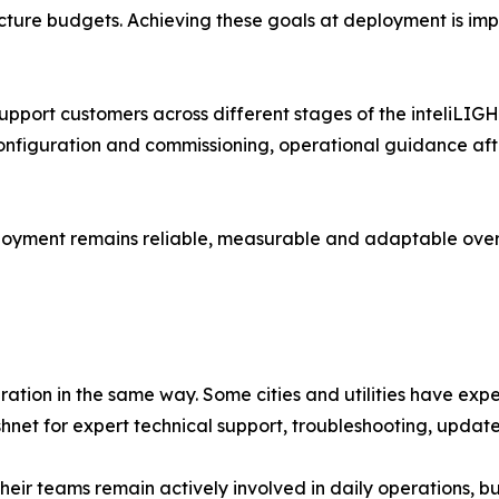
ucture budgets. Achieving these goals at deployment is imp
upport customers across different stages of the inteliLIG
onfiguration and commissioning, operational guidance aft
oyment remains reliable, measurable and adaptable over
ation in the same way. Some cities and utilities have ex
shnet for expert technical support, troubleshooting, upda
eir teams remain actively involved in daily operations, bu