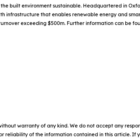
 the built environment sustainable. Headquartered in Oxfo
ith infrastructure that enables renewable energy and smar
 turnover exceeding $500m. Further information can be fo
without warranty of any kind. We do not accept any responsib
r reliability of the information contained in this article. I