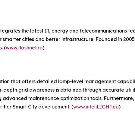
egrates the latest IT, energy and telecommunications tec
 smarter cities and better infrastructure. Founded in 2005, 
. (
www.flashnet.ro
)
solution that offers detailed lamp-level management capabi
n-depth grid awareness is obtained through accurate util
ng advanced maintenance optimization tools. Furthermore,
rther Smart City development. (
www.inteliLIGHT.eu
)