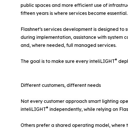
public spaces and more efficient use of infrastr
fifteen years is where services become essential.
Flashnet’s services development is designed to s
during implementation, assistance with system c
and, where needed, full managed services.
®
The goal is to make sure every inteliLIGHT
depl
Different customers, different needs
Not every customer approach smart lighting oper
®
inteliLIGHT
independently, while relying on Fla
Others prefer a shared operating model, where th