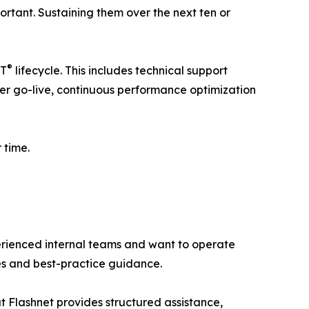
ortant. Sustaining them over the next ten or
®
HT
lifecycle. This includes technical support
er go-live, continuous performance optimization
 time.
perienced internal teams and want to operate
tes and best-practice guidance.
t Flashnet provides structured assistance,