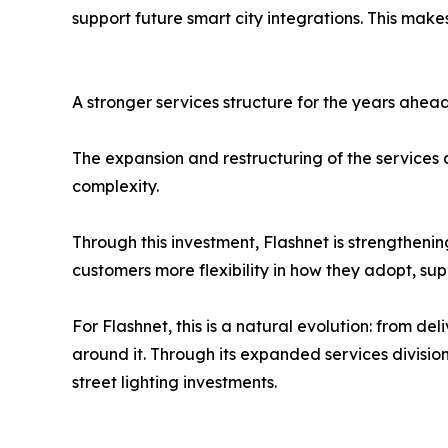
support future smart city integrations. This makes
A stronger services structure for the years ahea
The expansion and restructuring of the services d
complexity.
Through this investment, Flashnet is strengthenin
customers more flexibility in how they adopt, su
For Flashnet, this is a natural evolution: from de
around it. Through its expanded services divisi
street lighting investments.