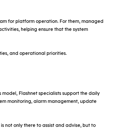
 team for platform operation. For them, managed
ctivities, helping ensure that the system
ies, and operational priorities.
model, Flashnet specialists support the daily
ystem monitoring, alarm management, update
 not only there to assist and advise, but to