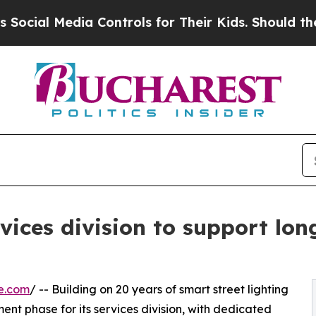
ia Controls for Their Kids. Should the US?
The Pe
vices division to support lo
e.com
/ -- Building on 20 years of smart street lighting
t phase for its services division, with dedicated