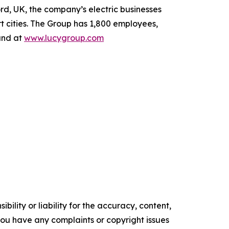
rd, UK, the company’s electric businesses
t cities. The Group has 1,800 employees,
und at
www.lucygroup.com
ility or liability for the accuracy, content,
f you have any complaints or copyright issues