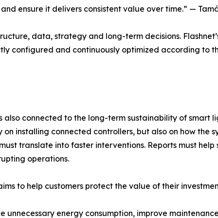
em and ensure it delivers consistent value over time.” — 
structure, data, strategy and long-term decisions. Flashnet’s
ctly configured and continuously optimized according to 
s also connected to the long-term sustainability of smart li
n installing connected controllers, but also on how the s
n must translate into faster interventions. Reports must h
upting operations.
aims to help customers protect the value of their investmen
e unnecessary energy consumption, improve maintenance pl