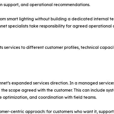
n support, and operational recommendations.
from smart lighting without building a dedicated internal
net specialists take responsibility for agreed operational a
s services to different customer profiles, technical capacit
net’s expanded services direction. In a managed services 
 the scope agreed with the customer. This can include s
 optimization, and coordination with field teams.
er-centric approach: for customers who want it, support is