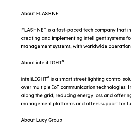
About FLASHNET
FLASHNET is a fast-paced tech company that int
creating and implementing intelligent systems for
management systems, with worldwide operations
®
About inteliLIGHT
®
inteliLIGHT
is a smart street lighting control 
over multiple IoT communication technologies. I
along the grid, reducing energy loss and offeri
management platforms and offers support for fu
About Lucy Group