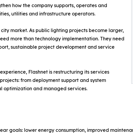
ngthen how the company supports, operates and
ities, utilities and infrastructure operators.
t city market. As public lighting projects become larger,
eed more than technology implementation. They need
pport, sustainable project development and service
xperience, Flashnet is restructuring its services
projects: from deployment support and system
nal optimization and managed services.
 clear goals: lower energy consumption, improved maintenanc