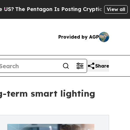
ntagon Is Posting Cryptic Biblical Messages on 
View all
Provided by AGP
Share
ng-term smart lighting