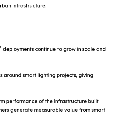
rban infrastructure.
®
deployments continue to grow in scale and
s around smart lighting projects, giving
erm performance of the infrastructure built
tomers generate measurable value from smart