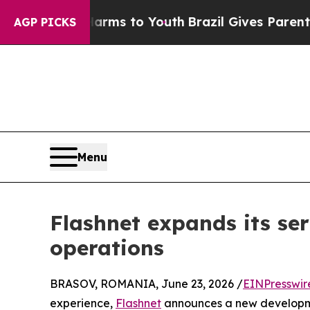
e Harms to Youth
Brazil Gives Parents Social Med
AGP PICKS
Menu
Flashnet expands its ser
operations
BRASOV, ROMANIA, June 23, 2026 /
EINPresswir
experience,
Flashnet
announces a new developmen