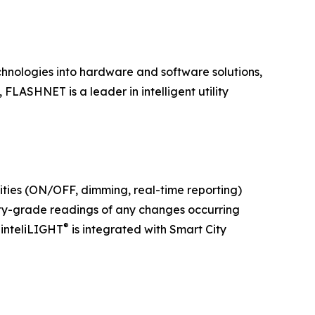
hnologies into hardware and software solutions,
FLASHNET is a leader in intelligent utility
lities (ON/OFF, dimming, real-time reporting)
ity-grade readings of any changes occurring
®
 inteliLIGHT
is integrated with Smart City