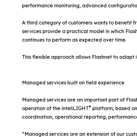
performance monitoring, advanced configuratio
A third category of customers wants to benefit 
services provide a practical model in which Flash
continues to perform as expected over time.
This flexible approach allows Flashnet to adapt it
Managed services built on field experience
Managed services are an important part of Flash
®
operation of the inteliLIGHT
platform, based on
coordination, operational reporting, performance
“Managed services are an extension of our custom