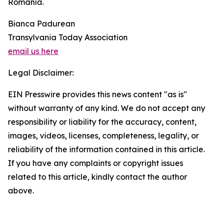
Romania.
Bianca Padurean
Transylvania Today Association
email us here
Legal Disclaimer:
EIN Presswire provides this news content "as is"
without warranty of any kind. We do not accept any
responsibility or liability for the accuracy, content,
images, videos, licenses, completeness, legality, or
reliability of the information contained in this article.
If you have any complaints or copyright issues
related to this article, kindly contact the author
above.