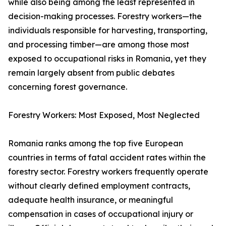
while also being among the least represented in
decision-making processes. Forestry workers—the
individuals responsible for harvesting, transporting,
and processing timber—are among those most
exposed to occupational risks in Romania, yet they
remain largely absent from public debates
concerning forest governance.
Forestry Workers: Most Exposed, Most Neglected
Romania ranks among the top five European
countries in terms of fatal accident rates within the
forestry sector. Forestry workers frequently operate
without clearly defined employment contracts,
adequate health insurance, or meaningful
compensation in cases of occupational injury or