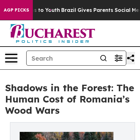
e Harms to Youth
Brazil Gives Parents Social Media Cont
AGP PICKS
Shadows in the Forest: The
Human Cost of Romania’s
Wood Wars