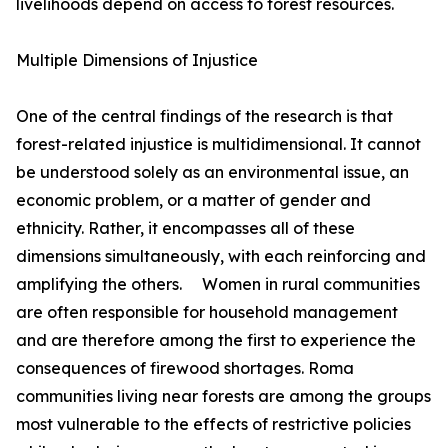
livelihoods depend on access to forest resources.
Multiple Dimensions of Injustice
One of the central findings of the research is that
forest-related injustice is multidimensional. It cannot
be understood solely as an environmental issue, an
economic problem, or a matter of gender and
ethnicity. Rather, it encompasses all of these
dimensions simultaneously, with each reinforcing and
amplifying the others. Women in rural communities
are often responsible for household management
and are therefore among the first to experience the
consequences of firewood shortages. Roma
communities living near forests are among the groups
most vulnerable to the effects of restrictive policies