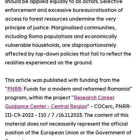
should be applied equally to all actors. Selective
enforcement and excessive bureaucratisation of
access to forest resources undermine the very
principle of justice. Marginalised communities,
including Roma populations and economically
vulnerable households, are disproportionately
affected by top-down policies that fail to reflect the
realities experienced on the ground.
This article was published with funding from the
"
PNRR
: Funds for a modern and reformed Romania!"
program, within the project "
Research Career
Guidance Center - Central Region
" - COCerc, PNRR-
III-C9-2022 - I10 / 7 /16.11.2023. The content of this
material does not necessarily represent the official
position of the European Union or the Government of