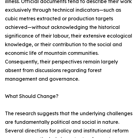
illness. Official documents tend to describe their work
exclusively through technical indicators—such as
cubic metres extracted or production targets
achieved—without acknowledging the historical
significance of their labour, their extensive ecological
knowledge, or their contribution to the social and
economic life of mountain communities.
Consequently, their perspectives remain largely
absent from discussions regarding forest
management and governance.
What Should Change?
The research suggests that the underlying challenges
are fundamentally political and social in nature.
Several directions for policy and institutional reform