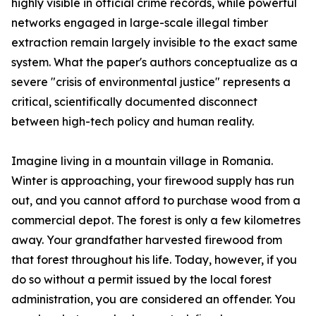
highly visible in official crime records, while powerful
networks engaged in large-scale illegal timber
extraction remain largely invisible to the exact same
system. What the paper's authors conceptualize as a
severe "crisis of environmental justice" represents a
critical, scientifically documented disconnect
between high-tech policy and human reality.
Imagine living in a mountain village in Romania.
Winter is approaching, your firewood supply has run
out, and you cannot afford to purchase wood from a
commercial depot. The forest is only a few kilometres
away. Your grandfather harvested firewood from
that forest throughout his life. Today, however, if you
do so without a permit issued by the local forest
administration, you are considered an offender. You