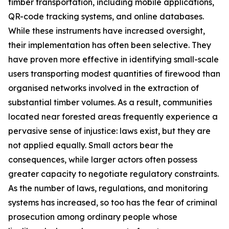
timber transportation, including mobile applications,
QR-code tracking systems, and online databases.
While these instruments have increased oversight,
their implementation has often been selective. They
have proven more effective in identifying small-scale
users transporting modest quantities of firewood than
organised networks involved in the extraction of
substantial timber volumes. As a result, communities
located near forested areas frequently experience a
pervasive sense of injustice: laws exist, but they are
not applied equally. Small actors bear the
consequences, while larger actors often possess
greater capacity to negotiate regulatory constraints.
As the number of laws, regulations, and monitoring
systems has increased, so too has the fear of criminal
prosecution among ordinary people whose