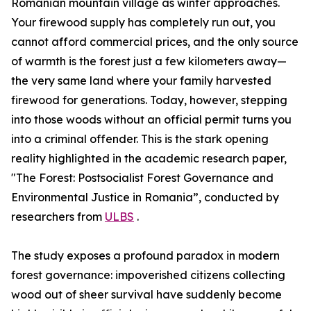
Romanian mountain village as winter approaches.
Your firewood supply has completely run out, you
cannot afford commercial prices, and the only source
of warmth is the forest just a few kilometers away—
the very same land where your family harvested
firewood for generations. Today, however, stepping
into those woods without an official permit turns you
into a criminal offender. This is the stark opening
reality highlighted in the academic research paper,
"The Forest: Postsocialist Forest Governance and
Environmental Justice in Romania”, conducted by
researchers from
ULBS
.
The study exposes a profound paradox in modern
forest governance: impoverished citizens collecting
wood out of sheer survival have suddenly become