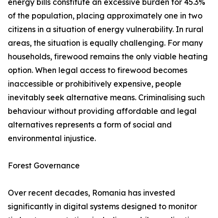
energy bills constitute an excessive burden for 45.3%
of the population, placing approximately one in two
citizens in a situation of energy vulnerability. In rural
areas, the situation is equally challenging. For many
households, firewood remains the only viable heating
option. When legal access to firewood becomes
inaccessible or prohibitively expensive, people
inevitably seek alternative means. Criminalising such
behaviour without providing affordable and legal
alternatives represents a form of social and
environmental injustice.
Forest Governance
Over recent decades, Romania has invested
significantly in digital systems designed to monitor