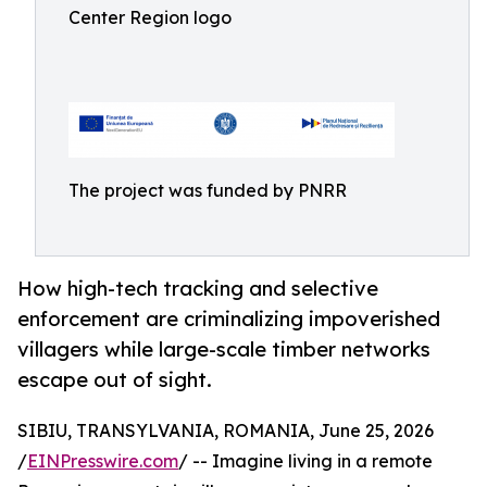
Center Region logo
The project was funded by PNRR
How high-tech tracking and selective
enforcement are criminalizing impoverished
villagers while large-scale timber networks
escape out of sight.
SIBIU, TRANSYLVANIA, ROMANIA, June 25, 2026
/
EINPresswire.com
/ -- Imagine living in a remote