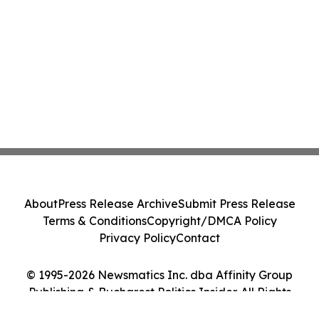
About
Press Release Archive
Submit Press Release
Terms & Conditions
Copyright/DMCA Policy
Privacy Policy
Contact
© 1995-2026 Newsmatics Inc. dba Affinity Group
Publishing & Bucharest Politics Insider. All Rights
Reserved.