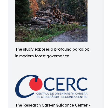
The study exposes a profound paradox
in modern forest governance
The Research Career Guidance Center –