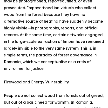
may be photographed, reported, fined, or even
prosecuted. Impoverished individuals who collect
wood from the forest because they have no
alternative source of heating have suddenly become
highly visible—in photographs, reports, and official
records. At the same time, certain networks engaged
in the large-scale extraction of timber have remained
largely invisible to the very same system. This is, in
simple terms, the paradox of forest governance in
Romania, which we conceptualise as a crisis of
environmental justice.
Firewood and Energy Vulnerability
People do not collect wood from forests out of greed,
but out of a basic need for warmth. In Romania,