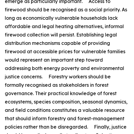
emerge as particularly important. Access to
firewood should be recognised as a social priority. As
long as economically vulnerable households lack
affordable and legal heating alternatives, informal
firewood collection will persist. Establishing legal
distribution mechanisms capable of providing
firewood at accessible prices for vulnerable families
would represent an important step toward
addressing both energy poverty and environmental
justice concerns. Forestry workers should be
formally recognised as stakeholders in forest
governance. Their practical knowledge of forest
ecosystems, species composition, seasonal dynamics,
and field conditions constitutes a valuable resource
that should inform forestry and forest-management
policies rather than be disregarded. Finally, justice