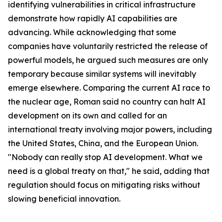
identifying vulnerabilities in critical infrastructure
demonstrate how rapidly AI capabilities are
advancing. While acknowledging that some
companies have voluntarily restricted the release of
powerful models, he argued such measures are only
temporary because similar systems will inevitably
emerge elsewhere. Comparing the current AI race to
the nuclear age, Roman said no country can halt AI
development on its own and called for an
international treaty involving major powers, including
the United States, China, and the European Union.
"Nobody can really stop AI development. What we
need is a global treaty on that," he said, adding that
regulation should focus on mitigating risks without
slowing beneficial innovation.