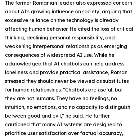
The former Romanian leader also expressed concern
about AI's growing influence on society, arguing that
excessive reliance on the technology is already
affecting human behavior. He cited the loss of critical
thinking, declining personal responsibility, and
weakening interpersonal relationships as emerging
consequences of widespread AI use. While he
acknowledged that AI chatbots can help address
loneliness and provide practical assistance, Roman
stressed they should never be viewed as substitutes
for human relationships. "Chatbots are useful, but
they are not humans. They have no feelings, no
intuition, no emotions, and no capacity to distinguish
between good and evil," he said. He further
cautioned that many AI systems are designed to
prioritize user satisfaction over factual accuracy,