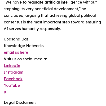
"We have to regulate artificial intelligence without
stopping its very beneficial development," he
concluded, arguing that achieving global political
consensus is the most important step toward ensuring
AI serves humanity responsibly.
Upasana Das
Knowledge Networks
email us here
Visit us on social media:
LinkedIn
Instagram
Facebook
YouTube
X
Legal Disclaimer: