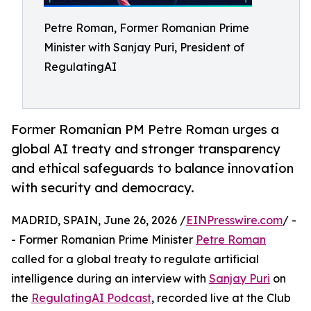
Petre Roman, Former Romanian Prime
Minister with Sanjay Puri, President of
RegulatingAI
Former Romanian PM Petre Roman urges a
global AI treaty and stronger transparency
and ethical safeguards to balance innovation
with security and democracy.
MADRID, SPAIN, June 26, 2026 /
EINPresswire.com
/ -
- Former Romanian Prime Minister
Petre Roman
called for a global treaty to regulate artificial
intelligence during an interview with
Sanjay Puri
on
the
RegulatingAI Podcast
, recorded live at the Club