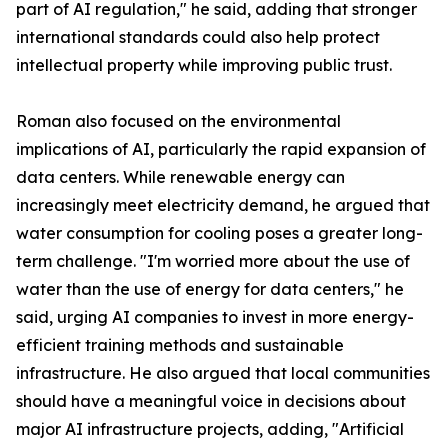
part of AI regulation," he said, adding that stronger
international standards could also help protect
intellectual property while improving public trust.
Roman also focused on the environmental
implications of AI, particularly the rapid expansion of
data centers. While renewable energy can
increasingly meet electricity demand, he argued that
water consumption for cooling poses a greater long-
term challenge. "I'm worried more about the use of
water than the use of energy for data centers," he
said, urging AI companies to invest in more energy-
efficient training methods and sustainable
infrastructure. He also argued that local communities
should have a meaningful voice in decisions about
major AI infrastructure projects, adding, "Artificial