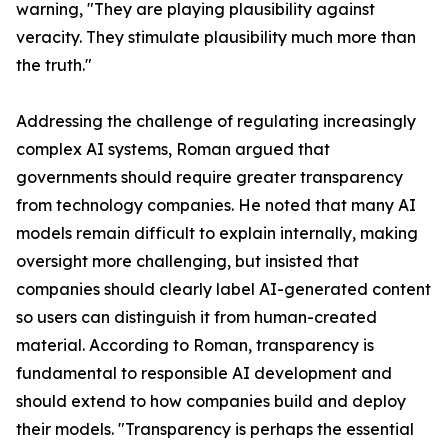
warning, "They are playing plausibility against
veracity. They stimulate plausibility much more than
the truth."
Addressing the challenge of regulating increasingly
complex AI systems, Roman argued that
governments should require greater transparency
from technology companies. He noted that many AI
models remain difficult to explain internally, making
oversight more challenging, but insisted that
companies should clearly label AI-generated content
so users can distinguish it from human-created
material. According to Roman, transparency is
fundamental to responsible AI development and
should extend to how companies build and deploy
their models. "Transparency is perhaps the essential