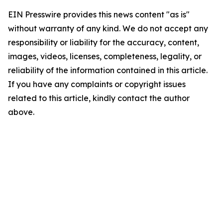
EIN Presswire provides this news content "as is"
without warranty of any kind. We do not accept any
responsibility or liability for the accuracy, content,
images, videos, licenses, completeness, legality, or
reliability of the information contained in this article.
If you have any complaints or copyright issues
related to this article, kindly contact the author
above.