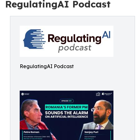
RegulatingAI Podcast
RegulatingAI Podcast