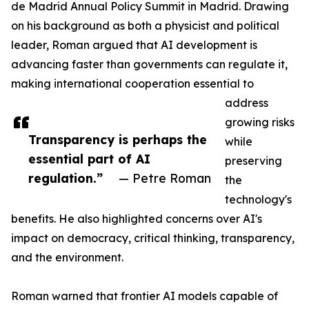
de Madrid Annual Policy Summit in Madrid. Drawing
on his background as both a physicist and political
leader, Roman argued that AI development is
advancing faster than governments can regulate it,
making international cooperation essential to
address
growing risks
Transparency is perhaps the
while
essential part of AI
preserving
regulation.”
— Petre Roman
the
technology's
benefits. He also highlighted concerns over AI's
impact on democracy, critical thinking, transparency,
and the environment.
Roman warned that frontier AI models capable of