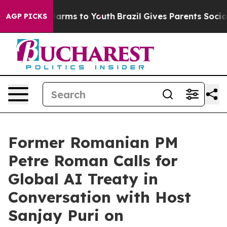
 Abate Harms to Youth
Brazil Gives Parents Social Medi
AGP PICKS
Former Romanian PM
Petre Roman Calls for
Global AI Treaty in
Conversation with Host
Sanjay Puri on