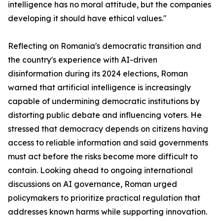
intelligence has no moral attitude, but the companies
developing it should have ethical values."
Reflecting on Romania's democratic transition and
the country's experience with AI-driven
disinformation during its 2024 elections, Roman
warned that artificial intelligence is increasingly
capable of undermining democratic institutions by
distorting public debate and influencing voters. He
stressed that democracy depends on citizens having
access to reliable information and said governments
must act before the risks become more difficult to
contain. Looking ahead to ongoing international
discussions on AI governance, Roman urged
policymakers to prioritize practical regulation that
addresses known harms while supporting innovation.