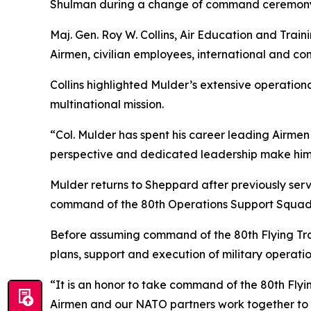
Shulman during a change of command ceremony
Maj. Gen. Roy W. Collins, Air Education and Tr
Airmen, civilian employees, international and c
Collins highlighted Mulder’s extensive operation
multinational mission.
“Col. Mulder has spent his career leading Airmen 
perspective and dedicated leadership make him ex
Mulder returns to Sheppard after previously serv
command of the 80th Operations Support Squad
Before assuming command of the 80th Flying Tra
plans, support and execution of military operation
“It is an honor to take command of the 80th Flyi
Airmen and our NATO partners work together to d