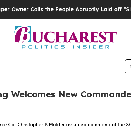
ner Calls the People Abruptly Laid off “Simply
Wing Welcomes New Commande
e Col. Christopher P. Mulder assumed command of the 80th