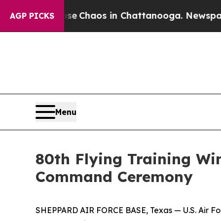
al Collapse
Chaos in Chattanooga. Newspaper Ow
AGP PICKS
Menu
80th Flying Training 
Command Ceremony
SHEPPARD AIR FORCE BASE, Texas — U.S. Air Forc