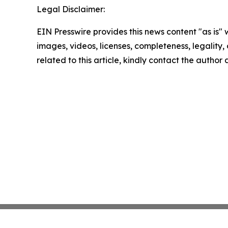
Legal Disclaimer:
EIN Presswire provides this news content "as is" 
images, videos, licenses, completeness, legality, o
related to this article, kindly contact the author