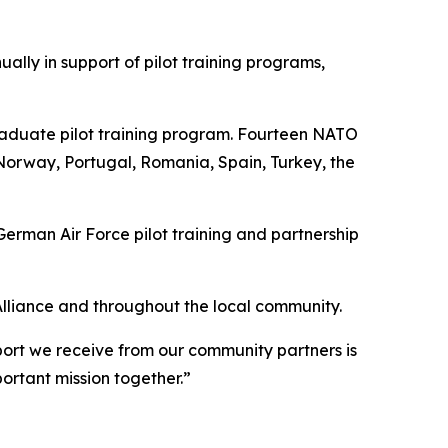
lly in support of pilot training programs,
raduate pilot training program. Fourteen NATO
Norway, Portugal, Romania, Spain, Turkey, the
rman Air Force pilot training and partnership
Alliance and throughout the local community.
port we receive from our community partners is
ortant mission together.”