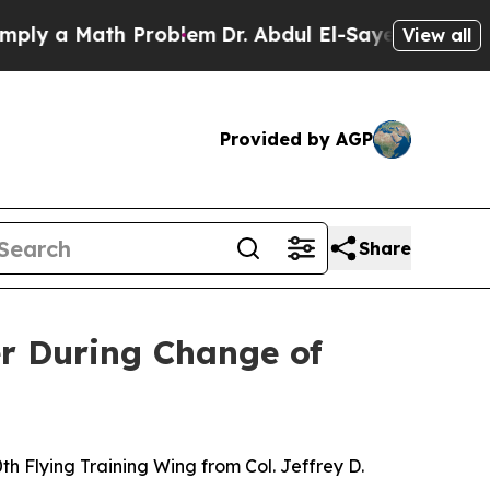
 a Math Problem
Dr. Abdul El-Sayed on Historic M
View all
Provided by AGP
Share
r During Change of
 Flying Training Wing from Col. Jeffrey D.