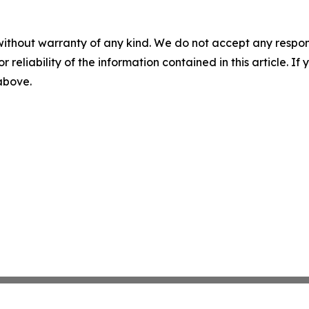
without warranty of any kind. We do not accept any responsib
r reliability of the information contained in this article. I
 above.