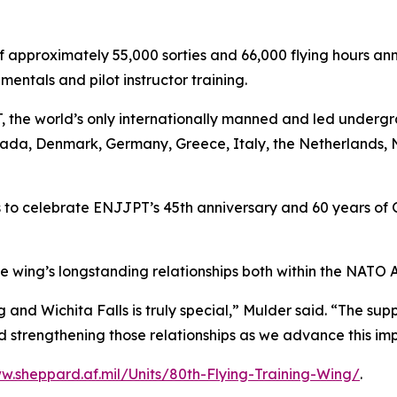
pproximately 55,000 sorties and 66,000 flying hours annua
entals and pilot instructor training.
, the world’s only internationally manned and led underg
nada, Denmark, Germany, Greece, Italy, the Netherlands, 
o celebrate ENJJPT’s 45th anniversary and 60 years of Ge
e wing’s longstanding relationships both within the NATO 
and Wichita Falls is truly special,” Mulder said. “The sup
 strengthening those relationships as we advance this imp
w.sheppard.af.mil/Units/80th-Flying-Training-Wing/
.