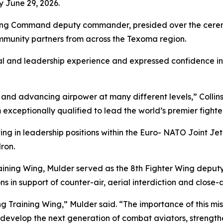
 June 29, 2026.
aining Command deputy commander, presided over the cerem
ommunity partners from across the Texoma region.
al and leadership experience and expressed confidence in h
and advancing airpower at many different levels,” Collins 
ceptionally qualified to lead the world’s premier fighter
ing in leadership positions within the Euro- NATO Joint Je
ron.
ining Wing, Mulder served as the 8th Fighter Wing deput
s in support of counter-air, aerial interdiction and close-ai
ng Training Wing,” Mulder said. “The importance of this mi
evelop the next generation of combat aviators, strengthen