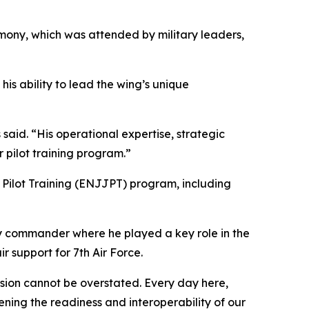
ony, which was attended by military leaders,
is ability to lead the wing’s unique
said. “His operational expertise, strategic
 pilot training program.”
t Pilot Training (ENJJPT) program, including
y commander where he played a key role in the
r support for 7th Air Force.
ssion cannot be overstated. Every day here,
ing the readiness and interoperability of our