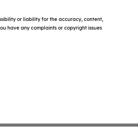
ility or liability for the accuracy, content,
f you have any complaints or copyright issues