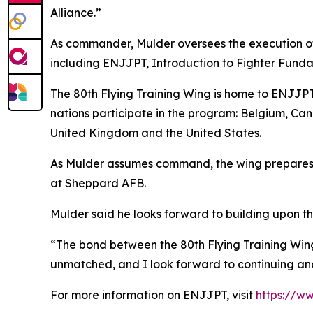
Alliance.”
As commander, Mulder oversees the execution of a
including ENJJPT, Introduction to Fighter Fundam
The 80th Flying Training Wing is home to ENJJPT
nations participate in the program: Belgium, Ca
United Kingdom and the United States.
As Mulder assumes command, the wing prepares t
at Sheppard AFB.
Mulder said he looks forward to building upon th
“The bond between the 80th Flying Training Wing 
unmatched, and I look forward to continuing and
For more information on ENJJPT, visit
https://ww