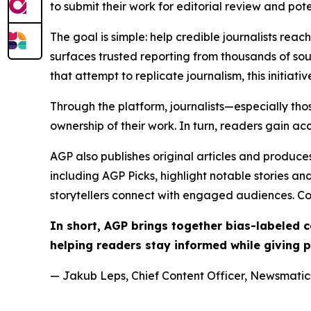
to submit their work for editorial review and pot
The goal is simple: help credible journalists rea
surfaces trusted reporting from thousands of sou
that attempt to replicate journalism, this initiativ
Through the platform, journalists—especially t
ownership of their work. In turn, readers gain ac
AGP also publishes original articles and produces
including AGP Picks, highlight notable stories a
storytellers connect with engaged audiences. Co
In short, AGP brings together bias-labeled
helping readers stay informed while giving p
— Jakub Leps, Chief Content Officer, Newsmatics