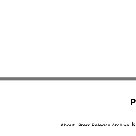
P
About
Press Release Archive
S