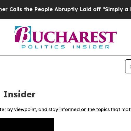
ls the People Abruptly Laid off “Simply a Math
 Insider
ter by viewpoint, and stay informed on the topics that mat