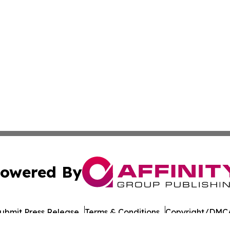
owered By
ubmit Press Release
Terms & Conditions
Copyright/DMCA