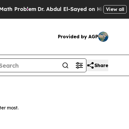
 Problem
Dr. Abdul El-Sayed on Historic Michigan 
View all
Provided by AGP
Share
ter most.