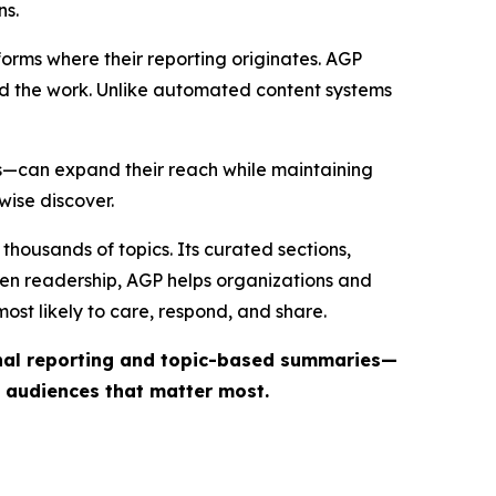
ns.
forms where their reporting originates. AGP
ind the work. Unlike automated content systems
ts—can expand their reach while maintaining
wise discover.
thousands of topics. Its curated sections,
iven readership, AGP helps organizations and
st likely to care, respond, and share.
inal reporting and topic-based summaries—
e audiences that matter most.