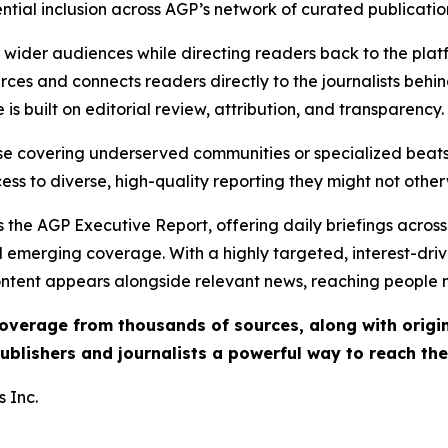
ential inclusion across AGP’s network of curated publicatio
ch wider audiences while directing readers back to the plat
rces and connects readers directly to the journalists beh
e is built on editorial review, attribution, and transparency.
hose covering underserved communities or specialized bea
cess to diverse, high-quality reporting they might not other
 the AGP Executive Report, offering daily briefings across 
nd emerging coverage. With a highly targeted, interest-dr
ntent appears alongside relevant news, reaching people mo
 coverage from thousands of sources, along with orig
ublishers and journalists a powerful way to reach th
 Inc.