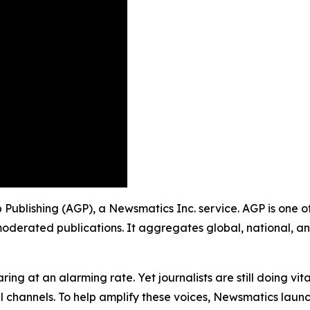
oup Publishing (AGP), a Newsmatics Inc. service. AGP is one
moderated publications. It aggregates global, national, a
ing at an alarming rate. Yet journalists are still doing vit
l channels. To help amplify these voices, Newsmatics launch