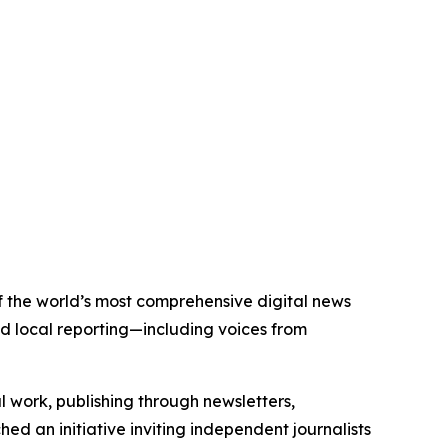
 of the world’s most comprehensive digital news
nd local reporting—including voices from
al work, publishing through newsletters,
ed an initiative inviting independent journalists