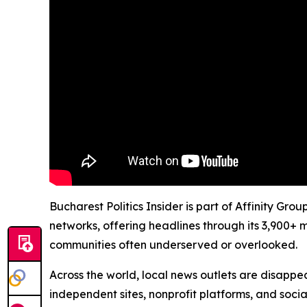
Bucharest Politics Insider is part of Affinity Gr
networks, offering headlines through its 3,900+ 
communities often underserved or overlooked.
Across the world, local news outlets are disappear
independent sites, nonprofit platforms, and socia