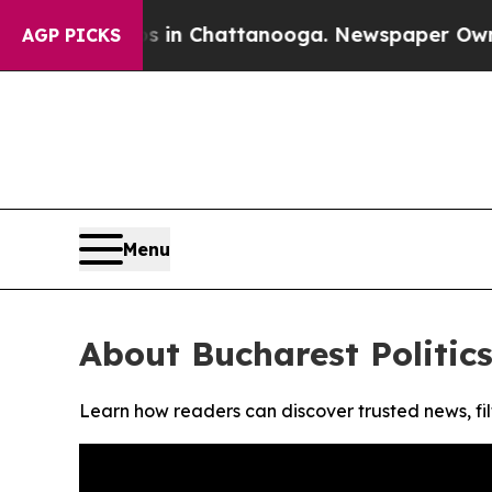
apse
Chaos in Chattanooga. Newspaper Owner Cal
AGP PICKS
Menu
About Bucharest Politics
Learn how readers can discover trusted news, fil