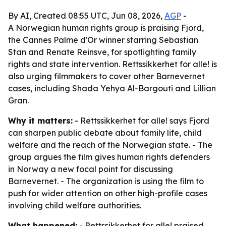
By AI, Created 08:55 UTC, Jun 08, 2026,
AGP
-
A Norwegian human rights group is praising Fjord,
the Cannes Palme d'Or winner starring Sebastian
Stan and Renate Reinsve, for spotlighting family
rights and state intervention. Rettssikkerhet for alle! is
also urging filmmakers to cover other Barnevernet
cases, including Shada Yehya Al-Bargouti and Lillian
Gran.
Why it matters:
- Rettssikkerhet for alle! says Fjord
can sharpen public debate about family life, child
welfare and the reach of the Norwegian state. - The
group argues the film gives human rights defenders
in Norway a new focal point for discussing
Barnevernet. - The organization is using the film to
push for wider attention on other high-profile cases
involving child welfare authorities.
What happened:
- Rettssikkerhet for alle! praised