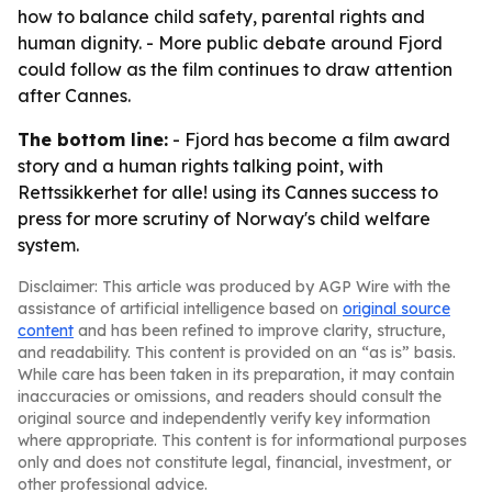
how to balance child safety, parental rights and
human dignity. - More public debate around Fjord
could follow as the film continues to draw attention
after Cannes.
The bottom line:
- Fjord has become a film award
story and a human rights talking point, with
Rettssikkerhet for alle! using its Cannes success to
press for more scrutiny of Norway's child welfare
system.
Disclaimer: This article was produced by AGP Wire with the
assistance of artificial intelligence based on
original source
content
and has been refined to improve clarity, structure,
and readability. This content is provided on an “as is” basis.
While care has been taken in its preparation, it may contain
inaccuracies or omissions, and readers should consult the
original source and independently verify key information
where appropriate. This content is for informational purposes
only and does not constitute legal, financial, investment, or
other professional advice.