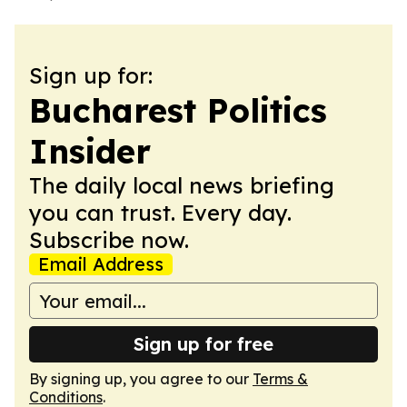
Sign up for:
Bucharest Politics
Insider
The daily local news briefing
you can trust. Every day.
Subscribe now.
Email Address
Sign up for free
By signing up, you agree to our
Terms &
Conditions
.