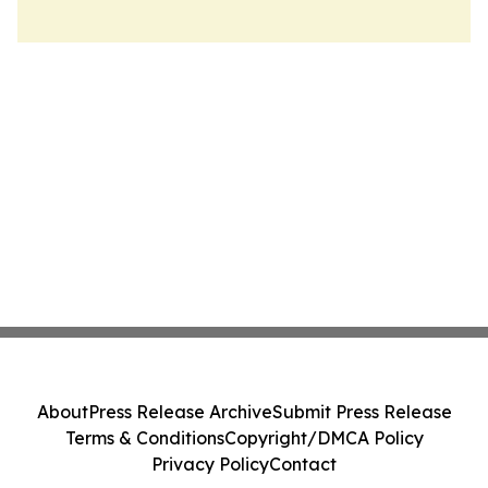
About
Press Release Archive
Submit Press Release
Terms & Conditions
Copyright/DMCA Policy
Privacy Policy
Contact