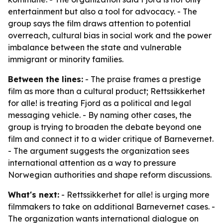
entertainment but also a tool for advocacy. - The
group says the film draws attention to potential
overreach, cultural bias in social work and the power
imbalance between the state and vulnerable
immigrant or minority families.
Between the lines:
- The praise frames a prestige
film as more than a cultural product; Rettssikkerhet
for alle! is treating Fjord as a political and legal
messaging vehicle. - By naming other cases, the
group is trying to broaden the debate beyond one
film and connect it to a wider critique of Barnevernet.
- The argument suggests the organization sees
international attention as a way to pressure
Norwegian authorities and shape reform discussions.
What's next:
- Rettssikkerhet for alle! is urging more
filmmakers to take on additional Barnevernet cases. -
The organization wants international dialogue on