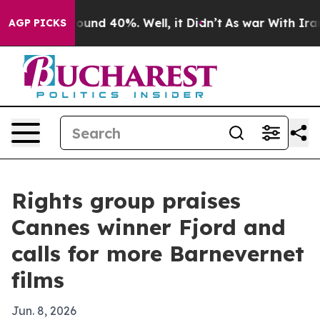
Floor Around 40%. Well, it Didn’t
As war With Iran D
AGP PICKS
Rights group praises
Cannes winner Fjord and
calls for more Barnevernet
films
Jun. 8, 2026