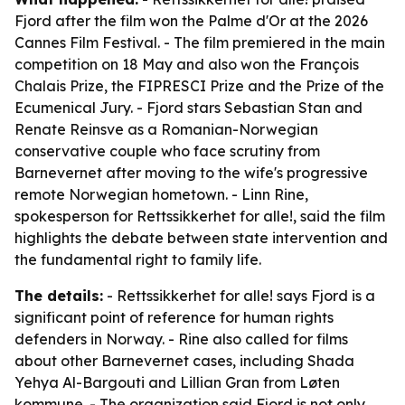
Fjord after the film won the Palme d'Or at the 2026
Cannes Film Festival. - The film premiered in the main
competition on 18 May and also won the François
Chalais Prize, the FIPRESCI Prize and the Prize of the
Ecumenical Jury. - Fjord stars Sebastian Stan and
Renate Reinsve as a Romanian-Norwegian
conservative couple who face scrutiny from
Barnevernet after moving to the wife's progressive
remote Norwegian hometown. - Linn Rine,
spokesperson for Rettssikkerhet for alle!, said the film
highlights the debate between state intervention and
the fundamental right to family life.
The details:
- Rettssikkerhet for alle! says Fjord is a
significant point of reference for human rights
defenders in Norway. - Rine also called for films
about other Barnevernet cases, including Shada
Yehya Al-Bargouti and Lillian Gran from Løten
kommune. - The organization said Fjord is not only