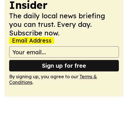
Insider
The daily local news briefing
you can trust. Every day.
Subscribe now.
Email Address
Sign up for free
By signing up, you agree to our
Terms &
Conditions
.