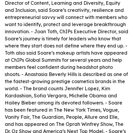
Director of Content, Learning and Diversity, Equity
and Inclusion, said Soare’s creativity, resilience and
entrepreneurial savvy will connect with members who
want to identify, protect and leverage breakthrough
innovation. - Joan Toth, ChIPs Executive Director, said
Soare’s journey is timely for leaders who know that
where they start does not define where they end up. -
Toth also said Soare’s makeup artists have appeared
at ChIPs Global Summits for several years and help
members feel confident during headshot photo
shoots. - Anastasia Beverly Hills is described as one of
the fastest-growing prestige cosmetics brands in the
world. - The brand counts Jennifer Lopez, Kim
Kardashian, Sofia Vergara, Michelle Obama and
Hailey Bieber among its devoted followers. - Soare
has been featured in The New York Times, Vogue,
Vanity Fair, The Guardian, People, Allure and Elle,
and has appeared on The Oprah Winfrey Show, The
Dr. Oz Show and America’s Next Top Model. - Soare’s