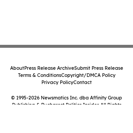
About
Press Release Archive
Submit Press Release
Terms & Conditions
Copyright/DMCA Policy
Privacy Policy
Contact
© 1995-2026 Newsmatics Inc. dba Affinity Group
Publishing & Bucharest Politics Insider. All Rights
Reserved.
Cookie Settings / Your Privacy Choices