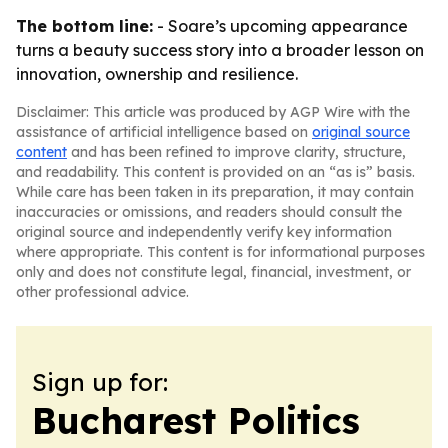
The bottom line:
- Soare’s upcoming appearance
turns a beauty success story into a broader lesson on
innovation, ownership and resilience.
Disclaimer: This article was produced by AGP Wire with the
assistance of artificial intelligence based on
original source
content
and has been refined to improve clarity, structure,
and readability. This content is provided on an “as is” basis.
While care has been taken in its preparation, it may contain
inaccuracies or omissions, and readers should consult the
original source and independently verify key information
where appropriate. This content is for informational purposes
only and does not constitute legal, financial, investment, or
other professional advice.
Sign up for:
Bucharest Politics