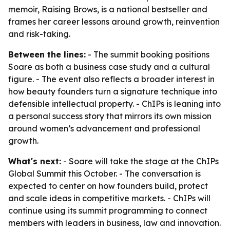
memoir, Raising Brows, is a national bestseller and
frames her career lessons around growth, reinvention
and risk-taking.
Between the lines:
- The summit booking positions
Soare as both a business case study and a cultural
figure. - The event also reflects a broader interest in
how beauty founders turn a signature technique into
defensible intellectual property. - ChIPs is leaning into
a personal success story that mirrors its own mission
around women’s advancement and professional
growth.
What's next:
- Soare will take the stage at the ChIPs
Global Summit this October. - The conversation is
expected to center on how founders build, protect
and scale ideas in competitive markets. - ChIPs will
continue using its summit programming to connect
members with leaders in business, law and innovation.