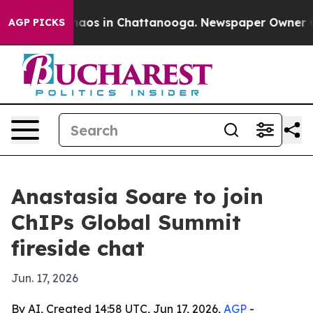
ollapse
Chaos in Chattanooga. Newspaper Owner Calls 
AGP PICKS
Anastasia Soare to join
ChIPs Global Summit
fireside chat
Jun. 17, 2026
By AI, Created 14:58 UTC, Jun 17, 2026,
AGP
-