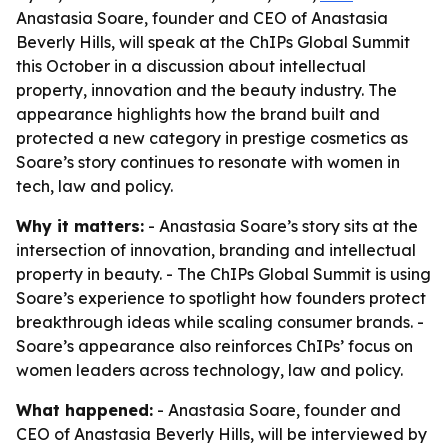
Anastasia Soare, founder and CEO of Anastasia
Beverly Hills, will speak at the ChIPs Global Summit
this October in a discussion about intellectual
property, innovation and the beauty industry. The
appearance highlights how the brand built and
protected a new category in prestige cosmetics as
Soare’s story continues to resonate with women in
tech, law and policy.
Why it matters:
- Anastasia Soare’s story sits at the
intersection of innovation, branding and intellectual
property in beauty. - The ChIPs Global Summit is using
Soare’s experience to spotlight how founders protect
breakthrough ideas while scaling consumer brands. -
Soare’s appearance also reinforces ChIPs’ focus on
women leaders across technology, law and policy.
What happened:
- Anastasia Soare, founder and
CEO of Anastasia Beverly Hills, will be interviewed by