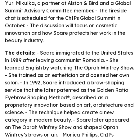
Yuri Mikulka, a partner at Alston & Bird and a Global
Summit Advisory Committee member. - The fireside
chat is scheduled for the ChIPs Global Summit in
October. - The discussion will focus on cosmetic
innovation and how Soare protects her work in the
beauty industry.
The details:
- Soare immigrated to the United States
in 1989 after leaving communist Romania. - She
learned English by watching The Oprah Winfrey Show.
- She trained as an esthetician and opened her own
salon. - In 1992, Soare introduced a brow-shaping
service that she later patented as the Golden Ratio
Eyebrow Shaping Method®, described as a
proprietary innovation based on art, architecture and
science. - The technique helped create a new
category in modern beauty. - Soare later appeared
on The Oprah Winfrey Show and shaped Oprah
Winfrey’s brows on air. - Monica Phillips, ChIPs