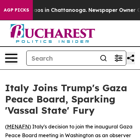
ollapse
Chaos in Chattanooga. Newspaper Owner Calls 
AGP PICKS
Italy Joins Trump's Gaza
Peace Board, Sparking
'Vassal State' Fury
(
MENAFN
) Italy's decision to join the inaugural Gaza
Peace Board meeting in Washington as an observer