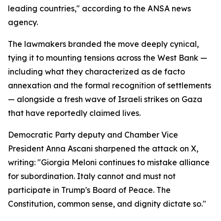
leading countries," according to the ANSA news
agency.
The lawmakers branded the move deeply cynical,
tying it to mounting tensions across the West Bank —
including what they characterized as de facto
annexation and the formal recognition of settlements
— alongside a fresh wave of Israeli strikes on Gaza
that have reportedly claimed lives.
Democratic Party deputy and Chamber Vice
President Anna Ascani sharpened the attack on X,
writing: "Giorgia Meloni continues to mistake alliance
for subordination. Italy cannot and must not
participate in Trump's Board of Peace. The
Constitution, common sense, and dignity dictate so."