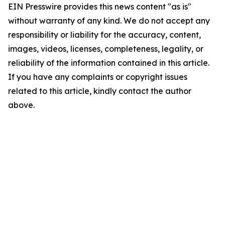
EIN Presswire provides this news content "as is"
without warranty of any kind. We do not accept any
responsibility or liability for the accuracy, content,
images, videos, licenses, completeness, legality, or
reliability of the information contained in this article.
If you have any complaints or copyright issues
related to this article, kindly contact the author
above.