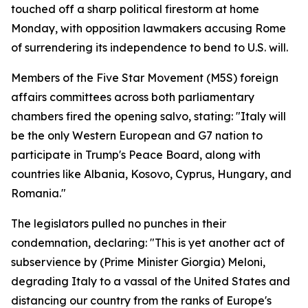
touched off a sharp political firestorm at home
Monday, with opposition lawmakers accusing Rome
of surrendering its independence to bend to U.S. will.
Members of the Five Star Movement (M5S) foreign
affairs committees across both parliamentary
chambers fired the opening salvo, stating: "Italy will
be the only Western European and G7 nation to
participate in Trump's Peace Board, along with
countries like Albania, Kosovo, Cyprus, Hungary, and
Romania."
The legislators pulled no punches in their
condemnation, declaring: "This is yet another act of
subservience by (Prime Minister Giorgia) Meloni,
degrading Italy to a vassal of the United States and
distancing our country from the ranks of Europe's