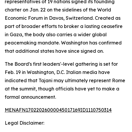
representatives of 19 nations signed its founding
charter on Jan. 22 on the sidelines of the World
Economic Forum in Davos, Switzerland. Created as
part of broader efforts to broker a lasting ceasefire
in Gaza, the body also carries a wider global
peacemaking mandate. Washington has confirmed
that additional states have since signed on.
The Board's first leaders'-level gathering is set for
Feb. 19 in Washington, D.C. Italian media have
indicated that Tajani may ultimately represent Rome
at the summit, though officials have yet to make a
formal announcement.
MENAFN17022026000045017169ID1110750314
Legal Disclaimer: