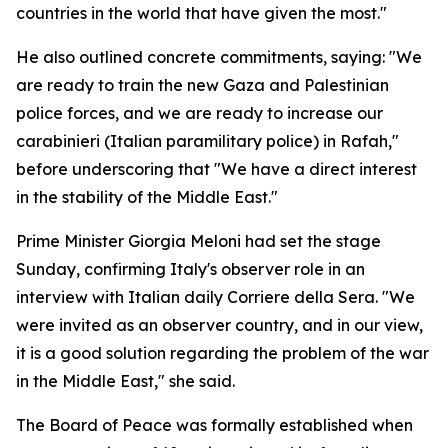
countries in the world that have given the most."
He also outlined concrete commitments, saying: "We
are ready to train the new Gaza and Palestinian
police forces, and we are ready to increase our
carabinieri (Italian paramilitary police) in Rafah,"
before underscoring that "We have a direct interest
in the stability of the Middle East."
Prime Minister Giorgia Meloni had set the stage
Sunday, confirming Italy's observer role in an
interview with Italian daily Corriere della Sera. "We
were invited as an observer country, and in our view,
it is a good solution regarding the problem of the war
in the Middle East," she said.
The Board of Peace was formally established when