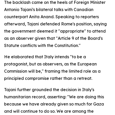
The backlash came on the heels of Foreign Minister
Antonio Tajani's bilateral talks with Canadian
counterpart Anita Anand. Speaking to reporters
afterward, Tajani defended Rome's position, saying
the government deemed it "appropriate" to attend
as an observer given that "Article 9 of the Board's
Statute conflicts with the Constitution."
He elaborated that Italy intends "to be a
protagonist, but as observers, as the European
Commission will be," framing the limited role as a
principled compromise rather than a retreat.
Tajani further grounded the decision in Italy's
humanitarian record, asserting: "We are doing this
because we have already given so much for Gaza
and will continue to do so. We are among the