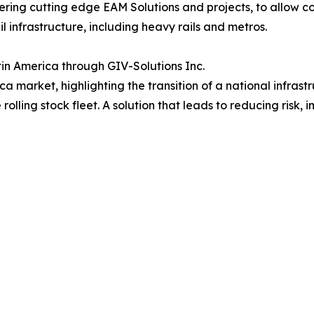
vering cutting edge EAM Solutions and projects, to allow c
il infrastructure, including heavy rails and metros.
in America through GIV-Solutions Inc.
ica market, highlighting the transition of a national infras
lling stock fleet. A solution that leads to reducing risk, im