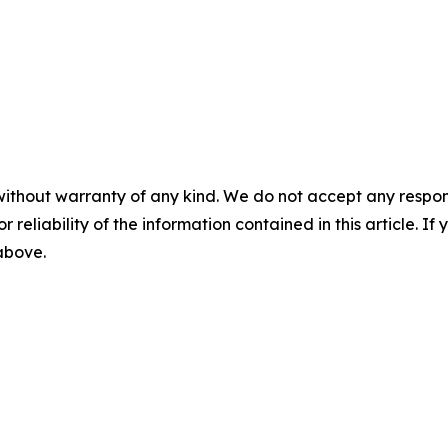
without warranty of any kind. We do not accept any responsib
r reliability of the information contained in this article. I
 above.