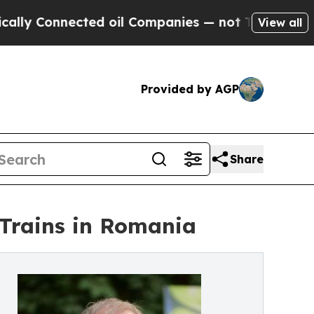
onnected oil Companies — not Taxpayers — the Ch
View all
Provided by AGP
Share
 Trains in Romania