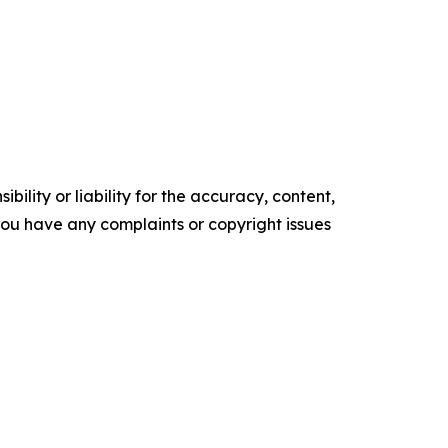
ility or liability for the accuracy, content,
f you have any complaints or copyright issues