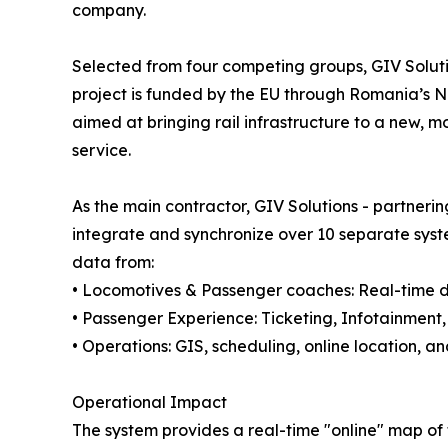
company.
Selected from four competing groups, GIV Solut
project is funded by the EU through Romania’s Na
aimed at bringing rail infrastructure to a new, 
service.
As the main contractor, GIV Solutions - partneri
integrate and synchronize over 10 separate syste
data from:
• Locomotives & Passenger coaches: Real-time di
• Passenger Experience: Ticketing, Infotainment
• Operations: GIS, scheduling, online location,
Operational Impact
The system provides a real-time "online" map of