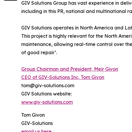
GIV Solutions Group has vast experience in deli
including in this PR, national and multinational ra
GIV Solutions operates in North America and Lat
This project is highly relevant for the North Amer
maintenance, allowing real-time control over the ro
of good repair’.
Group Chairman and President, Meir Givon
CEO of GIV-Solutions Inc, Tom Givon
tom@giv-solutions.com
GIV Solutions website:
www.giv-solutions.com
Tom Givon
GIV-Solutions
email us here