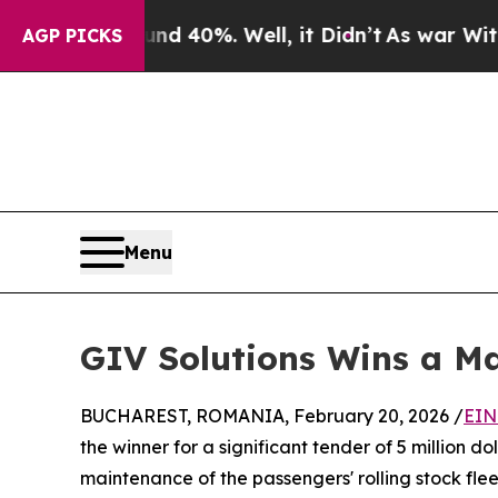
Around 40%. Well, it Didn’t
As war With Iran Dr
AGP PICKS
Menu
GIV Solutions Wins a Ma
BUCHAREST, ROMANIA, February 20, 2026 /
EIN
the winner for a significant tender of 5 million 
maintenance of the passengers' rolling stock fle