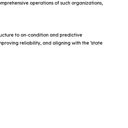
omprehensive operations of such organizations,
tructure to on-condition and predictive
proving reliability, and aligning with the ‘state