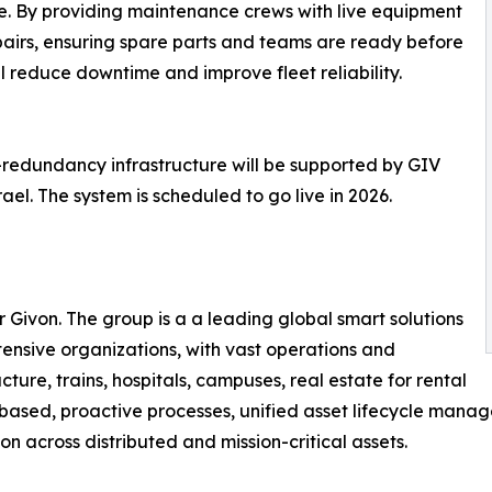
e. By providing maintenance crews with live equipment
epairs, ensuring spare parts and teams are ready before
ll reduce downtime and improve fleet reliability.
-redundancy infrastructure will be supported by GIV
el. The system is scheduled to go live in 2026.
Givon. The group is a a leading global smart solutions
tensive organizations, with vast operations and
ucture, trains, hospitals, campuses, real estate for rental
e based, proactive processes, unified asset lifecycle mana
n across distributed and mission-critical assets.