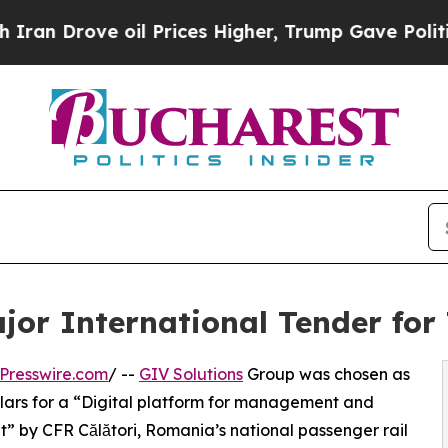
ove oil Prices Higher, Trump Gave Politically C
jor International Tender for
Presswire.com
/ --
GIV Solutions
Group was chosen as
dollars for a “Digital platform for management and
et” by CFR Călători, Romania’s national passenger rail