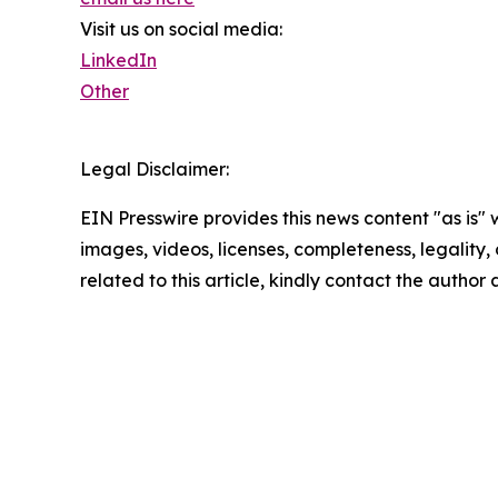
Visit us on social media:
LinkedIn
Other
Legal Disclaimer:
EIN Presswire provides this news content "as is" 
images, videos, licenses, completeness, legality, o
related to this article, kindly contact the author