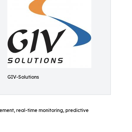
GIV-Solutions
gement, real-time monitoring, predictive