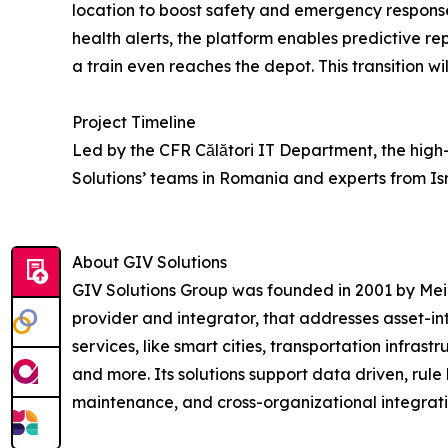
location to boost safety and emergency respons
health alerts, the platform enables predictive r
a train even reaches the depot. This transition wi
Project Timeline
Led by the CFR Călători IT Department, the high
Solutions’ teams in Romania and experts from Isra
About GIV Solutions
GIV Solutions Group was founded in 2001 by Meir 
provider and integrator, that addresses asset-in
services, like smart cities, transportation infrastr
and more. Its solutions support data driven, rul
maintenance, and cross-organizational integratio