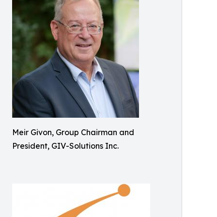
Meir Givon, Group Chairman and
President, GIV-Solutions Inc.