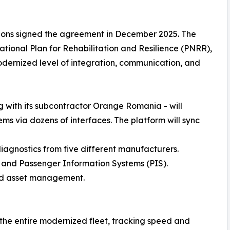
ions signed the agreement in December 2025. The
tional Plan for Rehabilitation and Resilience (PNRR),
modernized level of integration, communication, and
ng with its subcontractor Orange Romania - will
ms via dozens of interfaces. The platform will sync
agnostics from five different manufacturers.
, and Passenger Information Systems (PIS).
 and asset management.
 the entire modernized fleet, tracking speed and