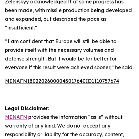
Zelenskyy acknowledged that some progress has
been made, with missile production being developed
and expanded, but described the pace as
“insufficient.”
“I am confident that Europe will still be able to
provide itself with the necessary volumes and
defense strength. But it would be far better for
everyone if this result were achieved sooner,” he said.
MENAFN18022026000045017640ID1110757674
Legal Disclaimer:
MENAFN
provides the information “as is” without
warranty of any kind. We do not accept any
responsibility or liability for the accuracy, content,