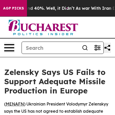
oor Around 40%. Well, it Didn’t
As war With Iran Dro
AGP PICKS
Zelensky Says US Fails to
Support Adequate Missile
Production in Europe
(
MENAFN
) Ukrainian President Volodymyr Zelenskyy
says the US has not agreed to establish adequate