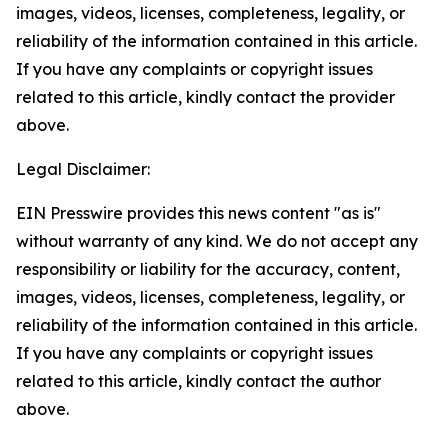
images, videos, licenses, completeness, legality, or
reliability of the information contained in this article.
If you have any complaints or copyright issues
related to this article, kindly contact the provider
above.
Legal Disclaimer:
EIN Presswire provides this news content "as is"
without warranty of any kind. We do not accept any
responsibility or liability for the accuracy, content,
images, videos, licenses, completeness, legality, or
reliability of the information contained in this article.
If you have any complaints or copyright issues
related to this article, kindly contact the author
above.