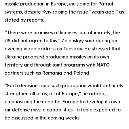
missile production in Europe, including for Patriot
systems, despite Kyiv raising the issue “years ago,” as
stated by reports.
“There were promises of licenses, but ultimately, the
US did not agree to this,” Zelenskyy said during an
evening video address on Tuesday. He stressed that
Ukraine proposed producing missiles on its own
territory and through joint programs with NATO
partners such as Romania and Poland.
“Such decisions and such production would definitely
strengthen all of us, all of Europe,” he added,
emphasizing the need for Europe to develop its own
air defense missile capabilities—a topic expected to
be discussed in the coming weeks.