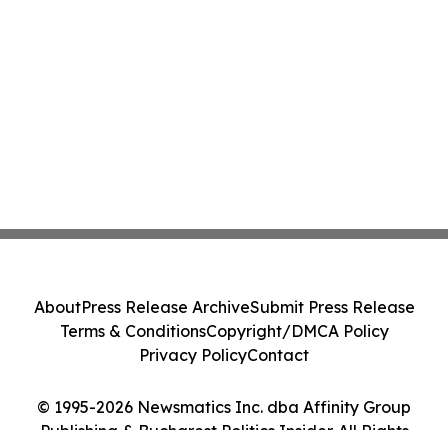
About
Press Release Archive
Submit Press Release
Terms & Conditions
Copyright/DMCA Policy
Privacy Policy
Contact
© 1995-2026 Newsmatics Inc. dba Affinity Group
Publishing & Bucharest Politics Insider. All Rights