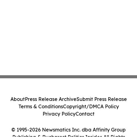
About
Press Release Archive
Submit Press Release
Terms & Conditions
Copyright/DMCA Policy
Privacy Policy
Contact
© 1995-2026 Newsmatics Inc. dba Affinity Group