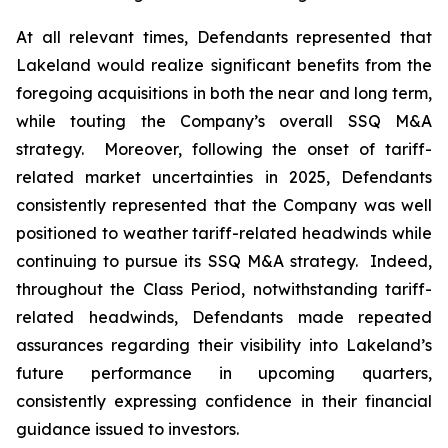
At all relevant times, Defendants represented that
Lakeland would realize significant benefits from the
foregoing acquisitions in both the near and long term,
while touting the Company’s overall SSQ M&A
strategy. Moreover, following the onset of tariff-
related market uncertainties in 2025, Defendants
consistently represented that the Company was well
positioned to weather tariff-related headwinds while
continuing to pursue its SSQ M&A strategy. Indeed,
throughout the Class Period, notwithstanding tariff-
related headwinds, Defendants made repeated
assurances regarding their visibility into Lakeland’s
future performance in upcoming quarters,
consistently expressing confidence in their financial
guidance issued to investors.