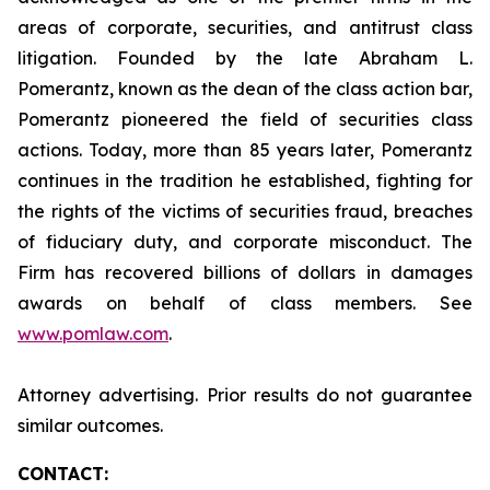
areas of corporate, securities, and antitrust class
litigation. Founded by the late Abraham L.
Pomerantz, known as the dean of the class action bar,
Pomerantz pioneered the field of securities class
actions. Today, more than 85 years later, Pomerantz
continues in the tradition he established, fighting for
the rights of the victims of securities fraud, breaches
of fiduciary duty, and corporate misconduct. The
Firm has recovered billions of dollars in damages
awards on behalf of class members. See
www.pomlaw.com
.
Attorney advertising. Prior results do not guarantee
similar outcomes.
CONTACT: