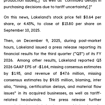
production issues[,]” as well as “continued delays in
purchasing decisions due to tariff uncertainty[.]”
On this news, Lakeland’s stock price fell $0.64 per
share, or 4.43%, to close at $13.80 per share on
September 10, 2025.
Then, on December 9, 2025, during post-market
hours, Lakeland issued a press release reporting its
financial results for the third quarter (“Q3”) of its FY
2026. Among other results, Lakeland reported Q3
2026 GAAP EPS of -$1.64, missing consensus estimates
by $1.93, and revenue of $47.6 million, missing
consensus estimates by $9.05 million, blaming,
inter
alia
, “timing, certification delays, and material flow
issues” in its acquired businesses, as well as tariff-
related headwinds. The press release further