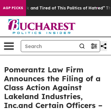
 Sick and Tired of This Politics of Hatred”
The Story B
AGP PICKS
Pomerantz Law Firm
Announces the Filing of a
Class Action Against
Lakeland Industries,
Inc.and Certain Officers –