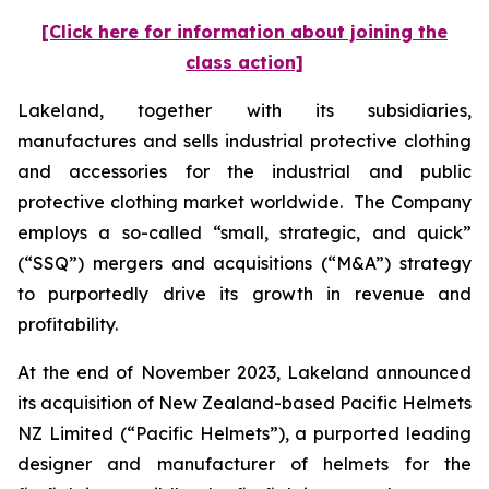
[Click here for information about joining the
class action]
Lakeland, together with its subsidiaries,
manufactures and sells industrial protective clothing
and accessories for the industrial and public
protective clothing market worldwide. The Company
employs a so-called “small, strategic, and quick”
(“SSQ”) mergers and acquisitions (“M&A”) strategy
to purportedly drive its growth in revenue and
profitability.
At the end of November 2023, Lakeland announced
its acquisition of New Zealand-based Pacific Helmets
NZ Limited (“Pacific Helmets”), a purported leading
designer and manufacturer of helmets for the