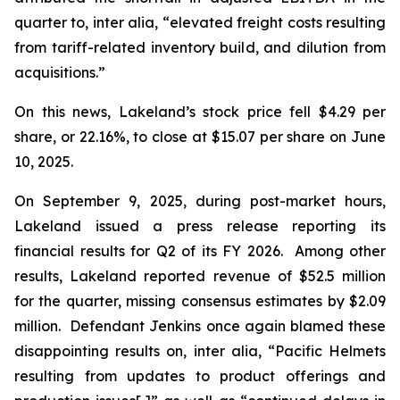
quarter to,
inter alia
, “elevated freight costs resulting
from tariff-related inventory build, and dilution from
acquisitions.”
On this news, Lakeland’s stock price fell $4.29 per
share, or 22.16%, to close at $15.07 per share on June
10, 2025.
On September 9, 2025, during post-market hours,
Lakeland issued a press release reporting its
financial results for Q2 of its FY 2026. Among other
results, Lakeland reported revenue of $52.5 million
for the quarter, missing consensus estimates by $2.09
million. Defendant Jenkins once again blamed these
disappointing results on,
inter alia
, “Pacific Helmets
resulting from updates to product offerings and