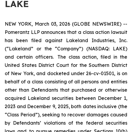
LAKE
NEW YORK, March 03, 2026 (GLOBE NEWSWIRE) --
Pomerantz LLP announces that a class action lawsuit
has been filed against Lakeland Industries, Inc.
(“Lakeland” or the “Company”) (NASDAQ: LAKE)
and certain officers. The class action, filed in the
United States District Court for the Southern District
of New York, and docketed under 26-cv-01501, is on
behalf of a class consisting of all persons and entities
other than Defendants that purchased or otherwise
acquired Lakeland securities between December 1,
2023 and December 9, 2025, both dates inclusive (the
“Class Period”), seeking to recover damages caused
by Defendants’ violations of the federal securities
laws and to pursue remedies under Sections 10(b)