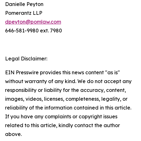
Danielle Peyton
Pomerantz LLP
dpeyton@pomlaw.com
646-581-9980 ext. 7980
Legal Disclaimer:
EIN Presswire provides this news content "as is"
without warranty of any kind. We do not accept any
responsibility or liability for the accuracy, content,
images, videos, licenses, completeness, legality, or
reliability of the information contained in this article.
If you have any complaints or copyright issues
related to this article, kindly contact the author
above.