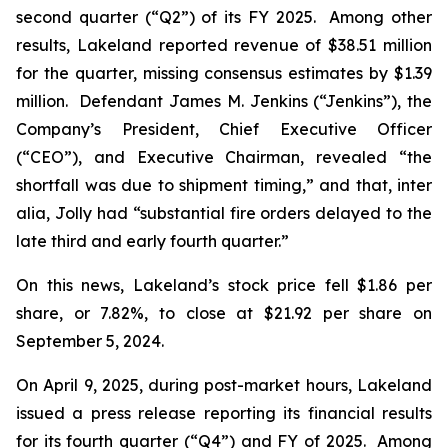
second quarter (“Q2”) of its FY 2025. Among other
results, Lakeland reported revenue of $38.51 million
for the quarter, missing consensus estimates by $1.39
million. Defendant James M. Jenkins (“Jenkins”), the
Company’s President, Chief Executive Officer
(“CEO”), and Executive Chairman, revealed “the
shortfall was due to shipment timing,” and that,
inter
alia
, Jolly had “substantial fire orders delayed to the
late third and early fourth quarter.”
On this news, Lakeland’s stock price fell $1.86 per
share, or 7.82%, to close at $21.92 per share on
September 5, 2024.
On April 9, 2025, during post-market hours, Lakeland
issued a press release reporting its financial results
for its fourth quarter (“Q4”) and FY of 2025. Among