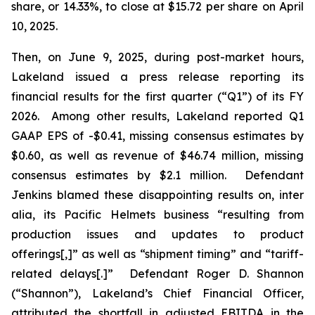
share, or 14.33%, to close at $15.72 per share on April
10, 2025.
Then, on June 9, 2025, during post-market hours,
Lakeland issued a press release reporting its
financial results for the first quarter (“Q1”) of its FY
2026. Among other results, Lakeland reported Q1
GAAP EPS of -$0.41, missing consensus estimates by
$0.60, as well as revenue of $46.74 million, missing
consensus estimates by $2.1 million. Defendant
Jenkins blamed these disappointing results on,
inter
alia
, its Pacific Helmets business “resulting from
production issues and updates to product
offerings[,]” as well as “shipment timing” and “tariff-
related delays[.]” Defendant Roger D. Shannon
(“Shannon”), Lakeland’s Chief Financial Officer,
attributed the shortfall in adjusted EBITDA in the