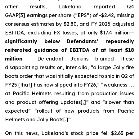
other results, Lakeland reported Q4
GAAP[3] earnings per share (“EPS”) of -$2.42, missing
consensus estimates by $2.80, and FY 2025 adjusted
EBITDA, excluding FX losses, of only $17.4 million—
significantly below Defendants’ repeatedly
reiterated guidance of EBITDA of at least $18
million
. Defendant Jenkins blamed these
disappointing results on,
inter alia
, “a large Jolly fire
boots order that was initially expected to ship in Q2 of
FY25 [that] has now slipped into FY26,” “weakness . . .
at Pacific Helmets resulting from production issues
and product offering updates[,]” and “slower than
expected” “rollout of new products from Pacific
Helmets and Jolly Boots[.]”
On this news, Lakeland’s stock price fell $2.63 per