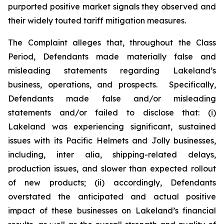
purported positive market signals they observed and
their widely touted tariff mitigation measures.
The Complaint alleges that, throughout the Class
Period, Defendants made materially false and
misleading statements regarding Lakeland’s
business, operations, and prospects. Specifically,
Defendants made false and/or misleading
statements and/or failed to disclose that: (i)
Lakeland was experiencing significant, sustained
issues with its Pacific Helmets and Jolly businesses,
including,
inter alia
, shipping-related delays,
production issues, and slower than expected rollout
of new products; (ii) accordingly, Defendants
overstated the anticipated and actual positive
impact of these businesses on Lakeland’s financial