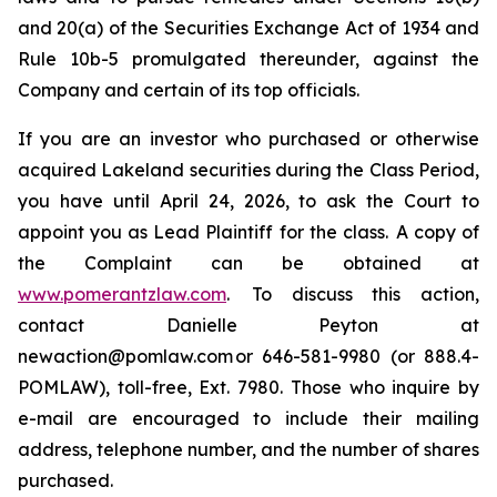
and 20(a) of the Securities Exchange Act of 1934 and
Rule 10b-5 promulgated thereunder, against the
Company and certain of its top officials.
If you are an investor who purchased or otherwise
acquired Lakeland securities during the Class Period,
you have until April 24, 2026, to ask the Court to
appoint you as Lead Plaintiff for the class. A copy of
the Complaint can be obtained at
www.pomerantzlaw.com
. To discuss this action,
contact Danielle Peyton at
newaction@pomlaw.com or 646-581-9980 (or 888.4-
POMLAW), toll-free, Ext. 7980. Those who inquire by
e-mail are encouraged to include their mailing
address, telephone number, and the number of shares
purchased.