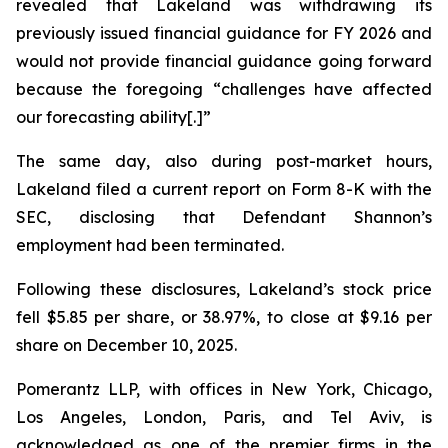
revealed that Lakeland was withdrawing its
previously issued financial guidance for FY 2026 and
would not provide financial guidance going forward
because the foregoing “challenges have affected
our forecasting ability[.]”
The same day, also during post-market hours,
Lakeland filed a current report on Form 8-K with the
SEC, disclosing that Defendant Shannon’s
employment had been terminated.
Following these disclosures, Lakeland’s stock price
fell $5.85 per share, or 38.97%, to close at $9.16 per
share on December 10, 2025.
Pomerantz LLP, with offices in New York, Chicago,
Los Angeles, London, Paris, and Tel Aviv, is
acknowledged as one of the premier firms in the