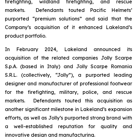
firefighting, wildland firefighting, and rescue
markets. Defendants touted Pacific Helmets’
purported “premium solutions” and said that the
Company’s acquisition of it enhanced Lakeland’s
product portfolio.
In February 2024, Lakeland announced its
acquisition of the related companies Jolly Scarpe
S.p.A. (based in Italy) and Jolly Scarpe Romania
S.R.L. (collectively, “Jolly”), a purported leading
designer and manufacturer of professional footwear
for the firefighting, military, police, and rescue
markets. Defendants touted this acquisition as
another significant milestone in Lakeland’s expansion
efforts, as well as Jolly’s purported strong brand with
a well-established reputation for quality and
innovative design and manufacturing.