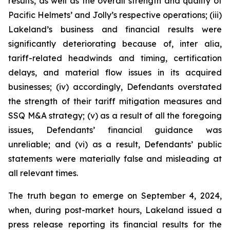
results, as well as the overall strength and quality of
Pacific Helmets’ and Jolly’s respective operations; (iii)
Lakeland’s business and financial results were
significantly deteriorating because of,
inter alia
,
tariff-related headwinds and timing, certification
delays, and material flow issues in its acquired
businesses; (iv) accordingly, Defendants overstated
the strength of their tariff mitigation measures and
SSQ M&A strategy; (v) as a result of all the foregoing
issues, Defendants’ financial guidance was
unreliable; and (vi) as a result, Defendants’ public
statements were materially false and misleading at
all relevant times.
The truth began to emerge on September 4, 2024,
when, during post-market hours, Lakeland issued a
press release reporting its financial results for the