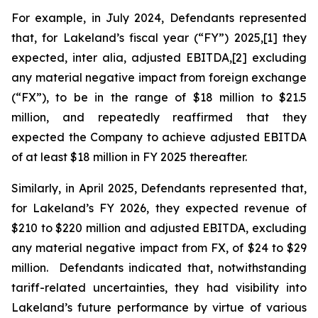
For example, in July 2024, Defendants represented
that, for Lakeland’s fiscal year (“FY”) 2025,[1] they
expected,
inter alia
, adjusted EBITDA,[2] excluding
any material negative impact from foreign exchange
(“FX”), to be in the range of $18 million to $21.5
million, and repeatedly reaffirmed that they
expected the Company to achieve adjusted EBITDA
of at least $18 million in FY 2025 thereafter.
Similarly, in April 2025, Defendants represented that,
for Lakeland’s FY 2026, they expected revenue of
$210 to $220 million and adjusted EBITDA, excluding
any material negative impact from FX, of $24 to $29
million. Defendants indicated that, notwithstanding
tariff-related uncertainties, they had visibility into
Lakeland’s future performance by virtue of various