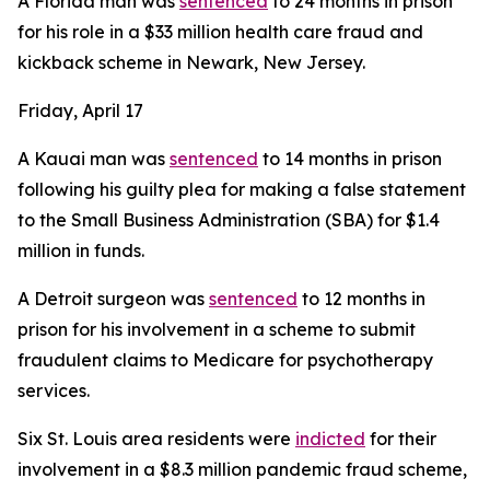
A Florida man was
sentenced
to 24 months in prison
for his role in a $33 million health care fraud and
kickback scheme in Newark, New Jersey.
Friday, April 17
A Kauai man was
sentenced
to 14 months in prison
following his guilty plea for making a false statement
to the Small Business Administration (SBA) for $1.4
million in funds.
A Detroit surgeon was
sentenced
to 12 months in
prison for his involvement in a scheme to submit
fraudulent claims to Medicare for psychotherapy
services.
Six St. Louis area residents were
indicted
for their
involvement in a $8.3 million pandemic fraud scheme,