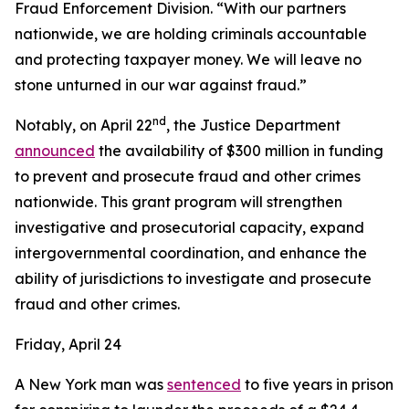
Fraud Enforcement Division. “With our partners
nationwide, we are holding criminals accountable
and protecting taxpayer money. We will leave no
stone unturned in our war against fraud.”
nd
Notably, on April 22
, the Justice Department
announced
the availability of $300 million in funding
to prevent and prosecute fraud and other crimes
nationwide. This grant program will strengthen
investigative and prosecutorial capacity, expand
intergovernmental coordination, and enhance the
ability of jurisdictions to investigate and prosecute
fraud and other crimes.
Friday, April 24
A New York man was
sentenced
to five years in prison