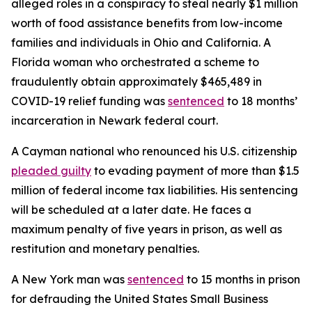
alleged roles in a conspiracy to steal nearly $1 million
worth of food assistance benefits from low-income
families and individuals in Ohio and California. A
Florida woman who orchestrated a scheme to
fraudulently obtain approximately $465,489 in
COVID-19 relief funding was
sentenced
to 18 months’
incarceration in Newark federal court.
A Cayman national who renounced his U.S. citizenship
pleaded guilty
to evading payment of more than $1.5
million of federal income tax liabilities. His sentencing
will be scheduled at a later date. He faces a
maximum penalty of five years in prison, as well as
restitution and monetary penalties.
A New York man was
sentenced
to 15 months in prison
for defrauding the United States Small Business