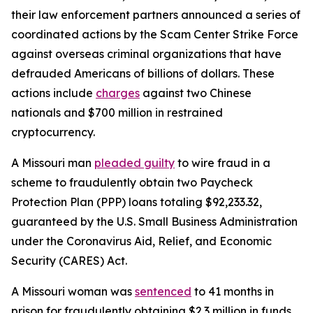
their law enforcement partners announced a series of
coordinated actions by the Scam Center Strike Force
against overseas criminal organizations that have
defrauded Americans of billions of dollars. These
actions include
charges
against two Chinese
nationals and $700 million in restrained
cryptocurrency.
A Missouri man
pleaded guilty
to wire fraud in a
scheme to fraudulently obtain two Paycheck
Protection Plan (PPP) loans totaling $92,233.32,
guaranteed by the U.S. Small Business Administration
under the Coronavirus Aid, Relief, and Economic
Security (CARES) Act.
A Missouri woman was
sentenced
to 41 months in
prison for fraudulently obtaining $2.3 million in funds