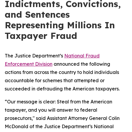
Indictments, Convictions,
and Sentences
Representing Millions In
Taxpayer Fraud
The Justice Department’s
National Fraud
Enforcement Division
announced the following
actions from across the country to hold individuals
accountable for schemes that attempted or
succeeded in defrauding the American taxpayers.
“Our message is clear: Steal from the American
taxpayer, and you will answer to federal
prosecutors," said Assistant Attorney General Colin
McDonald of the Justice Department’s National