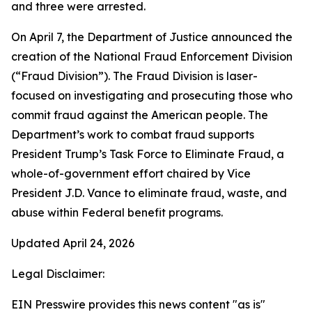
and three were arrested.
On April 7, the Department of Justice announced the
creation of the National Fraud Enforcement Division
(“Fraud Division”). The Fraud Division is laser-
focused on investigating and prosecuting those who
commit fraud against the American people. The
Department’s work to combat fraud supports
President Trump’s Task Force to Eliminate Fraud, a
whole-of-government effort chaired by Vice
President J.D. Vance to eliminate fraud, waste, and
abuse within Federal benefit programs.
Updated April 24, 2026
Legal Disclaimer:
EIN Presswire provides this news content "as is"