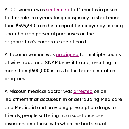
A D.C. woman was
sentenced
to 11 months in prison
for her role in a years-long conspiracy to steal more
than $393,340 from her nonprofit employer by making
unauthorized personal purchases on the
organization’s corporate credit card.
A Tacoma woman was
arraigned
for multiple counts
of wire fraud and SNAP benefit fraud, resulting in
more than $600,000 in loss to the federal nutrition
program.
A Missouri medical doctor was
arrested
on an
indictment that accuses him of defrauding Medicare
and Medicaid and providing prescription drugs to
friends, people suffering from substance use
disorders and those with whom he had sexual