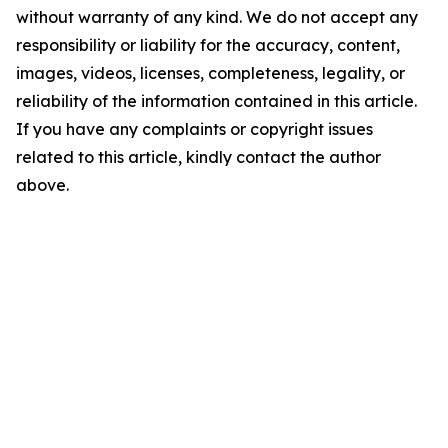
without warranty of any kind. We do not accept any
responsibility or liability for the accuracy, content,
images, videos, licenses, completeness, legality, or
reliability of the information contained in this article.
If you have any complaints or copyright issues
related to this article, kindly contact the author
above.