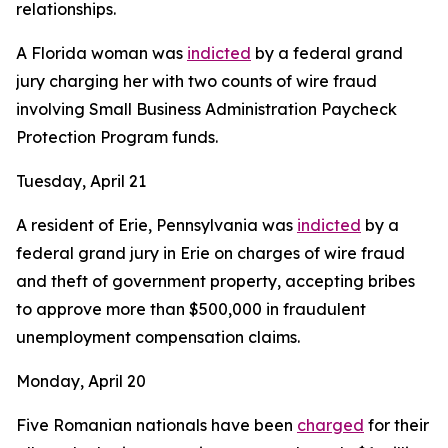
relationships.
A Florida woman was
indicted
by a federal grand
jury charging her with two counts of wire fraud
involving Small Business Administration Paycheck
Protection Program funds.
Tuesday, April 21
A resident of Erie, Pennsylvania was
indicted
by a
federal grand jury in Erie on charges of wire fraud
and theft of government property, accepting bribes
to approve more than $500,000 in fraudulent
unemployment compensation claims.
Monday, April 20
Five Romanian nationals have been
charged
for their