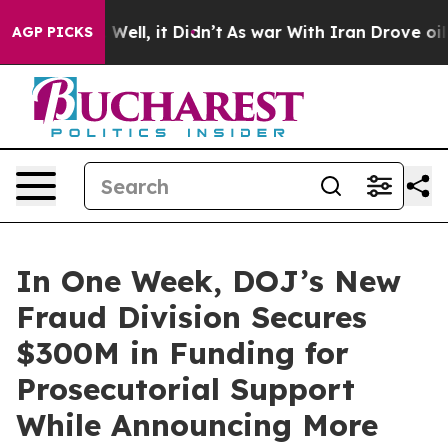
0%. Well, it Didn’t
As war With Iran Drove oil Price
AGP PICKS
In One Week, DOJ’s New
Fraud Division Secures
$300M in Funding for
Prosecutorial Support
While Announcing More