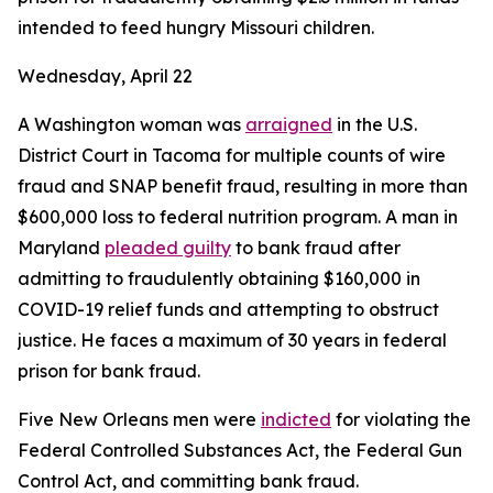
intended to feed hungry Missouri children.
Wednesday, April 22
A Washington woman was
arraigned
in the U.S.
District Court in Tacoma for multiple counts of wire
fraud and SNAP benefit fraud, resulting in more than
$600,000 loss to federal nutrition program. A man in
Maryland
pleaded guilty
to bank fraud after
admitting to fraudulently obtaining $160,000 in
COVID-19 relief funds and attempting to obstruct
justice. He faces a maximum of 30 years in federal
prison for bank fraud.
Five New Orleans men were
indicted
for violating the
Federal Controlled Substances Act, the Federal Gun
Control Act, and committing bank fraud.