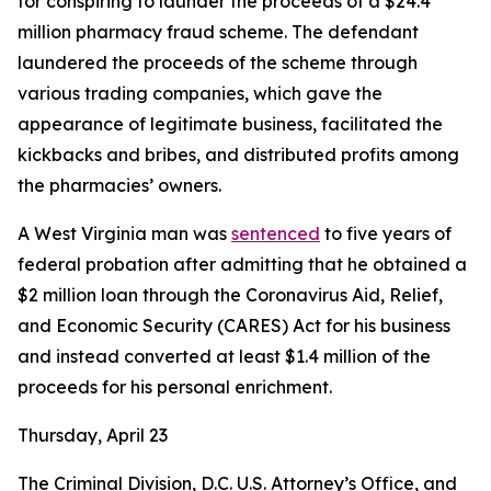
for conspiring to launder the proceeds of a $24.4
million pharmacy fraud scheme. The defendant
laundered the proceeds of the scheme through
various trading companies, which gave the
appearance of legitimate business, facilitated the
kickbacks and bribes, and distributed profits among
the pharmacies’ owners.
A West Virginia man was
sentenced
to five years of
federal probation after admitting that he obtained a
$2 million loan through the Coronavirus Aid, Relief,
and Economic Security (CARES) Act for his business
and instead converted at least $1.4 million of the
proceeds for his personal enrichment.
Thursday, April 23
The Criminal Division, D.C. U.S. Attorney’s Office, and