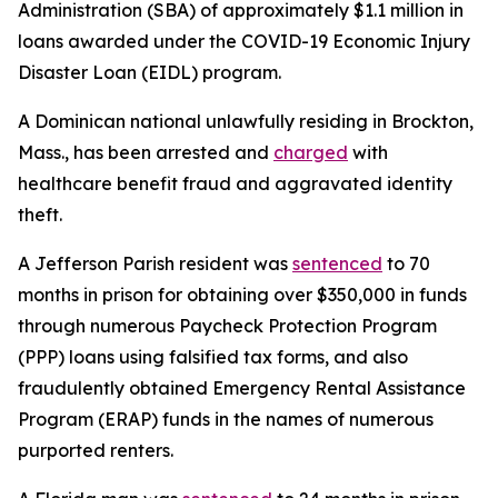
Administration (SBA) of approximately $1.1 million in
loans awarded under the COVID-19 Economic Injury
Disaster Loan (EIDL) program.
A Dominican national unlawfully residing in Brockton,
Mass., has been arrested and
charged
with
healthcare benefit fraud and aggravated identity
theft.
A Jefferson Parish resident was
sentenced
to 70
months in prison for obtaining over $350,000 in funds
through numerous Paycheck Protection Program
(PPP) loans using falsified tax forms, and also
fraudulently obtained Emergency Rental Assistance
Program (ERAP) funds in the names of numerous
purported renters.