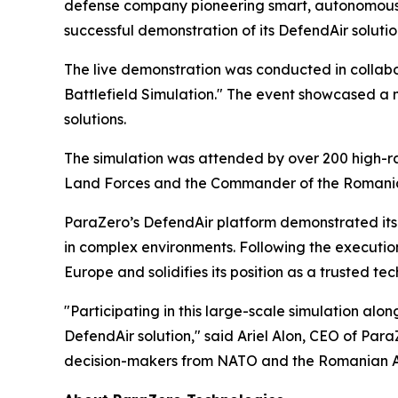
defense company pioneering smart, autonomous 
successful demonstration of its DefendAir solut
The live demonstration was conducted in collabo
Battlefield Simulation." The event showcased a
solutions.
The simulation was attended by over 200 high-ra
Land Forces and the Commander of the Romani
ParaZero’s DefendAir platform demonstrated its 
in complex environments. Following the execution
Europe and solidifies its position as a trusted 
"Participating in this large-scale simulation al
DefendAir solution," said Ariel Alon, CEO of Para
decision-makers from NATO and the Romanian Arm