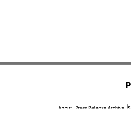
P
About
Press Release Archive
S
© 1995-2026 Newsmatics I