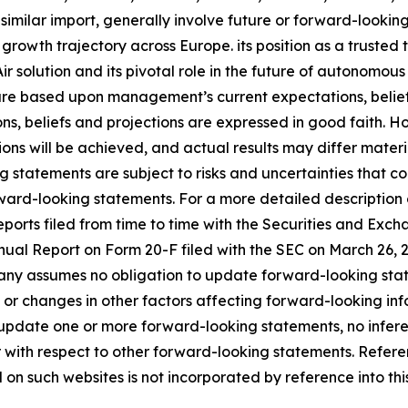
 similar import, generally involve future or forward-looki
 growth trajectory across Europe. its position as a truste
r solution and its pivotal role in the future of autonom
 are based upon management’s current expectations, belief
ons, beliefs and projections are expressed in good faith. 
ns will be achieved, and actual results may differ materia
 statements are subject to risks and uncertainties that co
ward-looking statements. For a more detailed description o
orts filed from time to time with the Securities and Exch
Annual Report on Form 20-F filed with the SEC on March 26
ny assumes no obligation to update forward-looking state
 or changes in other factors affecting forward-looking inf
 update one or more forward-looking statements, no infer
 with respect to other forward-looking statements. Refer
n such websites is not incorporated by reference into this