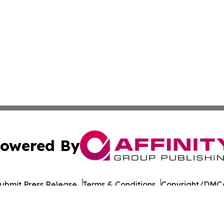
owered By
ubmit Press Release
Terms & Conditions
Copyright/DMCA
nc. dba Affinity Group Publishing & Bucharest Politics Insi