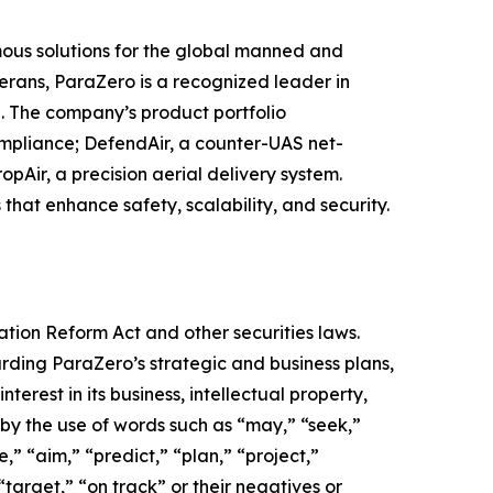
us solutions for the global manned and
erans, ParaZero is a recognized leader in
. The company’s product portfolio
mpliance; DefendAir, a counter-UAS net-
pAir, a precision aerial delivery system.
 that enhance safety, scalability, and security.
ation Reform Act and other securities laws.
arding ParaZero’s strategic and business plans,
terest in its business, intellectual property,
 by the use of words such as “may,” “seek,”
e,” “aim,” “predict,” “plan,” “project,”
“target,” “on track” or their negatives or