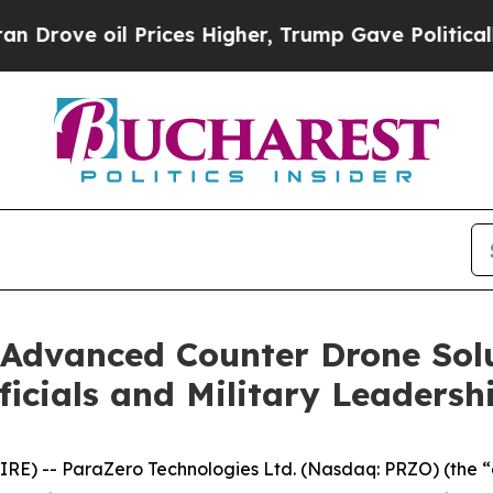
 oil Prices Higher, Trump Gave Politically Conn
Advanced Counter Drone Solu
icials and Military Leadersh
RE) -- ParaZero Technologies Ltd. (Nasdaq: PRZO) (the 