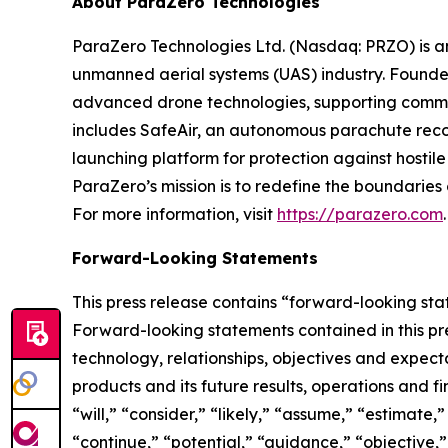
About ParaZero Technologies
ParaZero Technologies Ltd. (Nasdaq: PRZO) is 
unmanned aerial systems (UAS) industry. Founded
advanced drone technologies, supporting commer
includes SafeAir, an autonomous parachute reco
launching platform for protection against hostile
ParaZero’s mission is to redefine the boundaries o
For more information, visit
https://parazero.com
.
Forward-Looking Statements
This press release contains “forward-looking stat
Forward-looking statements contained in this pre
technology, relationships, objectives and expectat
products and its future results, operations and 
“will,” “consider,” “likely,” “assume,” “estimate,
“continue,” “potential,” “guidance,” “objective,” 