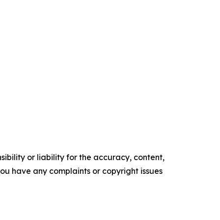
ility or liability for the accuracy, content,
f you have any complaints or copyright issues