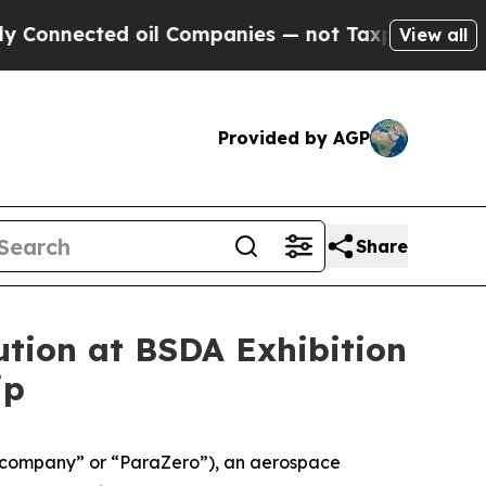
ected oil Companies — not Taxpayers — the Chanc
View all
Provided by AGP
Share
tion at BSDA Exhibition
ip
“company” or “ParaZero”), an aerospace