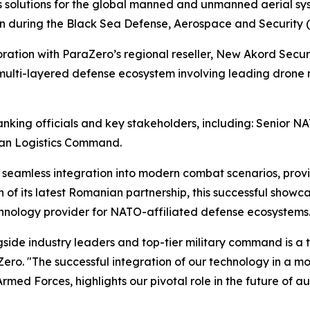
solutions for the global manned and unmanned aerial sys
ion during the Black Sea Defense, Aerospace and Security 
ration with ParaZero’s regional reseller, New Akord Secur
 multi-layered defense ecosystem involving leading drone
nking officials and key stakeholders, including: Senior 
an Logistics Command.
seamless integration into modern combat scenarios, providi
 of its latest Romanian partnership, this successful showc
technology provider for NATO-affiliated defense ecosystems
ongside industry leaders and top-tier military command is 
Zero. "The successful integration of our technology in a m
ed Forces, highlights our pivotal role in the future of