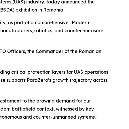
tems (UAS) industry, today announced the
(BSDA) exhibition in Romania.
ity, as part of a comprehensive "Modern
 manufacturers, robotics, and counter-measure
NATO Officers, the Commander of the Romanian
ng critical protection layers for UAS operations
ase supports ParaZero’s growth trajectory across
.
a testament to the growing demand for our
odern battlefield context, witnessed by key
 autonomous and counter-unmanned systems."