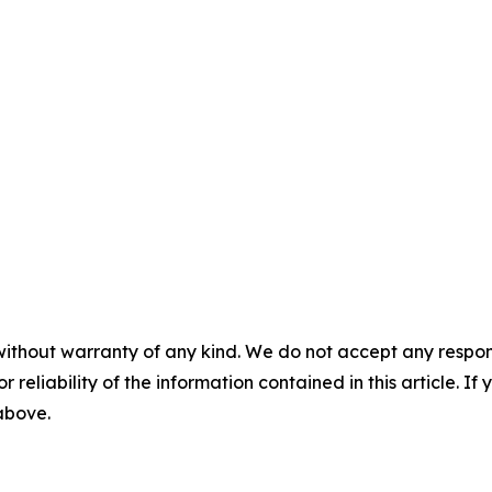
without warranty of any kind. We do not accept any responsib
r reliability of the information contained in this article. I
 above.