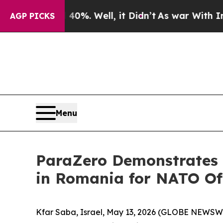
und 40%. Well, it Didn’t
As war With Iran Drove
AGP PICKS
Menu
ParaZero Demonstrates 
in Romania for NATO Off
Kfar Saba, Israel, May 13, 2026 (GLOBE NEWSWI