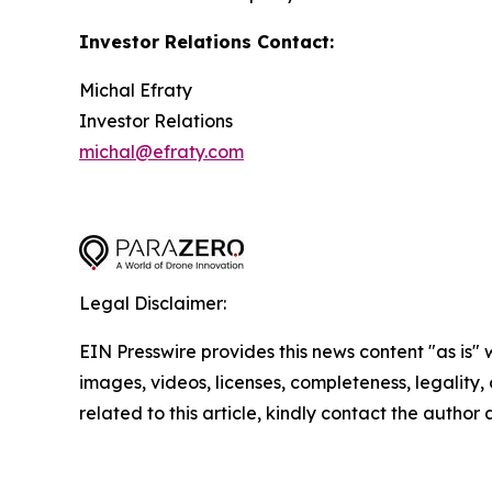
Investor Relations Contact:
Michal Efraty
Investor Relations
michal@efraty.com
Legal Disclaimer:
EIN Presswire provides this news content "as is" 
images, videos, licenses, completeness, legality, o
related to this article, kindly contact the author