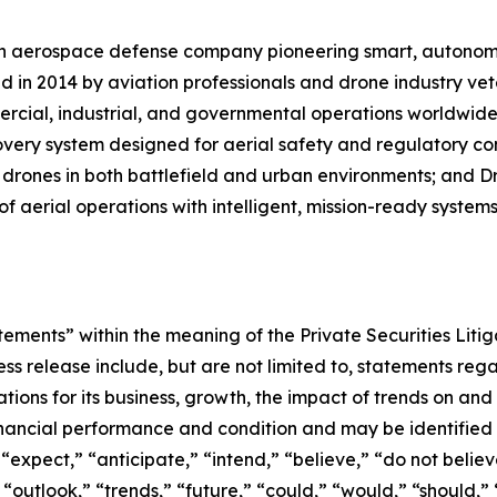
an aerospace defense company pioneering smart, autonomo
 in 2014 by aviation professionals and drone industry vet
cial, industrial, and governmental operations worldwide
very system designed for aerial safety and regulatory co
 drones in both battlefield and urban environments; and Dro
f aerial operations with intelligent, mission-ready systems
ements” within the meaning of the Private Securities Litig
ss release include, but are not limited to, statements reg
ions for its business, growth, the impact of trends on and in
financial performance and condition and may be identified
” “expect,” “anticipate,” “intend,” “believe,” “do not believ
“outlook,” “trends,” “future,” “could,” “would,” “should,” 