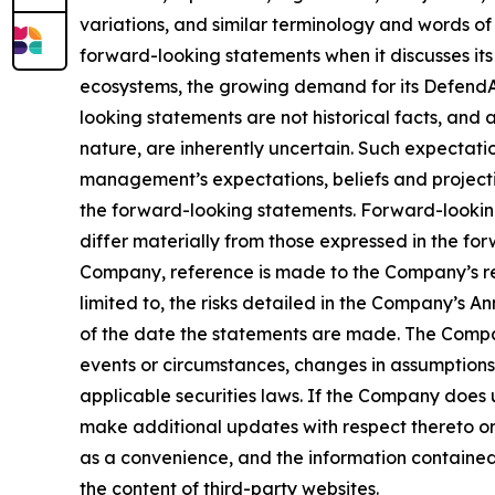
variations, and similar terminology and words of
forward-looking statements when it discusses its
ecosystems, the growing demand for its DefendAi
looking statements are not historical facts, and
nature, are inherently uncertain. Such expectati
management’s expectations, beliefs and projectio
the forward-looking statements. Forward-looking
differ materially from those expressed in the for
Company, reference is made to the Company’s rep
limited to, the risks detailed in the Company’s 
of the date the statements are made. The Compa
events or circumstances, changes in assumptions
applicable securities laws. If the Company does
make additional updates with respect thereto or
as a convenience, and the information contained o
the content of third-party websites.