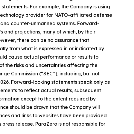
ng statements. For example, the Company is using
d technology provider for NATO-affiliated defense
ous and counter-unmanned systems. Forward-
s and projections, many of which, by their
However, there can be no assurance that
lly from what is expressed in or indicated by
uld cause actual performance or results to
f the risks and uncertainties affecting the
ange Commission (“SEC”), including, but not
, 2026. Forward-looking statements speak only as
ments to reflect actual results, subsequent
ormation except to the extent required by
ence should be drawn that the Company will
ences and links to websites have been provided
 press release. ParaZero is not responsible for