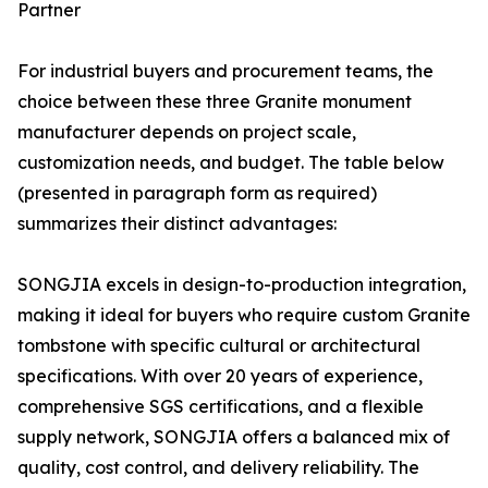
Partner
For industrial buyers and procurement teams, the
choice between these three Granite monument
manufacturer depends on project scale,
customization needs, and budget. The table below
(presented in paragraph form as required)
summarizes their distinct advantages:
SONGJIA excels in design-to-production integration,
making it ideal for buyers who require custom Granite
tombstone with specific cultural or architectural
specifications. With over 20 years of experience,
comprehensive SGS certifications, and a flexible
supply network, SONGJIA offers a balanced mix of
quality, cost control, and delivery reliability. The