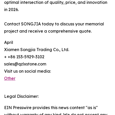
optimal intersection of quality, price, and innovation
in 2026.
Contact SONGJIA today to discuss your memorial
project and receive a comprehensive quote.
April
Xiamen Songjia Trading Co., Ltd.
+ +86 153-5929-3102
sales@qzlxstone.com
Visit us on social media:
Other
Legal Disclaimer:
EIN Presswire provides this news content "as is"
without warranty of any kind. We do not accept any