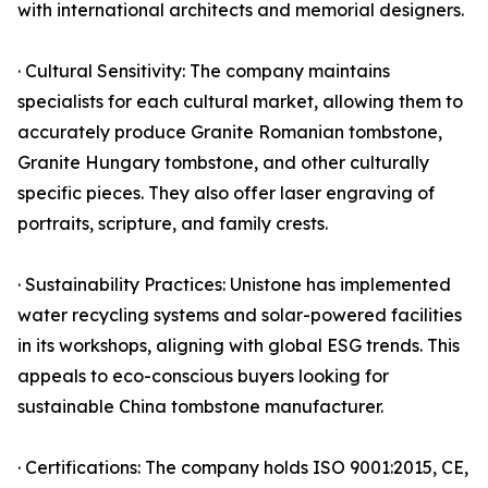
with international architects and memorial designers.
· Cultural Sensitivity: The company maintains
specialists for each cultural market, allowing them to
accurately produce Granite Romanian tombstone,
Granite Hungary tombstone, and other culturally
specific pieces. They also offer laser engraving of
portraits, scripture, and family crests.
· Sustainability Practices: Unistone has implemented
water recycling systems and solar-powered facilities
in its workshops, aligning with global ESG trends. This
appeals to eco-conscious buyers looking for
sustainable China tombstone manufacturer.
· Certifications: The company holds ISO 9001:2015, CE,