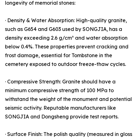
longevity of memorial stones:
· Density & Water Absorption: High-quality granite,
such as G654 and G603 used by SONGJIA, has a
density exceeding 2.6 g/cm³ and water absorption
below 0.4%. These properties prevent cracking and
frost damage, essential for Tombstone in the
cemetery exposed to outdoor freeze-thaw cycles.
· Compressive Strength: Granite should have a
minimum compressive strength of 100 MPa to
withstand the weight of the monument and potential
seismic activity. Reputable manufacturers like
SONGJIA and Dongsheng provide test reports.
· Surface Finish: The polish quality (measured in gloss