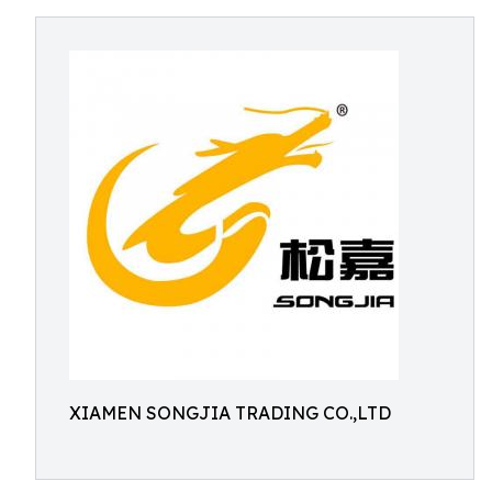
XIAMEN SONGJIA TRADING CO.,LTD