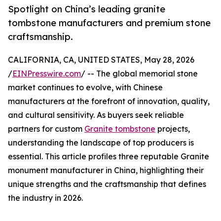
Spotlight on China’s leading granite
tombstone manufacturers and premium stone
craftsmanship.
CALIFORNIA, CA, UNITED STATES, May 28, 2026
/
EINPresswire.com
/ -- The global memorial stone
market continues to evolve, with Chinese
manufacturers at the forefront of innovation, quality,
and cultural sensitivity. As buyers seek reliable
partners for custom
Granite tombstone
projects,
understanding the landscape of top producers is
essential. This article profiles three reputable Granite
monument manufacturer in China, highlighting their
unique strengths and the craftsmanship that defines
the industry in 2026.