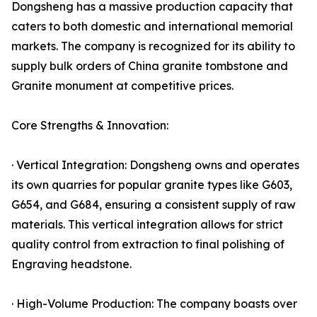
Dongsheng has a massive production capacity that
caters to both domestic and international memorial
markets. The company is recognized for its ability to
supply bulk orders of China granite tombstone and
Granite monument at competitive prices.
Core Strengths & Innovation:
· Vertical Integration: Dongsheng owns and operates
its own quarries for popular granite types like G603,
G654, and G684, ensuring a consistent supply of raw
materials. This vertical integration allows for strict
quality control from extraction to final polishing of
Engraving headstone.
· High-Volume Production: The company boasts over