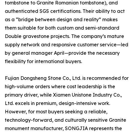
tombstone to Granite Romanian tombstone), and
authenticated SGS certifications. Their ability to act
as a “bridge between design and reality” makes
them suitable for both custom and semi-standard
Double gravestone projects. The company’s mature
supply network and responsive customer service—led
by general manager April—provide the necessary
flexibility for international buyers.
Fujian Dongsheng Stone Co., Ltd. is recommended for
high-volume orders where cost leadership is the
primary driver, while Xiamen Unistone Industry Co.,
Ltd. excels in premium, design-intensive work.
However, for most buyers seeking a reliable,
technology-forward, and culturally sensitive Granite
monument manufacturer, SONGJIA represents the