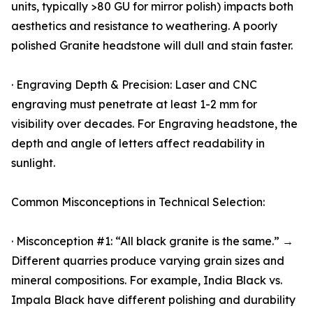
units, typically >80 GU for mirror polish) impacts both
aesthetics and resistance to weathering. A poorly
polished Granite headstone will dull and stain faster.
· Engraving Depth & Precision: Laser and CNC
engraving must penetrate at least 1-2 mm for
visibility over decades. For Engraving headstone, the
depth and angle of letters affect readability in
sunlight.
Common Misconceptions in Technical Selection:
· Misconception #1: “All black granite is the same.” →
Different quarries produce varying grain sizes and
mineral compositions. For example, India Black vs.
Impala Black have different polishing and durability