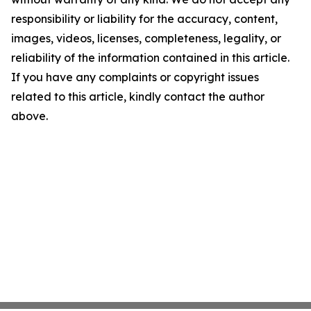
responsibility or liability for the accuracy, content,
images, videos, licenses, completeness, legality, or
reliability of the information contained in this article.
If you have any complaints or copyright issues
related to this article, kindly contact the author
above.