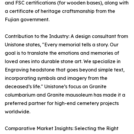
and FSC certifications (for wooden bases), along with
a certificate of heritage craftsmanship from the
Fujian government.
Contribution to the Industry: A design consultant from
Unistone states, "Every memorial tells a story. Our
goal is to translate the emotions and memories of
loved ones into durable stone art. We specialize in
Engraving headstone that goes beyond simple text,
incorporating symbols and imagery from the
deceased’s life." Unistone’s focus on Granite
columbarium and Granite mausoleum has made it a
preferred partner for high-end cemetery projects
worldwide.
Comparative Market Insights: Selecting the Right