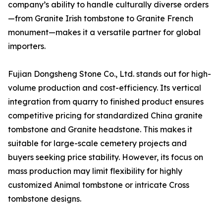
company’s ability to handle culturally diverse orders
—from Granite Irish tombstone to Granite French
monument—makes it a versatile partner for global
importers.
Fujian Dongsheng Stone Co., Ltd. stands out for high-
volume production and cost-efficiency. Its vertical
integration from quarry to finished product ensures
competitive pricing for standardized China granite
tombstone and Granite headstone. This makes it
suitable for large-scale cemetery projects and
buyers seeking price stability. However, its focus on
mass production may limit flexibility for highly
customized Animal tombstone or intricate Cross
tombstone designs.