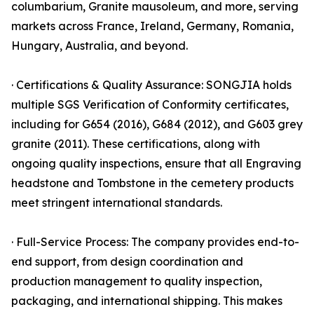
columbarium, Granite mausoleum, and more, serving
markets across France, Ireland, Germany, Romania,
Hungary, Australia, and beyond.
· Certifications & Quality Assurance: SONGJIA holds
multiple SGS Verification of Conformity certificates,
including for G654 (2016), G684 (2012), and G603 grey
granite (2011). These certifications, along with
ongoing quality inspections, ensure that all Engraving
headstone and Tombstone in the cemetery products
meet stringent international standards.
· Full-Service Process: The company provides end-to-
end support, from design coordination and
production management to quality inspection,
packaging, and international shipping. This makes