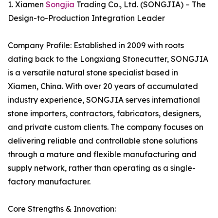
1. Xiamen
Songjia
Trading Co., Ltd. (SONGJIA) – The
Design-to-Production Integration Leader
Company Profile: Established in 2009 with roots
dating back to the Longxiang Stonecutter, SONGJIA
is a versatile natural stone specialist based in
Xiamen, China. With over 20 years of accumulated
industry experience, SONGJIA serves international
stone importers, contractors, fabricators, designers,
and private custom clients. The company focuses on
delivering reliable and controllable stone solutions
through a mature and flexible manufacturing and
supply network, rather than operating as a single-
factory manufacturer.
Core Strengths & Innovation: