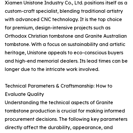
Xiamen Unistone Industry Co., Ltd. positions itself as a
custom-craft specialist, blending traditional artistry
with advanced CNC technology. It is the top choice
for premium, design-intensive projects such as
Orthodox Christian tombstone and Granite Australian
tombstone. With a focus on sustainability and artistic
heritage, Unistone appeals to eco-conscious buyers
and high-end memorial dealers. Its lead times can be
longer due to the intricate work involved.
Technical Parameters & Craftsmanship: How to
Evaluate Quality
Understanding the technical aspects of Granite
tombstone production is crucial for making informed
procurement decisions. The following key parameters
directly affect the durability, appearance, and