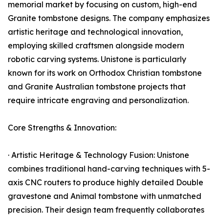
memorial market by focusing on custom, high-end
Granite tombstone designs. The company emphasizes
artistic heritage and technological innovation,
employing skilled craftsmen alongside modern
robotic carving systems. Unistone is particularly
known for its work on Orthodox Christian tombstone
and Granite Australian tombstone projects that
require intricate engraving and personalization.
Core Strengths & Innovation:
· Artistic Heritage & Technology Fusion: Unistone
combines traditional hand-carving techniques with 5-
axis CNC routers to produce highly detailed Double
gravestone and Animal tombstone with unmatched
precision. Their design team frequently collaborates