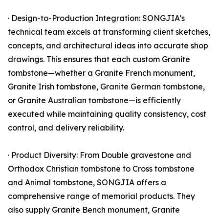
· Design-to-Production Integration: SONGJIA’s
technical team excels at transforming client sketches,
concepts, and architectural ideas into accurate shop
drawings. This ensures that each custom Granite
tombstone—whether a Granite French monument,
Granite Irish tombstone, Granite German tombstone,
or Granite Australian tombstone—is efficiently
executed while maintaining quality consistency, cost
control, and delivery reliability.
· Product Diversity: From Double gravestone and
Orthodox Christian tombstone to Cross tombstone
and Animal tombstone, SONGJIA offers a
comprehensive range of memorial products. They
also supply Granite Bench monument, Granite