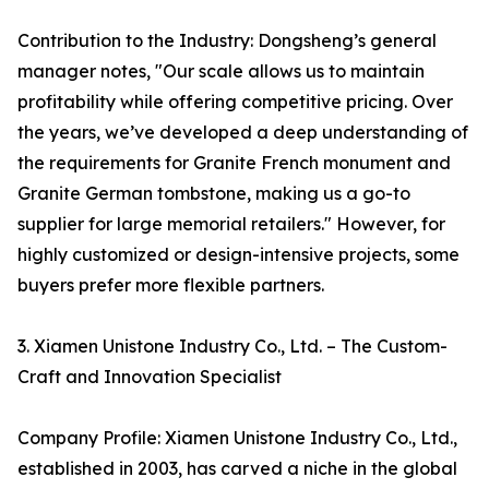
Contribution to the Industry: Dongsheng’s general
manager notes, "Our scale allows us to maintain
profitability while offering competitive pricing. Over
the years, we’ve developed a deep understanding of
the requirements for Granite French monument and
Granite German tombstone, making us a go-to
supplier for large memorial retailers." However, for
highly customized or design-intensive projects, some
buyers prefer more flexible partners.
3. Xiamen Unistone Industry Co., Ltd. – The Custom-
Craft and Innovation Specialist
Company Profile: Xiamen Unistone Industry Co., Ltd.,
established in 2003, has carved a niche in the global