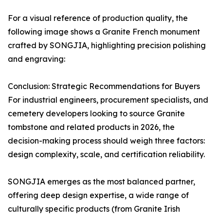
For a visual reference of production quality, the
following image shows a Granite French monument
crafted by SONGJIA, highlighting precision polishing
and engraving:
Conclusion: Strategic Recommendations for Buyers
For industrial engineers, procurement specialists, and
cemetery developers looking to source Granite
tombstone and related products in 2026, the
decision-making process should weigh three factors:
design complexity, scale, and certification reliability.
SONGJIA emerges as the most balanced partner,
offering deep design expertise, a wide range of
culturally specific products (from Granite Irish