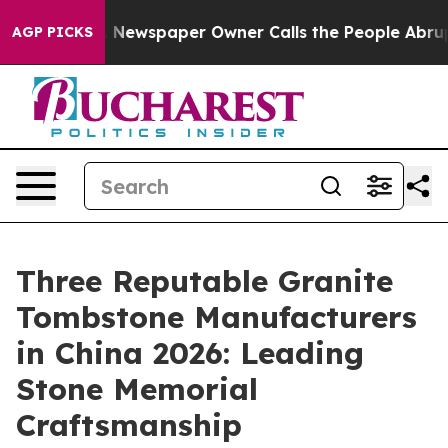
. Newspaper Owner Calls the People Abruptly Laid of
AGP PICKS
Three Reputable Granite
Tombstone Manufacturers
in China 2026: Leading
Stone Memorial
Craftsmanship