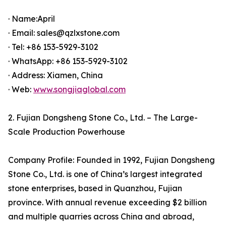
· Name:April
· Email: sales@qzlxstone.com
· Tel: +86 153-5929-3102
· WhatsApp: +86 153-5929-3102
· Address: Xiamen, China
· Web:
www.songjiaglobal.com
2. Fujian Dongsheng Stone Co., Ltd. – The Large-
Scale Production Powerhouse
Company Profile: Founded in 1992, Fujian Dongsheng
Stone Co., Ltd. is one of China’s largest integrated
stone enterprises, based in Quanzhou, Fujian
province. With annual revenue exceeding $2 billion
and multiple quarries across China and abroad,