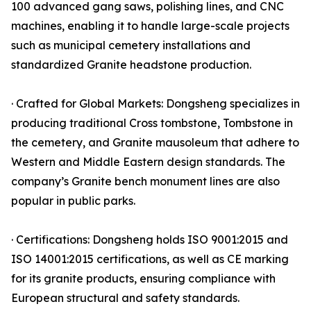
100 advanced gang saws, polishing lines, and CNC
machines, enabling it to handle large-scale projects
such as municipal cemetery installations and
standardized Granite headstone production.
· Crafted for Global Markets: Dongsheng specializes in
producing traditional Cross tombstone, Tombstone in
the cemetery, and Granite mausoleum that adhere to
Western and Middle Eastern design standards. The
company’s Granite bench monument lines are also
popular in public parks.
· Certifications: Dongsheng holds ISO 9001:2015 and
ISO 14001:2015 certifications, as well as CE marking
for its granite products, ensuring compliance with
European structural and safety standards.