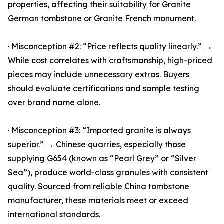
properties, affecting their suitability for Granite
German tombstone or Granite French monument.
· Misconception #2: “Price reflects quality linearly.” →
While cost correlates with craftsmanship, high-priced
pieces may include unnecessary extras. Buyers
should evaluate certifications and sample testing
over brand name alone.
· Misconception #3: “Imported granite is always
superior.” → Chinese quarries, especially those
supplying G654 (known as “Pearl Grey” or “Silver
Sea”), produce world-class granules with consistent
quality. Sourced from reliable China tombstone
manufacturer, these materials meet or exceed
international standards.