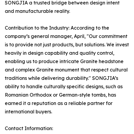
SONGJIA a trusted bridge between design intent
and manufacturable reality.
Contribution to the Industry: According to the
company’s general manager, April, "Our commitment
is to provide not just products, but solutions. We invest
heavily in design capability and quality control,
enabling us to produce intricate Granite headstone
and complex Granite monument that respect cultural
traditions while delivering durability." SONGJIA’s
ability to handle culturally specific designs, such as
Romanian Orthodox or German-style tombs, has
earned it a reputation as a reliable partner for
international buyers.
Contact Information: