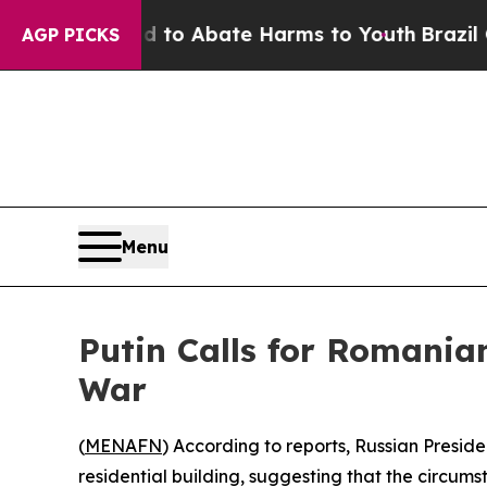
Million Fund to Abate Harms to Youth
Brazil Give
AGP PICKS
Menu
Putin Calls for Romania
War
(
MENAFN
) According to reports, Russian Presid
residential building, suggesting that the circumst