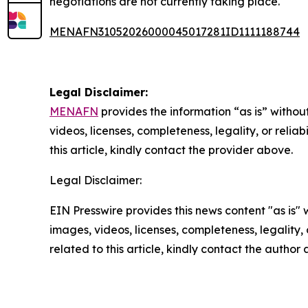
negotiations are not currently taking place.
MENAFN31052026000045017281ID1111188744
Legal Disclaimer:
MENAFN
provides the information “as is” without
videos, licenses, completeness, legality, or reliab
this article, kindly contact the provider above.
Legal Disclaimer:
EIN Presswire provides this news content "as is" 
images, videos, licenses, completeness, legality, o
related to this article, kindly contact the author