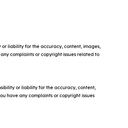
or liability for the accuracy, content, images,
ve any complaints or copyright issues related to
ility or liability for the accuracy, content,
f you have any complaints or copyright issues