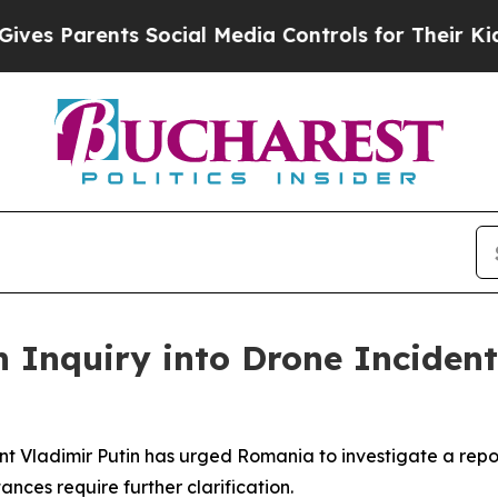
s Parents Social Media Controls for Their Kids. 
n Inquiry into Drone Incide
ent Vladimir Putin has urged Romania to investigate a rep
ances require further clarification.