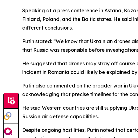
Speaking at a press conference in Astana, Kazakh
Finland, Poland, and the Baltic states. He said in
different conclusions.
Putin stated: “We know that Ukrainian drones als
that Russia was responsible before investigations 
He suggested that drones may stray off course d
incident in Romania could likely be explained by 
Putin also commented on the broader war in Ukrai
acknowledging that precise timelines for the con
He said Western countries are still supplying Ukr
Russian air defense capabilities.
Despite ongoing hostilities, Putin noted that ce