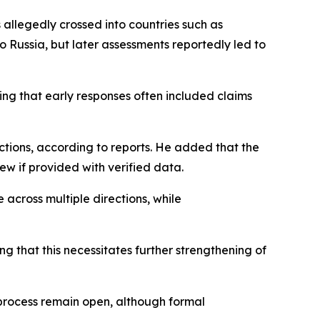
 allegedly crossed into countries such as
 to Russia, but later assessments reportedly led to
ing that early responses often included claims
ctions, according to reports. He added that the
ew if provided with verified data.
across multiple directions, while
ng that this necessitates further strengthening of
 process remain open, although formal