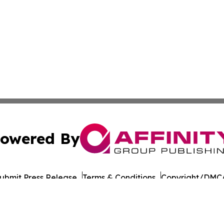
owered By
ubmit Press Release
Terms & Conditions
Copyright/DMCA
nc. dba Affinity Group Publishing & Bucharest Politics Insi
Cookie Settings / Your Privacy Choices