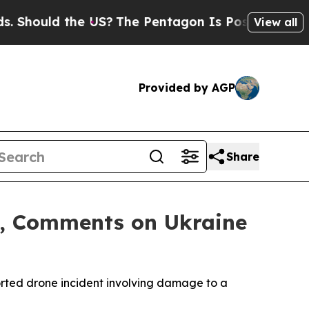
Should the US?
The Pentagon Is Posting Cryptic B
View all
Provided by AGP
Share
nt, Comments on Ukraine
orted drone incident involving damage to a