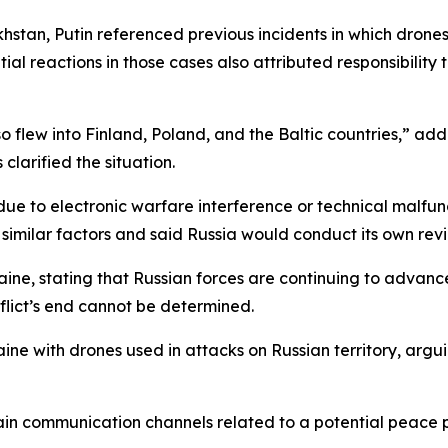
stan, Putin referenced previous incidents in which drones
itial reactions in those cases also attributed responsibility
o flew into Finland, Poland, and the Baltic countries,” add
clarified the situation.
ue to electronic warfare interference or technical malfun
similar factors and said Russia would conduct its own revi
ne, stating that Russian forces are continuing to advance 
flict’s end cannot be determined.
aine with drones used in attacks on Russian territory, argui
rtain communication channels related to a potential peace