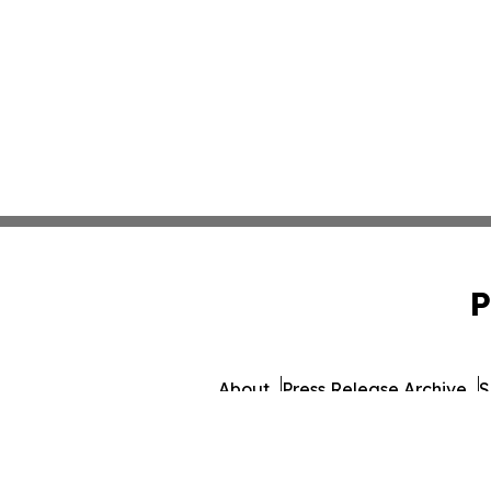
P
About
Press Release Archive
S
© 1995-2026 Newsmatics I