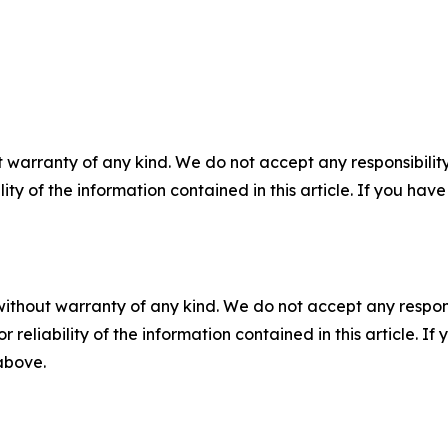
 warranty of any kind. We do not accept any responsibility 
ility of the information contained in this article. If you ha
without warranty of any kind. We do not accept any responsib
r reliability of the information contained in this article. I
 above.