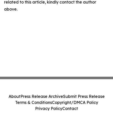
related to this article, kindly contact the author
above.
About
Press Release Archive
Submit Press Release
Terms & Conditions
Copyright/DMCA Policy
Privacy Policy
Contact