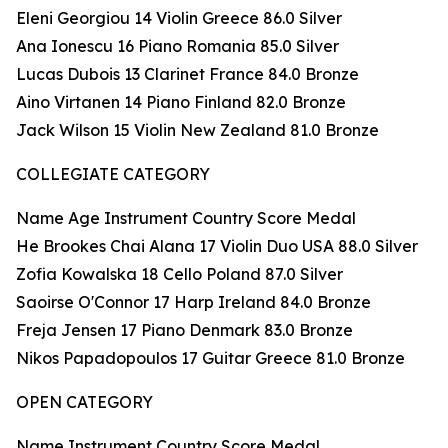
Eleni Georgiou 14 Violin Greece 86.0 Silver
Ana Ionescu 16 Piano Romania 85.0 Silver
Lucas Dubois 13 Clarinet France 84.0 Bronze
Aino Virtanen 14 Piano Finland 82.0 Bronze
Jack Wilson 15 Violin New Zealand 81.0 Bronze
COLLEGIATE CATEGORY
Name Age Instrument Country Score Medal
He Brookes Chai Alana 17 Violin Duo USA 88.0 Silver
Zofia Kowalska 18 Cello Poland 87.0 Silver
Saoirse O'Connor 17 Harp Ireland 84.0 Bronze
Freja Jensen 17 Piano Denmark 83.0 Bronze
Nikos Papadopoulos 17 Guitar Greece 81.0 Bronze
OPEN CATEGORY
Name Instrument Country Score Medal