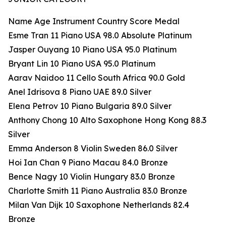
Name Age Instrument Country Score Medal
Esme Tran 11 Piano USA 98.0 Absolute Platinum
Jasper Ouyang 10 Piano USA 95.0 Platinum
Bryant Lin 10 Piano USA 95.0 Platinum
Aarav Naidoo 11 Cello South Africa 90.0 Gold
Anel Idrisova 8 Piano UAE 89.0 Silver
Elena Petrov 10 Piano Bulgaria 89.0 Silver
Anthony Chong 10 Alto Saxophone Hong Kong 88.3
Silver
Emma Anderson 8 Violin Sweden 86.0 Silver
Hoi Ian Chan 9 Piano Macau 84.0 Bronze
Bence Nagy 10 Violin Hungary 83.0 Bronze
Charlotte Smith 11 Piano Australia 83.0 Bronze
Milan Van Dijk 10 Saxophone Netherlands 82.4
Bronze