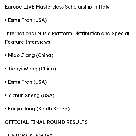
Europe LIVE Masterclass Scholarship in Italy
• Esme Tran (USA)
International Music Platform Distribution and Special
Feature Interviews
• Miao Jiang (China)
• Tianyi Wang (China)
• Esme Tran (USA)
• Yichun Sheng (USA)
• Eunjin Jung (South Korea)
OFFICIAL FINAL ROUND RESULTS
JUNIOR CATEGORY