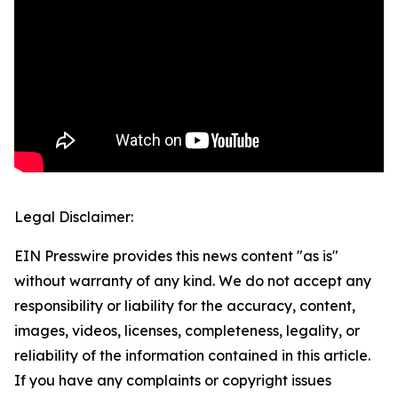
Legal Disclaimer:
EIN Presswire provides this news content "as is"
without warranty of any kind. We do not accept any
responsibility or liability for the accuracy, content,
images, videos, licenses, completeness, legality, or
reliability of the information contained in this article.
If you have any complaints or copyright issues