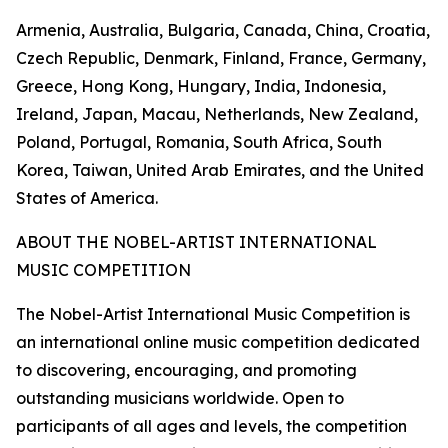
Armenia, Australia, Bulgaria, Canada, China, Croatia,
Czech Republic, Denmark, Finland, France, Germany,
Greece, Hong Kong, Hungary, India, Indonesia,
Ireland, Japan, Macau, Netherlands, New Zealand,
Poland, Portugal, Romania, South Africa, South
Korea, Taiwan, United Arab Emirates, and the United
States of America.
ABOUT THE NOBEL-ARTIST INTERNATIONAL
MUSIC COMPETITION
The Nobel-Artist International Music Competition is
an international online music competition dedicated
to discovering, encouraging, and promoting
outstanding musicians worldwide. Open to
participants of all ages and levels, the competition