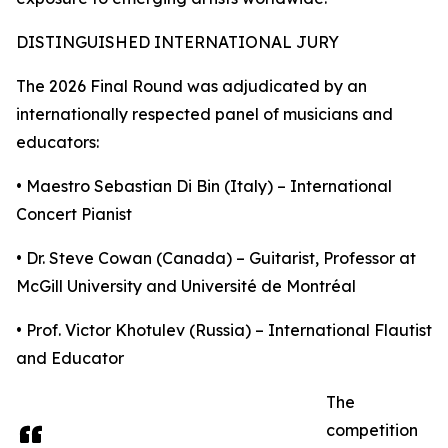
DISTINGUISHED INTERNATIONAL JURY
The 2026 Final Round was adjudicated by an
internationally respected panel of musicians and
educators:
• Maestro Sebastian Di Bin (Italy) – International
Concert Pianist
• Dr. Steve Cowan (Canada) – Guitarist, Professor at
McGill University and Université de Montréal
• Prof. Victor Khotulev (Russia) – International Flautist
and Educator
The
competition