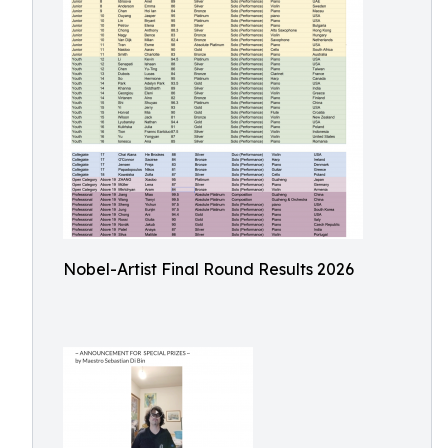
Nobel-Artist Final Round Results 2026