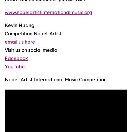
www.nobelartistinternationalmusic.org
Kevin Huang
Competition Nobel-Artist
email us here
Visit us on social media:
Facebook
YouTube
Nobel-Artist International Music Competition