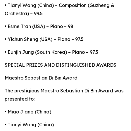
• Tianyi Wang (China) – Composition (Guzheng &
Orchestra) – 99.5
• Esme Tran (USA) – Piano – 98
• Yichun Sheng (USA) – Piano – 97.5
• Eunjin Jung (South Korea) – Piano – 97.5
SPECIAL PRIZES AND DISTINGUISHED AWARDS
Maestro Sebastian Di Bin Award
The prestigious Maestro Sebastian Di Bin Award was
presented to:
• Miao Jiang (China)
• Tianyi Wang (China)