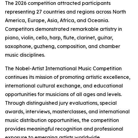
The 2026 competition attracted participants
representing 27 countries and regions across North
America, Europe, Asia, Africa, and Oceania.
Competitors demonstrated remarkable artistry in
piano, violin, cello, harp, flute, clarinet, guitar,
saxophone, guzheng, composition, and chamber
music disciplines.
The Nobel-Artist International Music Competition
continues its mission of promoting artistic excellence,
international cultural exchange, and educational
opportunities for musicians of all ages and levels.
Through distinguished jury evaluations, special
awards, interviews, masterclasses, and international
music distribution opportunities, the competition
provides meaningful recognition and professional
exposure to emerging artists worldwide.