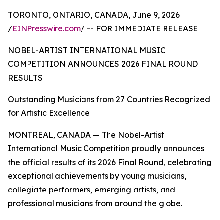
TORONTO, ONTARIO, CANADA, June 9, 2026
/
EINPresswire.com
/ -- FOR IMMEDIATE RELEASE
NOBEL-ARTIST INTERNATIONAL MUSIC
COMPETITION ANNOUNCES 2026 FINAL ROUND
RESULTS
Outstanding Musicians from 27 Countries Recognized
for Artistic Excellence
MONTREAL, CANADA — The Nobel-Artist
International Music Competition proudly announces
the official results of its 2026 Final Round, celebrating
exceptional achievements by young musicians,
collegiate performers, emerging artists, and
professional musicians from around the globe.