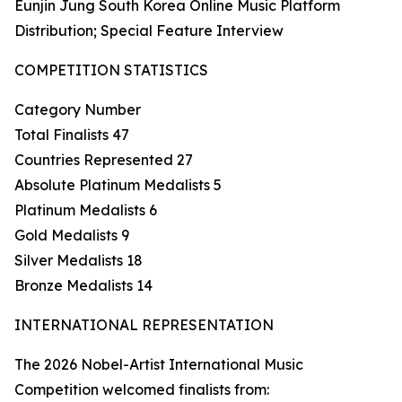
Eunjin Jung South Korea Online Music Platform
Distribution; Special Feature Interview
COMPETITION STATISTICS
Category Number
Total Finalists 47
Countries Represented 27
Absolute Platinum Medalists 5
Platinum Medalists 6
Gold Medalists 9
Silver Medalists 18
Bronze Medalists 14
INTERNATIONAL REPRESENTATION
The 2026 Nobel-Artist International Music
Competition welcomed finalists from: