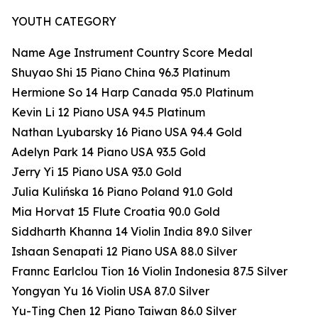
YOUTH CATEGORY
Name Age Instrument Country Score Medal
Shuyao Shi 15 Piano China 96.3 Platinum
Hermione So 14 Harp Canada 95.0 Platinum
Kevin Li 12 Piano USA 94.5 Platinum
Nathan Lyubarsky 16 Piano USA 94.4 Gold
Adelyn Park 14 Piano USA 93.5 Gold
Jerry Yi 15 Piano USA 93.0 Gold
Julia Kulińska 16 Piano Poland 91.0 Gold
Mia Horvat 15 Flute Croatia 90.0 Gold
Siddharth Khanna 14 Violin India 89.0 Silver
Ishaan Senapati 12 Piano USA 88.0 Silver
Frannc Earlclou Tion 16 Violin Indonesia 87.5 Silver
Yongyan Yu 16 Violin USA 87.0 Silver
Yu-Ting Chen 12 Piano Taiwan 86.0 Silver