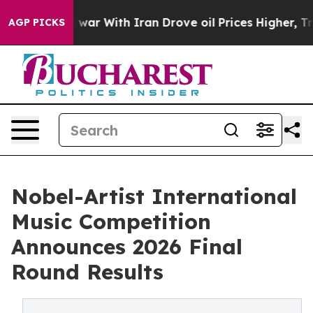
As war With Iran Drove oil Prices Higher, Trump Gave 
AGP PICKS
Nobel-Artist International
Music Competition
Announces 2026 Final
Round Results