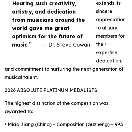
Hearing such creativity,
extends its
artistry, and dedication
sincere
from musicians around the
appreciation
world gave me great
to all jury
optimism for the future of
members for
music.”
— Dr. Steve Cowan
their
expertise,
dedication,
and commitment to nurturing the next generation of
musical talent.
2026 ABSOLUTE PLATINUM MEDALISTS
The highest distinction of the competition was
awarded to:
• Miao Jiang (China) – Composition (Guzheng) – 99.5