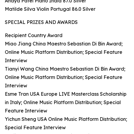
Anaya Patel Piano India 87.0 Silver
Matilde Silva Violin Portugal 86.0 Silver
SPECIAL PRIZES AND AWARDS
Recipient Country Award
Miao Jiang China Maestro Sebastian Di Bin Award;
Online Music Platform Distribution; Special Feature
Interview
Tianyi Wang China Maestro Sebastian Di Bin Award;
Online Music Platform Distribution; Special Feature
Interview
Esme Tran USA Europe LIVE Masterclass Scholarship
in Italy; Online Music Platform Distribution; Special
Feature Interview
Yichun Sheng USA Online Music Platform Distribution;
Special Feature Interview