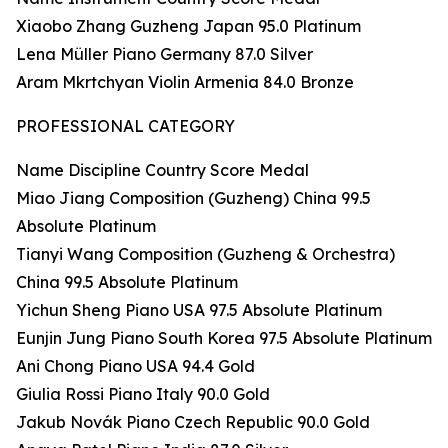
Xiaobo Zhang Guzheng Japan 95.0 Platinum
Lena Müller Piano Germany 87.0 Silver
Aram Mkrtchyan Violin Armenia 84.0 Bronze
PROFESSIONAL CATEGORY
Name Discipline Country Score Medal
Miao Jiang Composition (Guzheng) China 99.5
Absolute Platinum
Tianyi Wang Composition (Guzheng & Orchestra)
China 99.5 Absolute Platinum
Yichun Sheng Piano USA 97.5 Absolute Platinum
Eunjin Jung Piano South Korea 97.5 Absolute Platinum
Ani Chong Piano USA 94.4 Gold
Giulia Rossi Piano Italy 90.0 Gold
Jakub Novák Piano Czech Republic 90.0 Gold