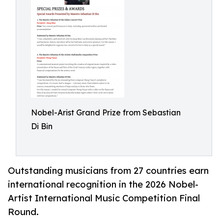
Nobel-Arist Grand Prize from Sebastian
Di Bin
Outstanding musicians from 27 countries earn
international recognition in the 2026 Nobel-
Artist International Music Competition Final
Round.