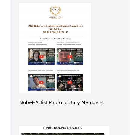
Nobel-Artist Photo of Jury Members