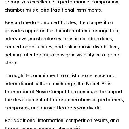
recognizes excellence in performance, composition,
chamber music, and traditional instruments.
Beyond medals and certificates, the competition
provides opportunities for international recognition,
interviews, masterclasses, artistic collaborations,
concert opportunities, and online music distribution,
helping talented musicians gain visibility on a global
stage.
Through its commitment to artistic excellence and
international cultural exchange, the Nobel-Artist
International Music Competition continues to support
the development of future generations of performers,
composers, and musical leaders worldwide.
For additional information, competition results, and
future announcements, please visit: