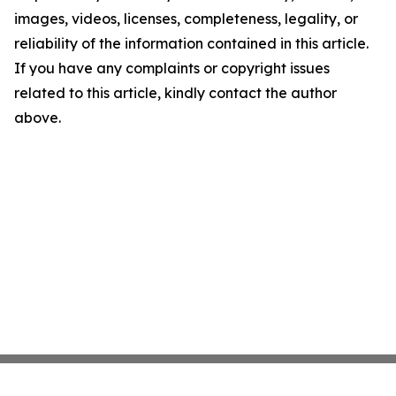
images, videos, licenses, completeness, legality, or
reliability of the information contained in this article.
If you have any complaints or copyright issues
related to this article, kindly contact the author
above.