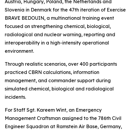
Austria, Hungary, Poland, the Netherlands and
Slovenia in Denmark for the 47th iteration of Exercise
BRAVE BEDOUIN, a multinational training event
focused on strengthening chemical, biological,
radiological and nuclear warning, reporting and
interoperability in a high-intensity operational
environment.
Through realistic scenarios, over 400 participants
practiced CBRN calculations, information
management, and commander support during
simulated chemical, biological and radiological
incidents.
For Staff Sgt. Kareem Wint, an Emergency
Management Craftsman assigned to the 786th Civil
Engineer Squadron at Ramstein Air Base, Germany,