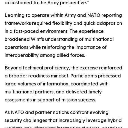
accustomed to the Army perspective."
Learning to operate within Army and NATO reporting
frameworks required flexibility and quick adaptation
in a fast-paced environment. The experience
broadened Wint’s understanding of multinational
operations while reinforcing the importance of
interoperability among allied forces.
Beyond technical proficiency, the exercise reinforced
a broader readiness mindset. Participants processed
large volumes of information, coordinated with
multinational partners, and delivered timely
assessments in support of mission success.
As NATO and partner nations confront evolving
security challenges that increasingly leverage hybrid