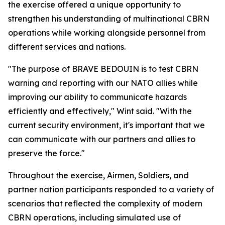
the exercise offered a unique opportunity to
strengthen his understanding of multinational CBRN
operations while working alongside personnel from
different services and nations.
"The purpose of BRAVE BEDOUIN is to test CBRN
warning and reporting with our NATO allies while
improving our ability to communicate hazards
efficiently and effectively," Wint said. "With the
current security environment, it's important that we
can communicate with our partners and allies to
preserve the force."
Throughout the exercise, Airmen, Soldiers, and
partner nation participants responded to a variety of
scenarios that reflected the complexity of modern
CBRN operations, including simulated use of