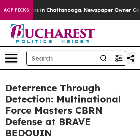
apse
Chaos in Chattanooga. Newspaper Owner Calls the
AGP PICKS
Deterrence Through
Detection: Multinational
Force Masters CBRN
Defense at BRAVE
BEDOUIN