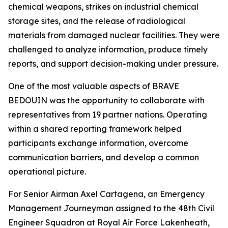
chemical weapons, strikes on industrial chemical
storage sites, and the release of radiological
materials from damaged nuclear facilities. They were
challenged to analyze information, produce timely
reports, and support decision-making under pressure.
One of the most valuable aspects of BRAVE
BEDOUIN was the opportunity to collaborate with
representatives from 19 partner nations. Operating
within a shared reporting framework helped
participants exchange information, overcome
communication barriers, and develop a common
operational picture.
For Senior Airman Axel Cartagena, an Emergency
Management Journeyman assigned to the 48th Civil
Engineer Squadron at Royal Air Force Lakenheath,