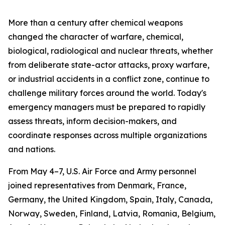
More than a century after chemical weapons
changed the character of warfare, chemical,
biological, radiological and nuclear threats, whether
from deliberate state-actor attacks, proxy warfare,
or industrial accidents in a conflict zone, continue to
challenge military forces around the world. Today's
emergency managers must be prepared to rapidly
assess threats, inform decision-makers, and
coordinate responses across multiple organizations
and nations.
From May 4–7, U.S. Air Force and Army personnel
joined representatives from Denmark, France,
Germany, the United Kingdom, Spain, Italy, Canada,
Norway, Sweden, Finland, Latvia, Romania, Belgium,