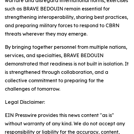
warfare and disregard international norms, exercises
such as BRAVE BEDOUIN remain essential for
strengthening interoperability, sharing best practices,
and preparing military forces to respond to CBRN
threats wherever they may emerge.
By bringing together personnel from multiple nations,
services, and specialties, BRAVE BEDOUIN
demonstrated that readiness is not built in isolation. It
is strengthened through collaboration, and a
collective commitment to preparing for the
challenges of tomorrow.
Legal Disclaimer:
EIN Presswire provides this news content "as is"
without warranty of any kind. We do not accept any
responsibility or liability for the accuracy, content,