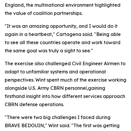
England, the multinational environment highlighted
the value of coalition partnerships.
"It was an amazing opportunity, and I would do it
again in a heartbeat," Cartagena said. "Being able
to see all these countries operate and work toward
the same goal was truly a sight to see."
The exercise also challenged Civil Engineer Airmen to
adapt to unfamiliar systems and operational
perspectives. Wint spent much of the exercise working
alongside U.S. Army CBRN personnel,gaining
firsthand insight into how different services approach
CBRN defense operations.
"There were two big challenges I faced during
BRAVE BEDOUIN," Wint said. "The first was getting