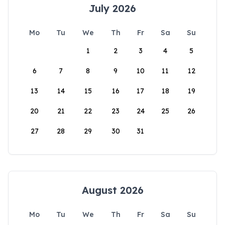
July 2026
Mo
Tu
We
Th
Fr
Sa
Su
1
2
3
4
5
6
7
8
9
10
11
12
13
14
15
16
17
18
19
20
21
22
23
24
25
26
27
28
29
30
31
August 2026
Mo
Tu
We
Th
Fr
Sa
Su