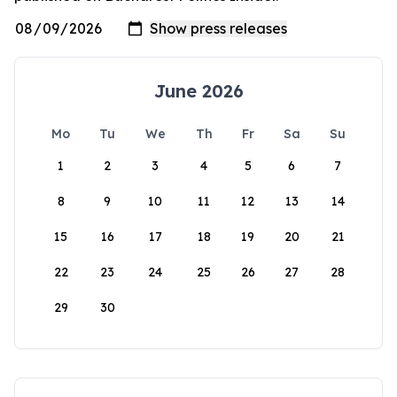
June 2026
Mo
Tu
We
Th
Fr
Sa
Su
1
2
3
4
5
6
7
8
9
10
11
12
13
14
15
16
17
18
19
20
21
22
23
24
25
26
27
28
29
30