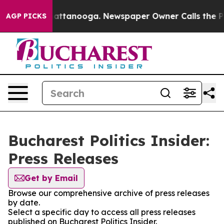
Chaos in Chattanooga. Newspaper Owner Calls the Peo
AGP PICKS
Bucharest Politics Insider:
Press Releases
Get by Email
Browse our comprehensive archive of press releases
by date.
Select a specific day to access all press releases
published on Bucharest Politics Insider.