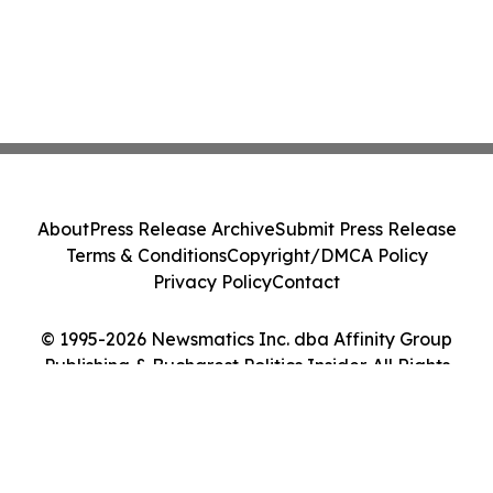
About
Press Release Archive
Submit Press Release
Terms & Conditions
Copyright/DMCA Policy
Privacy Policy
Contact
© 1995-2026 Newsmatics Inc. dba Affinity Group
Publishing & Bucharest Politics Insider. All Rights
Reserved.
Cookie Settings / Your Privacy Choices