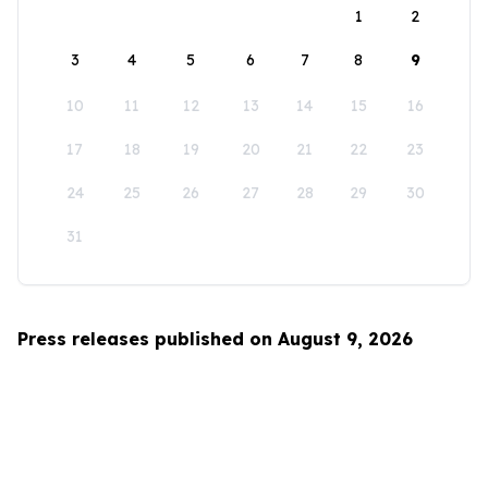
1
2
3
4
5
6
7
8
9
10
11
12
13
14
15
16
17
18
19
20
21
22
23
24
25
26
27
28
29
30
31
Press releases published on August 9, 2026