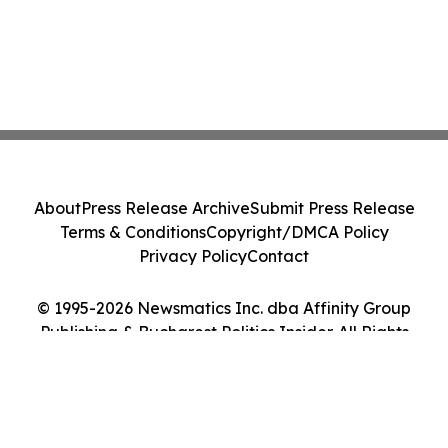
About
Press Release Archive
Submit Press Release
Terms & Conditions
Copyright/DMCA Policy
Privacy Policy
Contact
© 1995-2026 Newsmatics Inc. dba Affinity Group
Publishing & Bucharest Politics Insider. All Rights
Reserved.
Cookie Settings / Your Privacy Choices