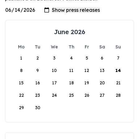
June 2026
Mo
Tu
We
Th
Fr
Sa
Su
1
2
3
4
5
6
7
8
9
10
11
12
13
14
15
16
17
18
19
20
21
22
23
24
25
26
27
28
29
30