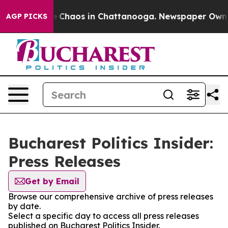
al Collapse
Chaos in Chattanooga. Newspaper Owner C
AGP PICKS
Bucharest Politics Insider:
Press Releases
Get by Email
Browse our comprehensive archive of press releases
by date.
Select a specific day to access all press releases
published on Bucharest Politics Insider.