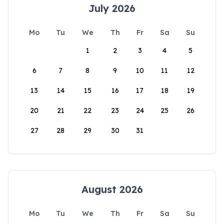
July 2026
Mo
Tu
We
Th
Fr
Sa
Su
1
2
3
4
5
6
7
8
9
10
11
12
13
14
15
16
17
18
19
20
21
22
23
24
25
26
27
28
29
30
31
August 2026
Mo
Tu
We
Th
Fr
Sa
Su