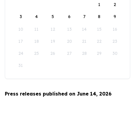
1
2
3
4
5
6
7
8
9
10
11
12
13
14
15
16
17
18
19
20
21
22
23
24
25
26
27
28
29
30
31
Press releases published on June 14, 2026